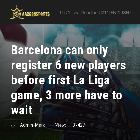
en "Nottingham Forest U21 -vs- Reading U21" [ENGLISH PREMIER LEAG
Barcelona can only
register 6 new players
before first La Liga
game, 3 more have to
wait
Admin-Mark
37427
View: