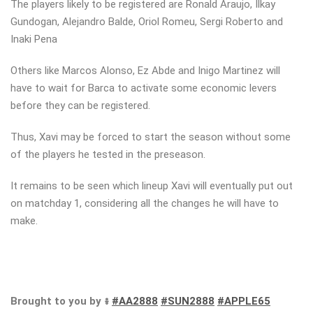
The players likely to be registered are Ronald Araujo, Ilkay
Gundogan, Alejandro Balde, Oriol Romeu, Sergi Roberto and
Inaki Pena
Others like Marcos Alonso, Ez Abde and Inigo Martinez will
have to wait for Barca to activate some economic levers
before they can be registered.
Thus, Xavi may be forced to start the season without some
of the players he tested in the preseason.
It remains to be seen which lineup Xavi will eventually put out
on matchday 1, considering all the changes he will have to
make.
Brought to you by ៖
#AA2888
#SUN2888
#APPLE65