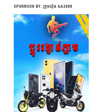
SPORNSOR BY: ក្រុមហ៊ុន AA2888