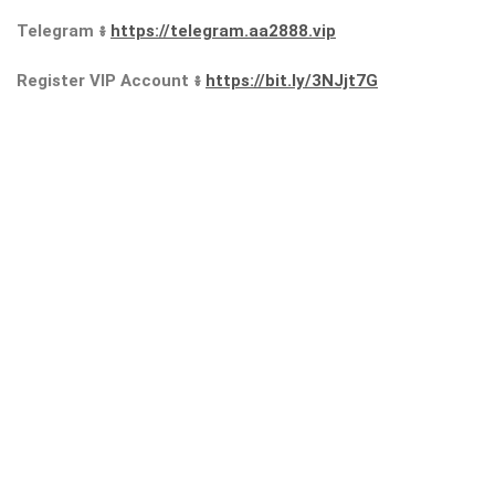
Telegram ៖
https://telegram.aa2888.vip
Register VIP Account ៖
https://bit.ly/3NJjt7G