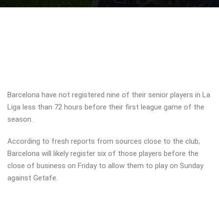
Barcelona have not registered nine of their senior players in La
Liga less than 72 hours before their first league game of the
season.
According to fresh reports from sources close to the club,
Barcelona will likely register six of those players before the
close of business on Friday to allow them to play on Sunday
against Getafe.