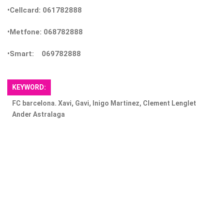
•Cellcard: 061782888
•Metfone: 068782888
•Smart: 069782888
KEYWORD:
FC barcelona. Xavi, Gavi, Inigo Martinez, Clement Lenglet
Ander Astralaga