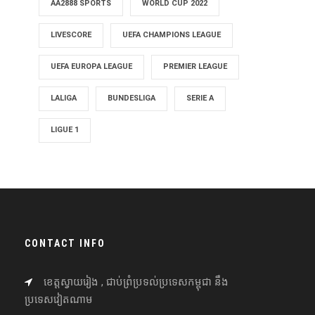
AA2888 SPORTS
WORLD CUP 2022
LIVESCORE
UEFA CHAMPIONS LEAGUE
UEFA EUROPA LEAGUE
PREMIER LEAGUE
LALIGA
BUNDESLIGA
SERIE A
LIGUE 1
CONTACT INFO
ខេត្តស្វាយរៀង , ជាប់ព្រំប្រទល់ប្រទេសកម្ពុជា នឹង
ប្រទេសវៀតណាម