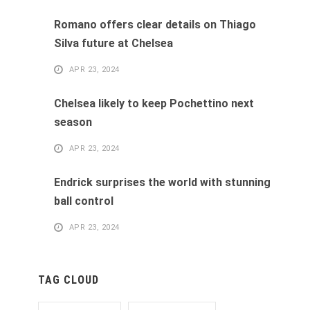
Romano offers clear details on Thiago
Silva future at Chelsea
APR 23, 2024
Chelsea likely to keep Pochettino next
season
APR 23, 2024
Endrick surprises the world with stunning
ball control
APR 23, 2024
TAG CLOUD