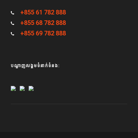
+855 61 782 888
+855 68 782 888
+855 69 782 888
បណ្តាញសង្គមទំនាក់ទំនង: