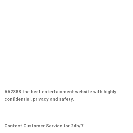
AA2888 the best entertainment website with highly
confidential, privacy and safety.
Contact Customer Service for 24h/7