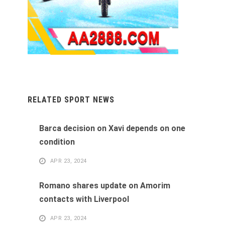
RELATED SPORT NEWS
Barca decision on Xavi depends on one
condition
APR 23, 2024
Romano shares update on Amorim
contacts with Liverpool
APR 23, 2024