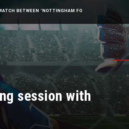
 BETWEEN "NOTTINGHAM FOREST U21 -VS- READING U21
ng session with