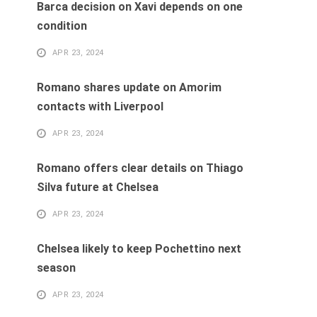
Barca decision on Xavi depends on one
condition
APR 23, 2024
Romano shares update on Amorim
contacts with Liverpool
APR 23, 2024
Romano offers clear details on Thiago
Silva future at Chelsea
APR 23, 2024
Chelsea likely to keep Pochettino next
season
APR 23, 2024