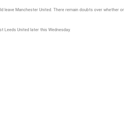
uld leave Manchester United. There remain doubts over whether or
t Leeds United later this Wednesday.