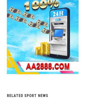
RELATED SPORT NEWS