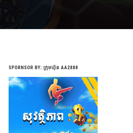
SPORNSOR BY: ក្រុមហ៊ុន AA2888