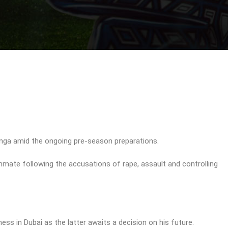
nga amid the ongoing pre-season preparations.
mmate following the accusations of rape, assault and controlling
ss in Dubai as the latter awaits a decision on his future.