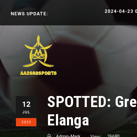
2024-04-23 06:38
NEWS UPDATE:
English
ខ្មែរ
SPOTTED: Gree
12
JUL
Elanga
2023
Admin-Mark
26690
View: