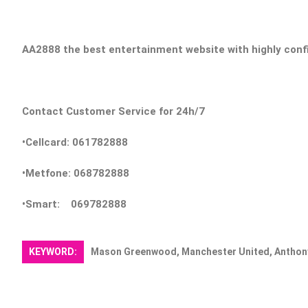
AA2888 the best entertainment website with highly confid
Contact Customer Service for 24h/7
•Cellcard: 061782888
•Metfone: 068782888
•Smart: 069782888
KEYWORD:
Mason Greenwood, Manchester United, Anthon