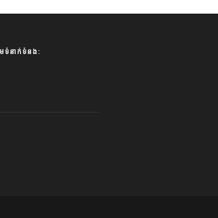
មទំនាក់ទំនង: