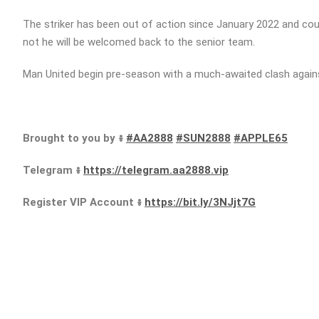
The striker has been out of action since January 2022 and co
not he will be welcomed back to the senior team.
Man United begin pre-season with a much-awaited clash agains
Brought to you by ៖
#AA2888
#SUN2888
#APPLE65
Telegram ៖
https://telegram.aa2888.vip
Register VIP Account ៖
https://bit.ly/3NJjt7G