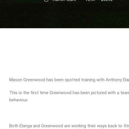
Mason Greenwood has been spotted training with Anthony Ela
This is the first time Greenwood has been pictured with a tea
behaviour.
Both Elanga and Greenwood are working their ways back to fitne