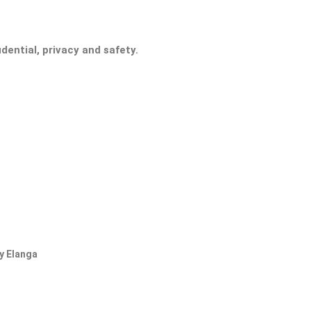
ential, privacy and safety.
y Elanga