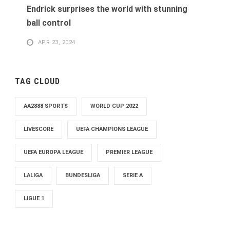
Endrick surprises the world with stunning
ball control
APR 23, 2024
TAG CLOUD
AA2888 SPORTS
WORLD CUP 2022
LIVESCORE
UEFA CHAMPIONS LEAGUE
UEFA EUROPA LEAGUE
PREMIER LEAGUE
LALIGA
BUNDESLIGA
SERIE A
LIGUE 1