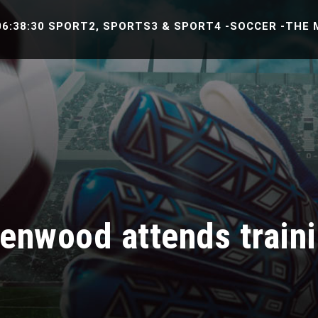
:30 SPORT2, SPORTS3 & SPORT4 -SOCCER -THE MATCH
nwood attends traini