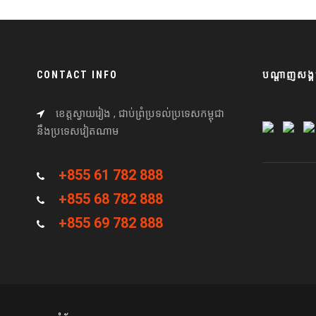
CONTACT INFO
បណ្តាញសង្គ
ខេត្តស្វាយរៀង , ជាប់ព្រំប្រទល់ប្រទេសកម្ពុជា
នឹងប្រទេសវៀតណាម
+855 61 782 888
+855 68 782 888
+855 69 782 888