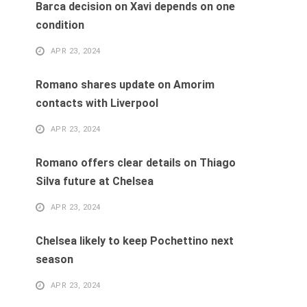
Barca decision on Xavi depends on one
condition
APR 23, 2024
Romano shares update on Amorim
contacts with Liverpool
APR 23, 2024
Romano offers clear details on Thiago
Silva future at Chelsea
APR 23, 2024
Chelsea likely to keep Pochettino next
season
APR 23, 2024