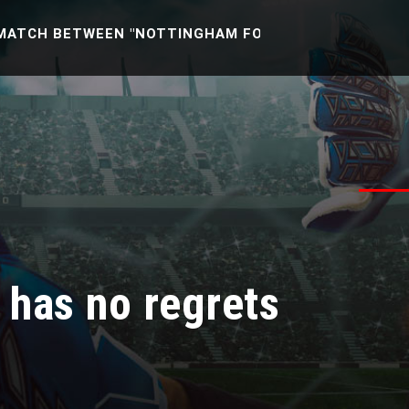
 BETWEEN "NOTTINGHAM FOREST U21 -VS- READING U2
o has no regrets