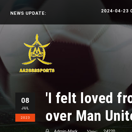
2024-04-23 06:3
NEWS UPDATE:
English
ខ្មែរ
'I felt loved 
08
JUL
over Man Uni
2023
Admin-Mark
24220
View: