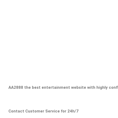
AA2888 the best entertainment website with highly confid
Contact Customer Service for 24h/7