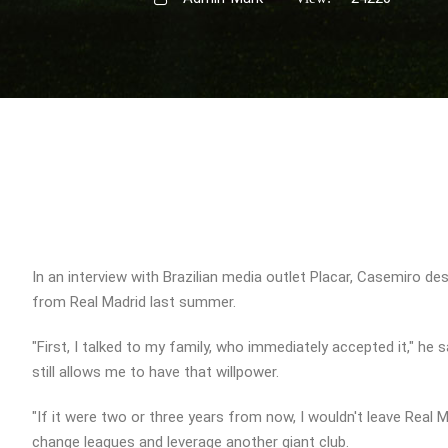
In an interview with Brazilian media outlet Placar, Casemiro de
from Real Madrid last summer.
"First, I talked to my family, who immediately accepted it," he s
still allows me to have that willpower.
"If it were two or three years from now, I wouldn't leave Real 
change leagues and leverage another giant club.