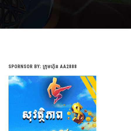
SPORNSOR BY: ក្រុមហ៊ុន AA2888