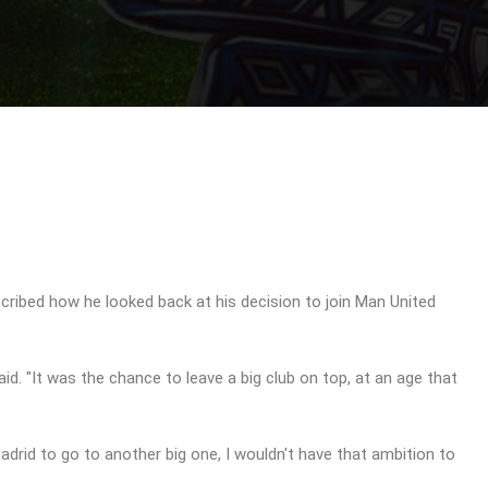
scribed how he looked back at his decision to join Man United
aid. "It was the chance to leave a big club on top, at an age that
Madrid to go to another big one, I wouldn't have that ambition to