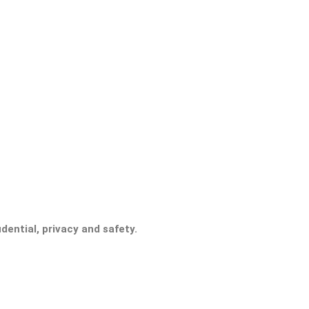
ential, privacy and safety.