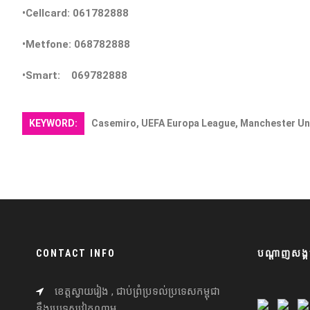
•Cellcard: 061782888
•Metfone: 068782888
•Smart: 069782888
KEYWORD:
Casemiro, UEFA Europa League, Manchester Un
CONTACT INFO
បណ្តាញសង្គ
ខេត្តស្វាយរៀង , ជាប់ព្រំប្រទល់ប្រទេសកម្ពុជា
នឹងប្រទេសវៀតណាម