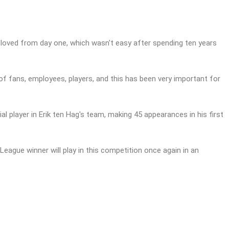
t loved from day one, which wasn't easy after spending ten years
x of fans, employees, players, and this has been very important for
l player in Erik ten Hag's team, making 45 appearances in his first
eague winner will play in this competition once again in an