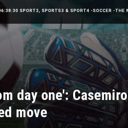
8:30 SPORT2, SPORTS3 & SPORT4 -SOCCER -THE MATCH
from day one': Casemir
ted move