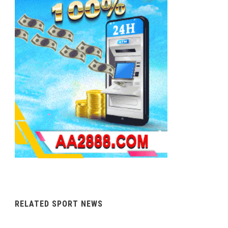
RELATED SPORT NEWS