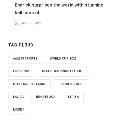
Endrick surprises the world with stunning
ball control
APR 23, 2024
TAG CLOUD
AA2888 SPORTS
WORLD CUP 2022
LIVESCORE
UEFA CHAMPIONS LEAGUE
UEFA EUROPA LEAGUE
PREMIER LEAGUE
LALIGA
BUNDESLIGA
SERIE A
LIGUE 1