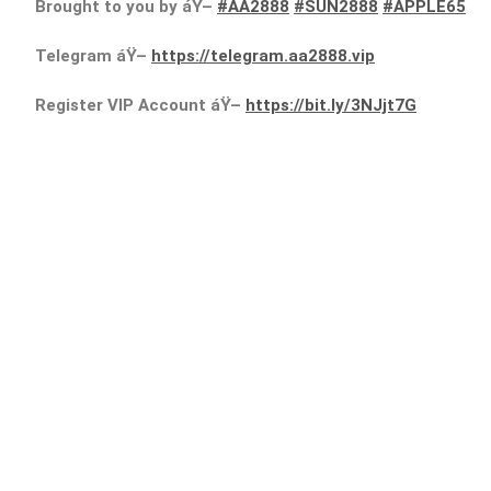
Brought to you by áŸ–
#AA2888
#SUN2888
#APPLE65
Telegram áŸ–
https://telegram.aa2888.vip
Register VIP Account áŸ–
https://bit.ly/3NJjt7G