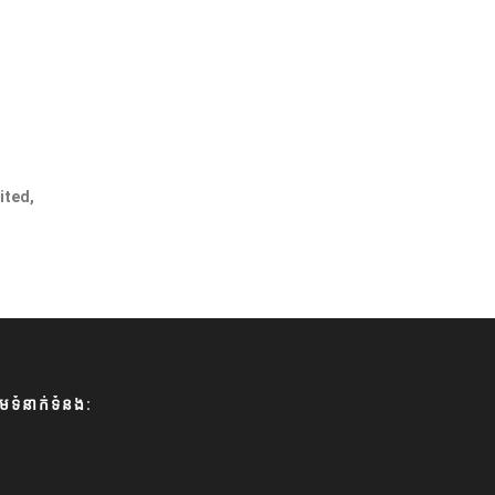
ited,
មទំនាក់ទំនង: