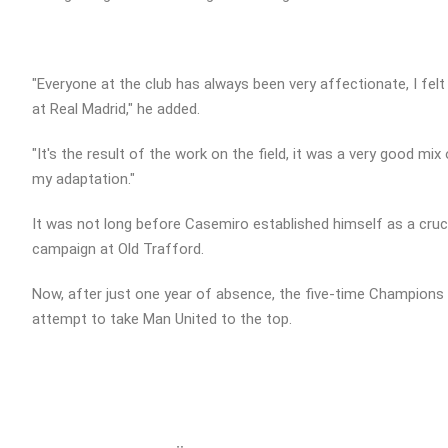
"Everyone at the club has always been very affectionate, I fel
at Real Madrid," he added.
"It's the result of the work on the field, it was a very good mi
my adaptation."
It was not long before Casemiro established himself as a crucia
campaign at Old Trafford.
Now, after just one year of absence, the five-time Champions L
attempt to take Man United to the top.