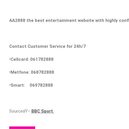
AA2888 the best entertainment website with highly confid
Contact Customer Service for 24h/7
•Cellcard: 061782888
•Metfone: 068782888
•Smart: 069782888
SourceáŸ–
BBC Sport