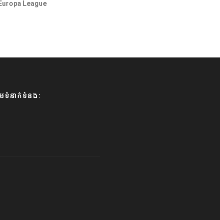
 Europa League
មទំនាក់ទំនង: