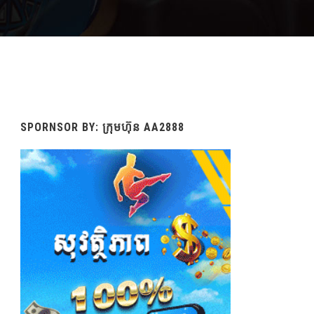
SPORNSOR BY: ក្រុមហ៊ុន AA2888