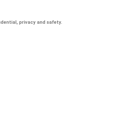
ential, privacy and safety.