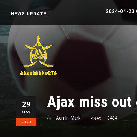
2024-04-23 06:3
NEWS UPDATE:
English
ខ្មែរ
Ajax miss out 
29
MAY
Admin-Mark
8484
View:
2023