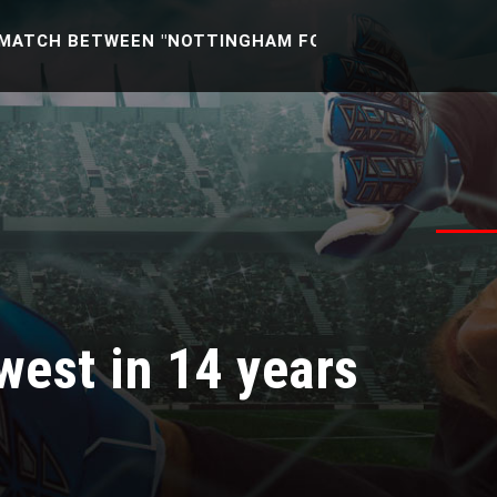
 BETWEEN "NOTTINGHAM FOREST U21 -VS- READING U2
west in 14 years