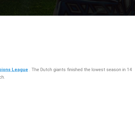
ions League
. The Dutch giants finished the lowest season in 14
ch.