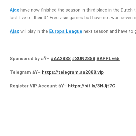
Ajax
have now finished the season in third place in the Dutch t
lost five of their 34 Eredivisie games but have not won seven
Ajax
will play in the
Europa League
next season and have to go
Sponsored by áŸ–
#AA2888
#SUN2888
#APPLE65
Telegram áŸ–
https://telegram.aa2888.vip
Register VIP Account áŸ–
https://bit.ly/3NJjt7G