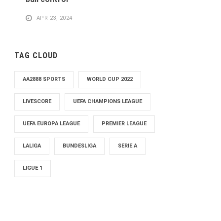
APR 23, 2024
TAG CLOUD
AA2888 SPORTS
WORLD CUP 2022
LIVESCORE
UEFA CHAMPIONS LEAGUE
UEFA EUROPA LEAGUE
PREMIER LEAGUE
LALIGA
BUNDESLIGA
SERIE A
LIGUE 1