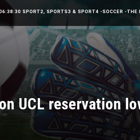
8:30 SPORT2, SPORTS3 & SPORT4 -SOCCER -THE MATCH
on UCL reservation lo