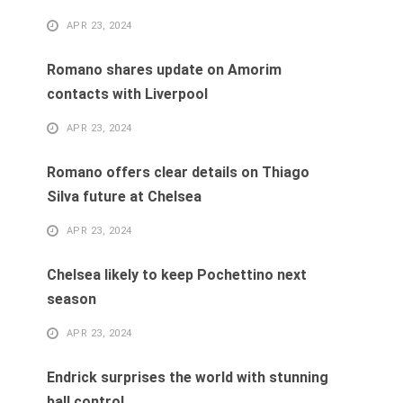
APR 23, 2024
Romano shares update on Amorim
contacts with Liverpool
APR 23, 2024
Romano offers clear details on Thiago
Silva future at Chelsea
APR 23, 2024
Chelsea likely to keep Pochettino next
season
APR 23, 2024
Endrick surprises the world with stunning
ball control