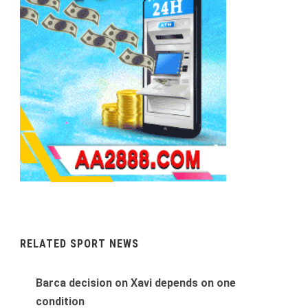
RELATED SPORT NEWS
Barca decision on Xavi depends on one
condition