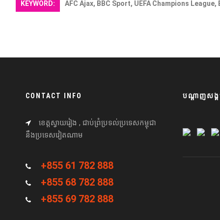
KEYWORD:
AFC Ajax, BBC Sport, UEFA Champions League,
CONTACT INFO
បណ្តាញសង្គ
ខេត្តស្វាយរៀង , ជាប់ព្រំប្រទល់ប្រទេសកម្ពុជា
នឹងប្រទេសវៀតណាម
+855 61 782 888
+855 68 782 888
+855 69 782 888