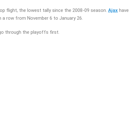
op flight, the lowest tally since the 2008-09 season.
Ajax
have
 in a row from November 6 to January 26.
 through the playoffs first.