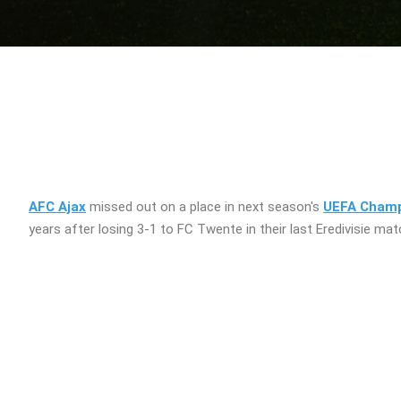
AFC Ajax
missed out on a place in next season's
UEFA Champ
years after losing 3-1 to FC Twente in their last Eredivisie mat