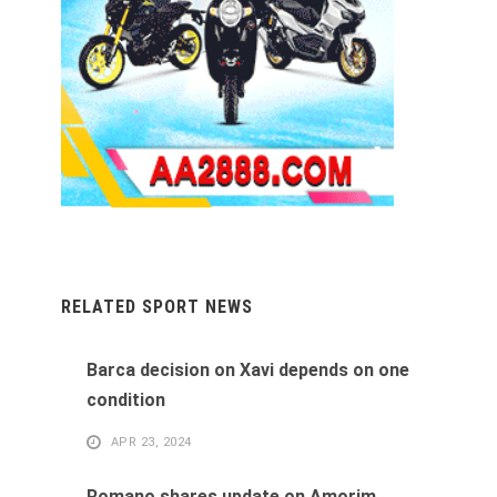
RELATED SPORT NEWS
Barca decision on Xavi depends on one
condition
APR 23, 2024
Romano shares update on Amorim