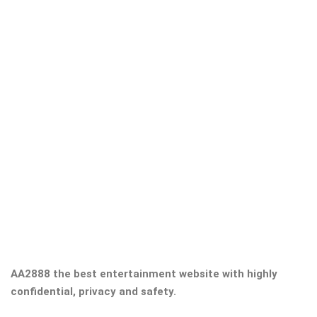
AA2888 the best entertainment website with highly
confidential, privacy and safety.