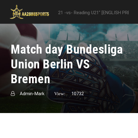
"Nottingham Forest U21 -vs- Reading U21" [ENGLISH PREMIER LEAGUE 
Match day Bundesliga
Union Berlin VS
Bremen
Admin-Mark
10732
View: