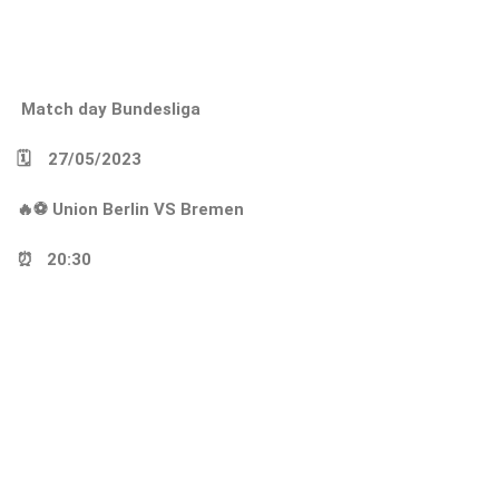
Match day Bundesliga
🗓 27/05/2023
🔥⚽️ Union Berlin VS Bremen
⏰ 20:30