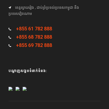
ខេត្តស្វាយរៀង , ជាប់ព្រំប្រទល់ប្រទេសកម្ពុជា នឹង
ប្រទេសវៀតណាម
+855 61 782 888
+855 68 782 888
+855 69 782 888
បណ្តាញសង្គមទំនាក់ទំនង: