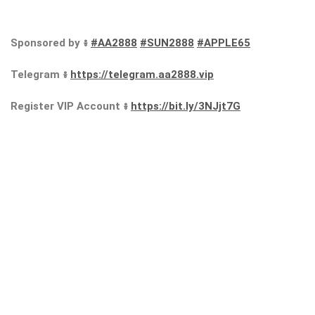
Sponsored by ៖
#AA2888
#SUN2888
#APPLE65
Telegram ៖
https://telegram.aa2888.vip
Register VIP Account ៖
https://bit.ly/3NJjt7G