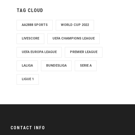
TAG CLOUD
AA2888 SPORTS
WORLD CUP 2022
LIVESCORE
UEFA CHAMPIONS LEAGUE
UEFA EUROPA LEAGUE
PREMIER LEAGUE
LALIGA
BUNDESLIGA
SERIE A
LIGUE 1
CONTACT INFO