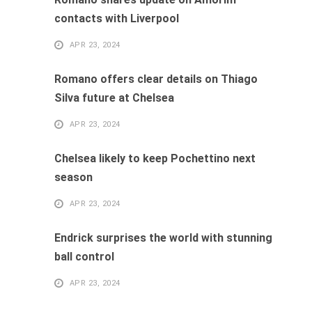
contacts with Liverpool
APR 23, 2024
Romano offers clear details on Thiago
Silva future at Chelsea
APR 23, 2024
Chelsea likely to keep Pochettino next
season
APR 23, 2024
Endrick surprises the world with stunning
ball control
APR 23, 2024