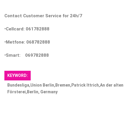
Contact Customer Service for 24h/7
•Cellcard: 061782888
•Metfone: 068782888
•Smart: 069782888
KEYWORD:
Bundesliga,Union Berlin,Bremen,Patrick Ittrich,An der alten
Försterei,Berlin, Germany