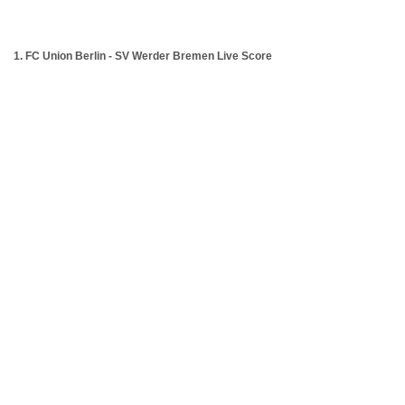
1. FC Union Berlin - SV Werder Bremen Live Score