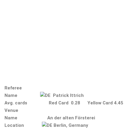
Referee
Name
Patrick Ittrich
Avg. cards Red Card 0.28 Yellow Card 4.45
Venue
Name An der alten Försterei
Location
Berlin, Germany