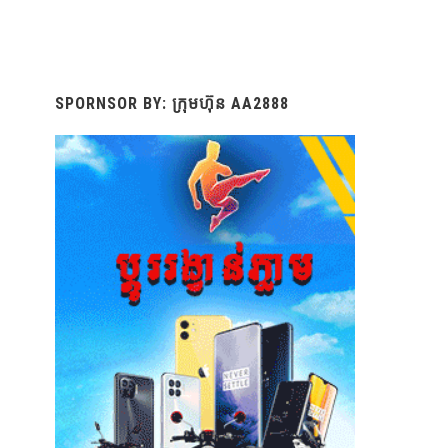
SPORNSOR BY: ក្រុមហ៊ុន AA2888