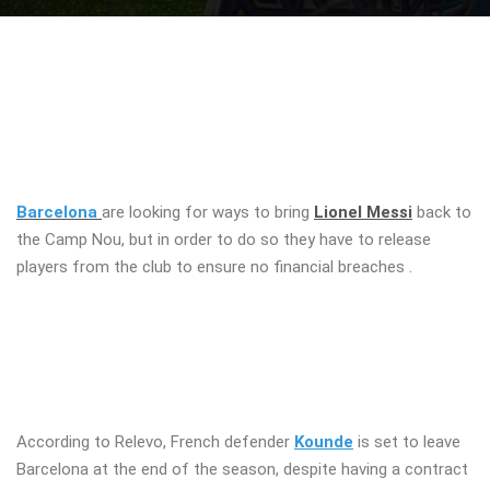
Barcelona
are looking for ways to bring
Lionel Messi
back to
the Camp Nou, but in order to do so they have to release
players from the club to ensure no financial breaches .
According to Relevo, French defender
Kounde
is set to leave
Barcelona at the end of the season, despite having a contract