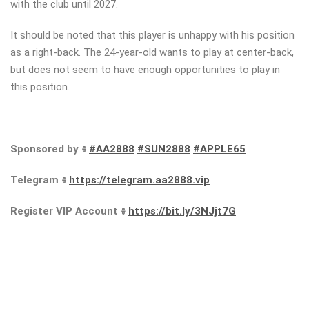
with the club until 2027.
It should be noted that this player is unhappy with his position
as a right-back. The 24-year-old wants to play at center-back,
but does not seem to have enough opportunities to play in
this position.
Sponsored by ៖
#AA2888
#SUN2888
#APPLE65
Telegram ៖
https://telegram.aa2888.vip
Register VIP Account ៖
https://bit.ly/3NJjt7G