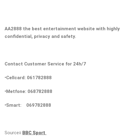
AA2888 the best entertainment website with highly
confidential, privacy and safety.
Contact Customer Service for 24h/7
•Cellcard: 061782888
•Metfone: 068782888
•Smart: 069782888
Source៖
BBC Sport