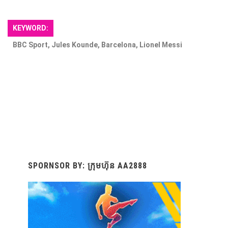
KEYWORD:
BBC Sport, Jules Kounde, Barcelona, Lionel Messi
SPORNSOR BY: ក្រុមហ៊ុន AA2888