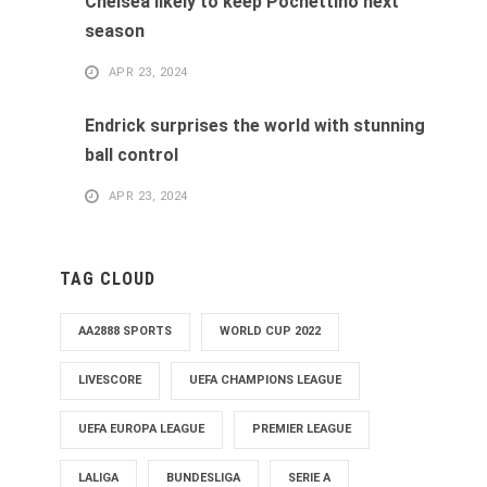
Chelsea likely to keep Pochettino next
season
APR 23, 2024
Endrick surprises the world with stunning
ball control
APR 23, 2024
TAG CLOUD
AA2888 SPORTS
WORLD CUP 2022
LIVESCORE
UEFA CHAMPIONS LEAGUE
UEFA EUROPA LEAGUE
PREMIER LEAGUE
LALIGA
BUNDESLIGA
SERIE A