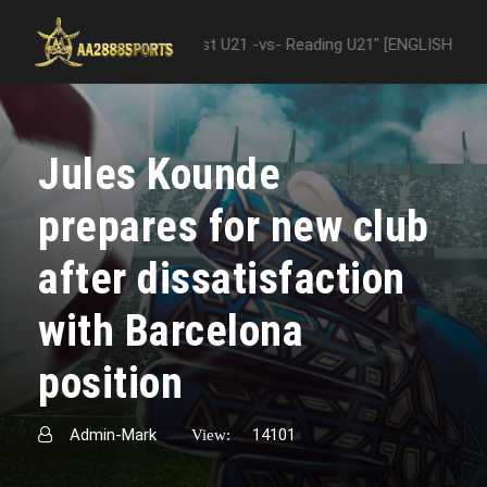
en "Nottingham Forest U21 -vs- Reading U21" [ENGLISH PREMIER LEAG
Jules Kounde
prepares for new club
after dissatisfaction
with Barcelona
position
Admin-Mark
14101
View: