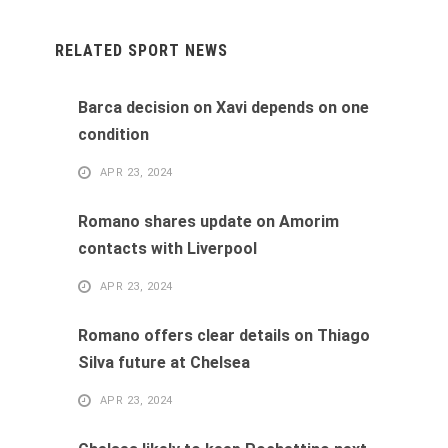
RELATED SPORT NEWS
Barca decision on Xavi depends on one
condition
APR 23, 2024
Romano shares update on Amorim
contacts with Liverpool
APR 23, 2024
Romano offers clear details on Thiago
Silva future at Chelsea
APR 23, 2024