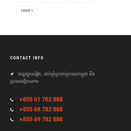
LIGUE 1
CONTACT INFO
ខេត្តស្វាយរៀង , ជាប់ព្រំប្រទល់ប្រទេសកម្ពុជា នឹង
ប្រទេសវៀតណាម
+855 61 782 888
+855 68 782 888
+855 69 782 888