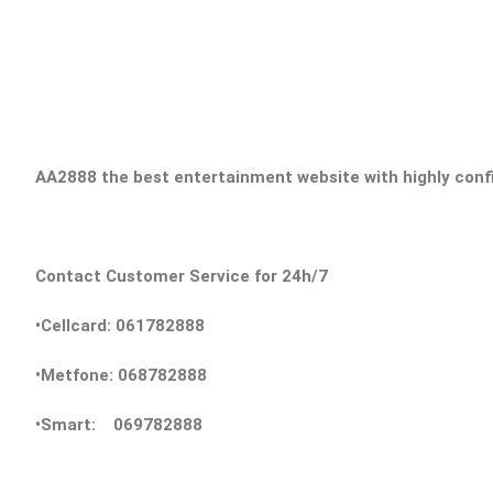
AA2888 the best entertainment website with highly confid
Contact Customer Service for 24h/7
•Cellcard: 061782888
•Metfone: 068782888
•Smart: 069782888