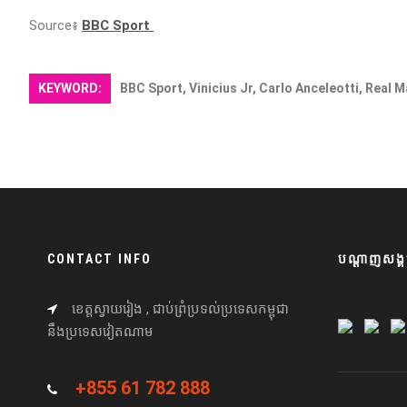
Source៖
BBC Sport
KEYWORD:
BBC Sport, Vinicius Jr, Carlo Anceleotti, Real M
CONTACT INFO
បណ្តាញសង្គ
ខេត្តស្វាយរៀង , ជាប់ព្រំប្រទល់ប្រទេសកម្ពុជា
នឹងប្រទេសវៀតណាម
+855 61 782 888