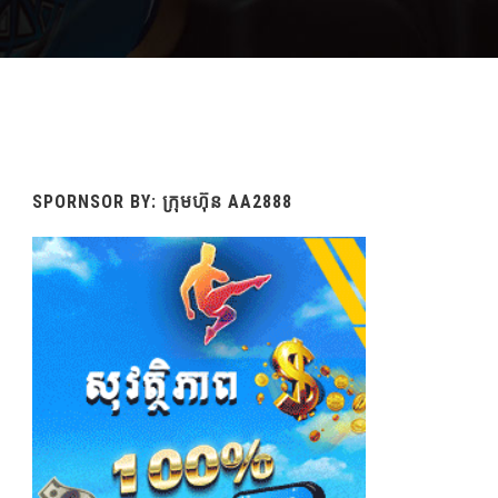
SPORNSOR BY: ក្រុមហ៊ុន AA2888