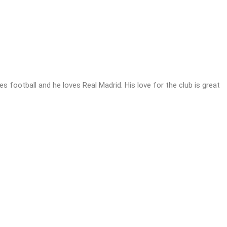
ves football and he loves Real Madrid. His love for the club is great