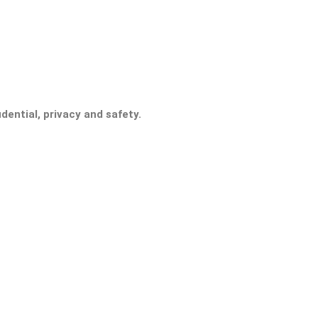
ential, privacy and safety.