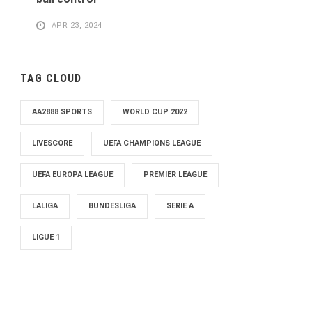
APR 23, 2024
TAG CLOUD
AA2888 SPORTS
WORLD CUP 2022
LIVESCORE
UEFA CHAMPIONS LEAGUE
UEFA EUROPA LEAGUE
PREMIER LEAGUE
LALIGA
BUNDESLIGA
SERIE A
LIGUE 1