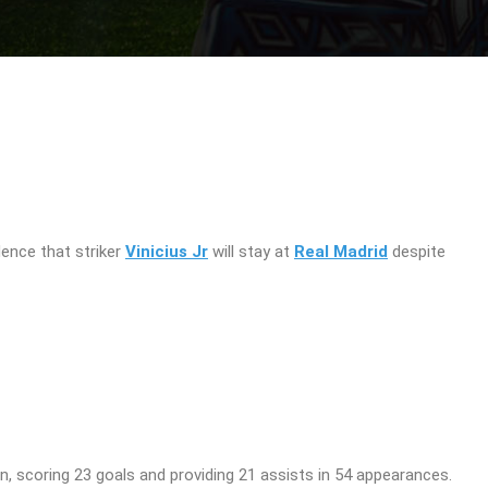
ence that striker
Vinicius Jr
will stay at
Real Madrid
despite
n, scoring 23 goals and providing 21 assists in 54 appearances.