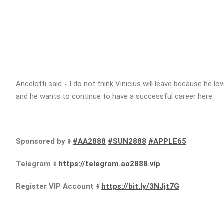
Ancelotti said ៖ I do not think Vinicius will leave because he lo
and he wants to continue to have a successful career here.
Sponsored by ៖
#AA2888
#SUN2888
#APPLE65
Telegram ៖
https://telegram.aa2888.vip
Register VIP Account ៖
https://bit.ly/3NJjt7G