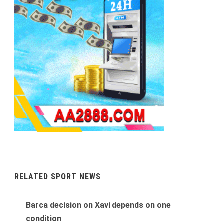
RELATED SPORT NEWS
Barca decision on Xavi depends on one
condition