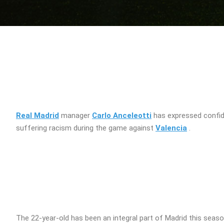
Real Madrid
manager
Carlo Anceleotti
has expressed confid
suffering racism during the game against
Valencia
.
The 22-year-old has been an integral part of Madrid this seaso