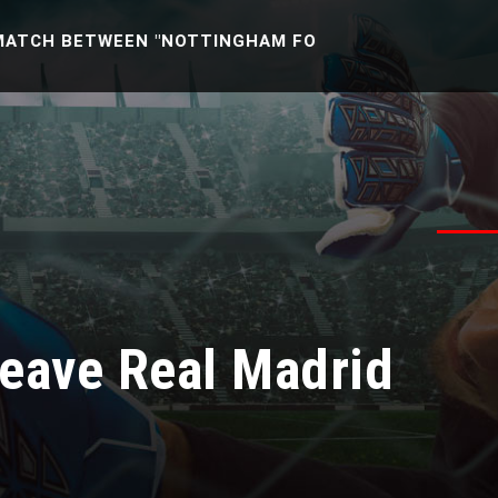
BETWEEN "NOTTINGHAM FOREST U21 -VS- READING U21
 leave Real Madrid