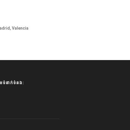
adrid, Valencia
មទំនាក់ទំនង: