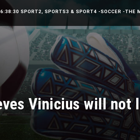
:30 SPORT2, SPORTS3 & SPORT4 -SOCCER -THE MATCH 
eves Vinicius will not