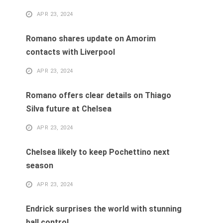
APR 23, 2024
Romano shares update on Amorim
contacts with Liverpool
APR 23, 2024
Romano offers clear details on Thiago
Silva future at Chelsea
APR 23, 2024
Chelsea likely to keep Pochettino next
season
APR 23, 2024
Endrick surprises the world with stunning
ball control