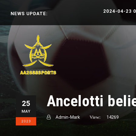
2024-04-23 06:38
NEWS UPDATE:
English
ខ្មែរ
Ancelotti beli
25
MAY
Admin-Mark
14269
View:
2023