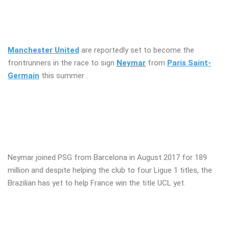
Manchester United
are reportedly set to become the
frontrunners in the race to sign
Neymar
from
Paris Saint-
Germain
this summer .
Neymar joined PSG from Barcelona in August 2017 for 189
million and despite helping the club to four Ligue 1 titles, the
Brazilian has yet to help France win the title UCL yet.