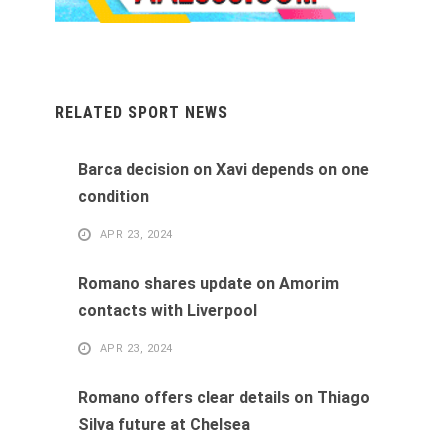
RELATED SPORT NEWS
Barca decision on Xavi depends on one
condition
APR 23, 2024
Romano shares update on Amorim
contacts with Liverpool
APR 23, 2024
Romano offers clear details on Thiago
Silva future at Chelsea