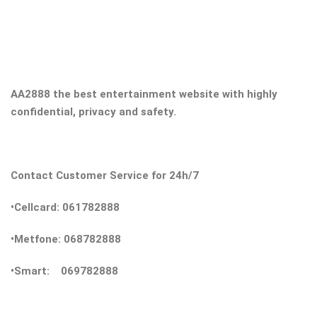
AA2888 the best entertainment website with highly
confidential, privacy and safety.
Contact Customer Service for 24h/7
•Cellcard: 061782888
•Metfone: 068782888
•Smart: 069782888