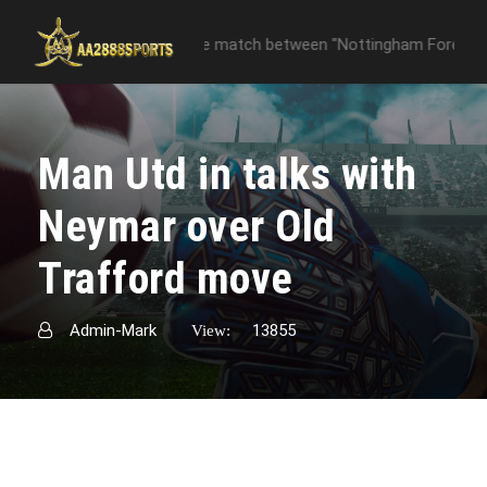
3 & Sport4 -Soccer -The match between "Nottingham Forest U21 -vs-
Man Utd in talks with
Neymar over Old
Trafford move
Admin-Mark
13855
View: