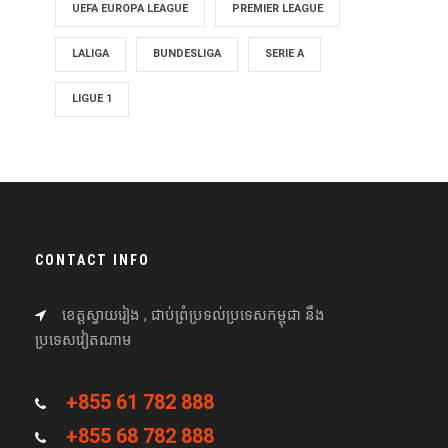
UEFA EUROPA LEAGUE
PREMIER LEAGUE
LALIGA
BUNDESLIGA
SERIE A
LIGUE 1
CONTACT INFO
ខេត្តស្វាយរៀង , ជាប់ព្រំប្រទល់ប្រទេសកម្ពុជា នឹង
ប្រទេសវៀតណាម
+855 61 782 888
+855 68 782 888