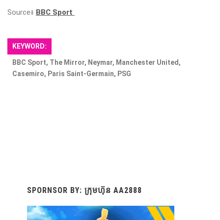
Source៖
BBC Sport
KEYWORD:
BBC Sport, The Mirror, Neymar, Manchester United,
Casemiro, Paris Saint-Germain, PSG
SPORNSOR BY: ក្រុមហ៊ុន AA2888