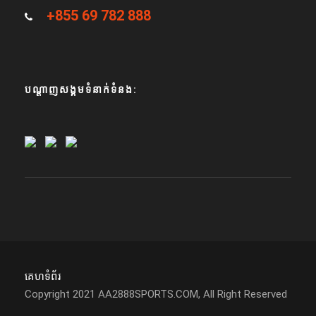
+855 69 782 888
បណ្តាញសង្គមទំនាក់ទំនង:
គេហទំព័រ
Copyright 2021 AA2888SPORTS.COM, All Right Reserved