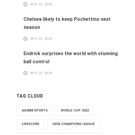
APR 23, 2024
Chelsea likely to keep Pochettino next
season
APR 23, 2024
Endrick surprises the world with stunning
ball control
APR 23, 2024
TAG CLOUD
AA2888 SPORTS
WORLD CUP 2022
LIVESCORE
UEFA CHAMPIONS LEAGUE