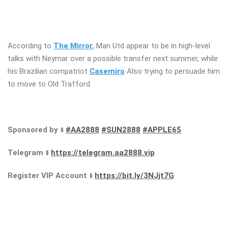
According to
The Mirror
, Man Utd appear to be in high-level
talks with Neymar over a possible transfer next summer, while
his Brazilian compatriot
Casemiro
Also trying to persuade him
to move to Old Trafford.
Sponsored by ៖
#AA2888
#SUN2888
#APPLE65
Telegram ៖
https://telegram.aa2888.vip
Register VIP Account ៖
https://bit.ly/3NJjt7G