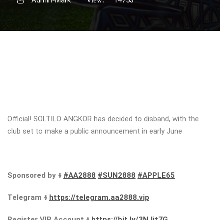
Official! SOLTILO ANGKOR has decided to disband, with the
club set to make a public announcement in early June
Sponsored by ៖
#AA2888
#SUN2888
#APPLE65
Telegram ៖
https://telegram.aa2888.vip
Register VIP Account ៖
https://bit.ly/3NJjt7G