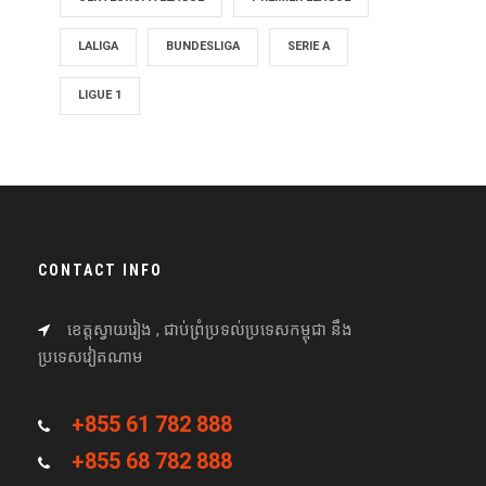
LALIGA
BUNDESLIGA
SERIE A
LIGUE 1
CONTACT INFO
ខេត្តស្វាយរៀង , ជាប់ព្រំប្រទល់ប្រទេសកម្ពុជា នឹង
ប្រទេសវៀតណាម
+855 61 782 888
+855 68 782 888