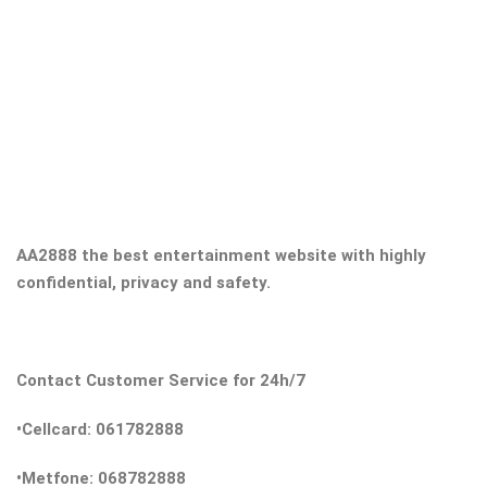
AA2888 the best entertainment website with highly
confidential, privacy and safety.
Contact Customer Service for 24h/7
•Cellcard: 061782888
•Metfone: 068782888