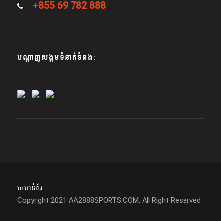
+855 69 782 888
បណ្តាញសង្គមទំនាក់ទំនង:
គេហទំព័រ
Copyright 2021 AA2888SPORTS.COM, All Right Reserved