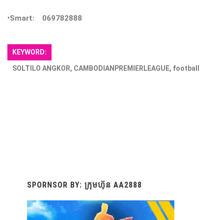
•Smart: 069782888
KEYWORD:
SOLTILO ANGKOR, CAMBODIANPREMIERLEAGUE, football
SPORNSOR BY: ក្រុមហ៊ុន AA2888