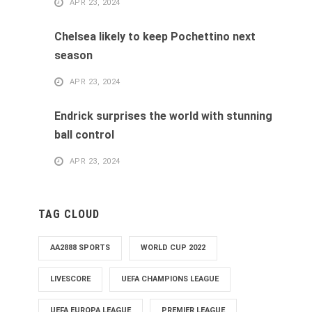
APR 23, 2024
Chelsea likely to keep Pochettino next
season
APR 23, 2024
Endrick surprises the world with stunning
ball control
APR 23, 2024
TAG CLOUD
AA2888 SPORTS
WORLD CUP 2022
LIVESCORE
UEFA CHAMPIONS LEAGUE
UEFA EUROPA LEAGUE
PREMIER LEAGUE