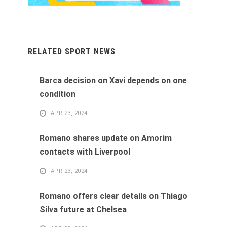
RELATED SPORT NEWS
Barca decision on Xavi depends on one
condition
APR 23, 2024
Romano shares update on Amorim
contacts with Liverpool
APR 23, 2024
Romano offers clear details on Thiago
Silva future at Chelsea