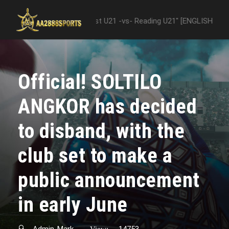
en "Nottingham Forest U21 -vs- Reading U21" [ENGLISH PREMIER LEAG
Official! SOLTILO
ANGKOR has decided
to disband, with the
club set to make a
public announcement
in early June
Admin-Mark
14753
View: