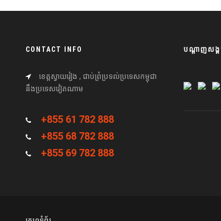
CONTACT INFO
បណ្តាញសង្គ
ខេត្តស្វាយរៀង , ជាប់ព្រំប្រទល់ប្រទេសកម្ពុជា
នឹងប្រទេសវៀតណាម
+855 61 782 888
+855 68 782 888
+855 69 782 888
គេហទំព័រ