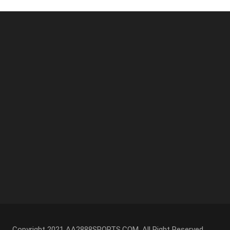
Copyright 2021 AA2888SPORTS.COM, All Right Reserved