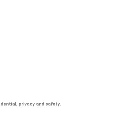
ential, privacy and safety.