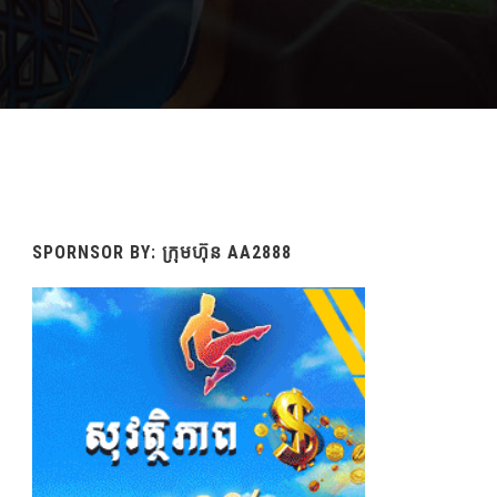
SPORNSOR BY: ក្រុមហ៊ុន AA2888