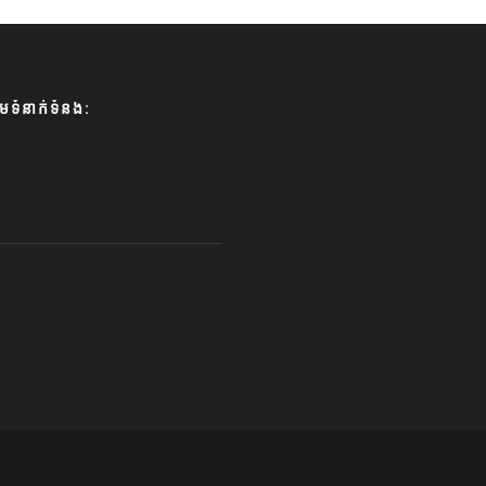
មទំនាក់ទំនង: