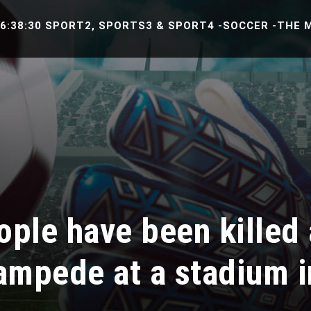
:30 SPORT2, SPORTS3 & SPORT4 -SOCCER -THE MATCH 
eople have been killed
tampede at a stadium i