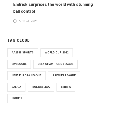
Endrick surprises the world with stunning
ball control
APR 23, 2024
TAG CLOUD
AA2888 SPORTS
WORLD CUP 2022
LIVESCORE
UEFA CHAMPIONS LEAGUE
UEFA EUROPA LEAGUE
PREMIER LEAGUE
LALIGA
BUNDESLIGA
SERIE A
LIGUE 1