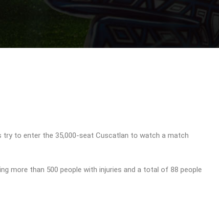
 try to enter the 35,000-seat Cuscatlan to watch a match
ting more than 500 people with injuries and a total of 88 people