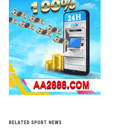
RELATED SPORT NEWS