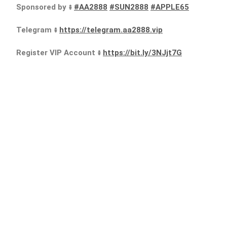
Sponsored by ៖
#AA2888
#SUN2888
#APPLE65
Telegram ៖
https://telegram.aa2888.vip
Register VIP Account ៖
https://bit.ly/3NJjt7G