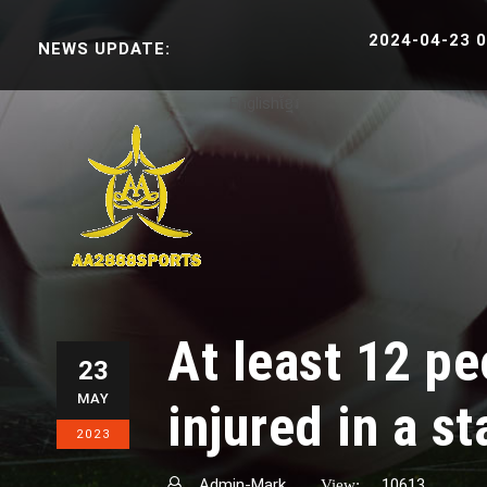
2024-04-23 06:38
NEWS UPDATE:
English
ខ្មែរ
At least 12 p
23
MAY
injured in a s
2023
Admin-Mark
10613
View: