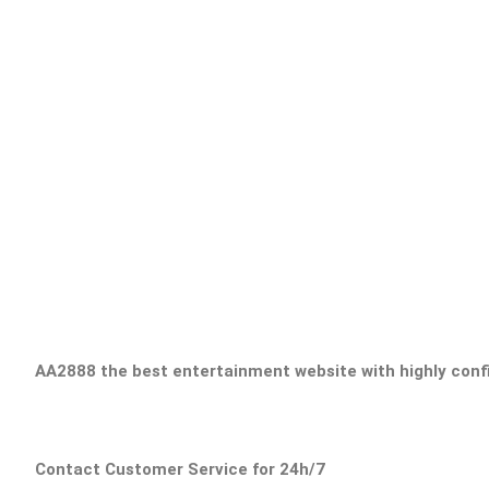
AA2888 the best entertainment website with highly confid
Contact Customer Service for 24h/7