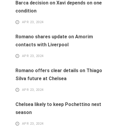
Barca decision on Xavi depends on one
condition
APR 23, 2024
Romano shares update on Amorim
contacts with Liverpool
APR 23, 2024
Romano offers clear details on Thiago
Silva future at Chelsea
APR 23, 2024
Chelsea likely to keep Pochettino next
season
APR 23, 2024