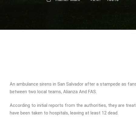
An ambulance sirens in San Salvador after a stampede as fans
between two local teams, Alianza And FAS.
According to initial reports from the authorities, they are trea
have been taken to hospitals, leaving at least 12 dead.