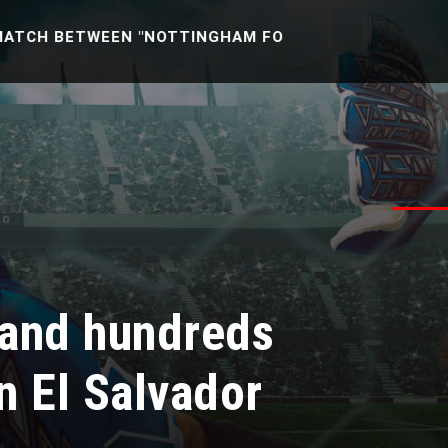
BETWEEN "NOTTINGHAM FOREST U21 -VS- READING U21
 and hundreds
n El Salvador