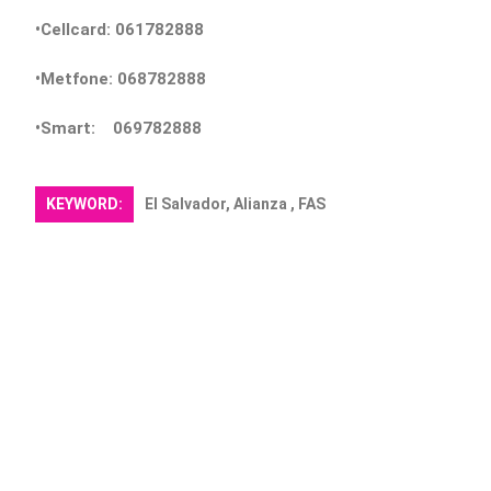
•Cellcard: 061782888
•Metfone: 068782888
•Smart: 069782888
KEYWORD:
El Salvador, Alianza , FAS