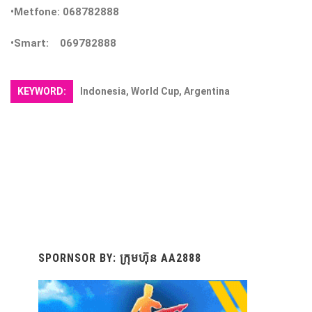
•Metfone: 068782888
•Smart: 069782888
KEYWORD:
Indonesia, World Cup, Argentina
SPORNSOR BY: ក្រុមហ៊ុន AA2888