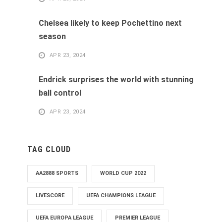
Chelsea likely to keep Pochettino next
season
APR 23, 2024
Endrick surprises the world with stunning
ball control
APR 23, 2024
TAG CLOUD
AA2888 SPORTS
WORLD CUP 2022
LIVESCORE
UEFA CHAMPIONS LEAGUE
UEFA EUROPA LEAGUE
PREMIER LEAGUE