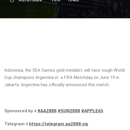
Indonesia, the SEA Games gold medalist, will face tough World
Cup champions Argentina in a FIFA Matchday on June 19 in
Jakarta. Argentina has officially announced this match.
Sponsored by ៖
#AA2888
#SUN2888
#APPLE65
Telegram ៖
https://telegram.aa2888.vip