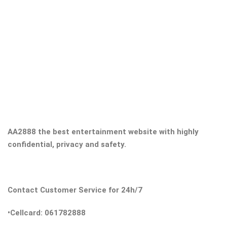
AA2888 the best entertainment website with highly
confidential, privacy and safety.
Contact Customer Service for 24h/7
•Cellcard: 061782888