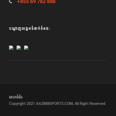
+855 69 782 888
បណ្តាញសង្គមទំនាក់ទំនង:
គេហទំព័រ
Copyright 2021 AA2888SPORTS.COM, All Right Reserved