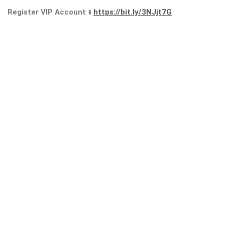
Register VIP Account ៖
https://bit.ly/3NJjt7G