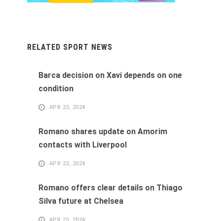
RELATED SPORT NEWS
Barca decision on Xavi depends on one
condition
APR 23, 2024
Romano shares update on Amorim
contacts with Liverpool
APR 23, 2024
Romano offers clear details on Thiago
Silva future at Chelsea
APR 23, 2024