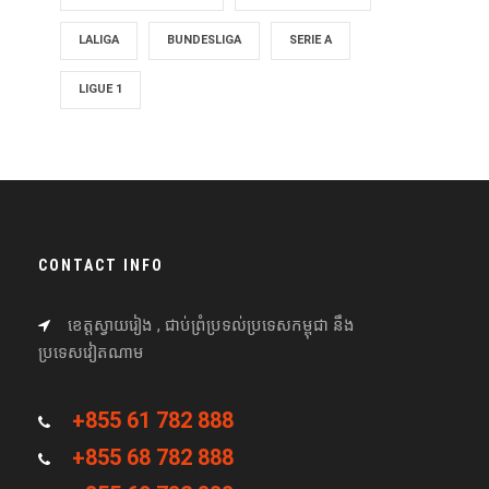
LALIGA
BUNDESLIGA
SERIE A
LIGUE 1
CONTACT INFO
ខេត្តស្វាយរៀង , ជាប់ព្រំប្រទល់ប្រទេសកម្ពុជា នឹង
ប្រទេសវៀតណាម
+855 61 782 888
+855 68 782 888