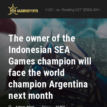
en "Nottingham Forest U21 -vs- Reading U21" [ENGLISH PREMIER LEAG
The owner of the
Indonesian SEA
Games champion will
face the world
champion Argentina
next month
Admin-Mark
10460
View: