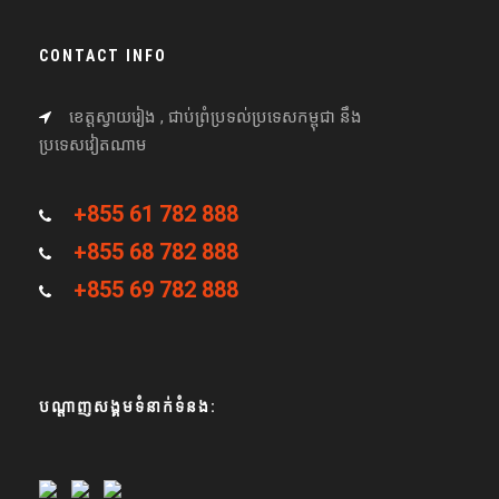
CONTACT INFO
ខេត្តស្វាយរៀង , ជាប់ព្រំប្រទល់ប្រទេសកម្ពុជា នឹង
ប្រទេសវៀតណាម
+855 61 782 888
+855 68 782 888
+855 69 782 888
បណ្តាញសង្គមទំនាក់ទំនង: