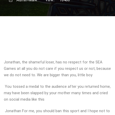
Jonathan, the shameful loser, has no respect for the SEA
Games at all you do not care if you respect us or not, because
we do not need to. We are bigger than you, little boy
You tossed a medal to the audience after you returned home,
may have been slapped by your mother many times and cried
on social media like this
Jonathan For me, you should ban this sport and I hope not to