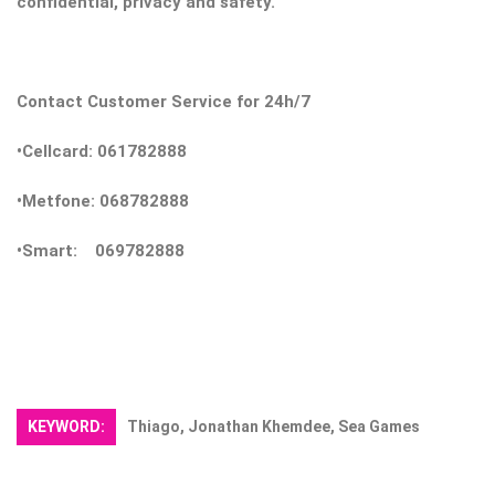
confidential, privacy and safety.
Contact Customer Service for 24h/7
•Cellcard: 061782888
•Metfone: 068782888
•Smart: 069782888
KEYWORD:
Thiago, Jonathan Khemdee, Sea Games