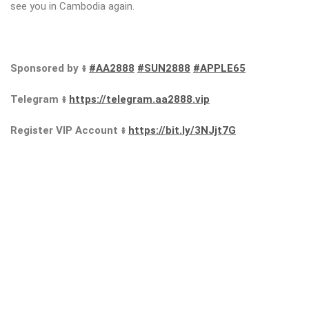
see you in Cambodia again.
Sponsored by ៖
#AA2888
#SUN2888
#APPLE65
Telegram ៖
https://telegram.aa2888.vip
Register VIP Account ៖
https://bit.ly/3NJjt7G