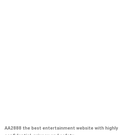
AA2888 the best entertainment website with highly