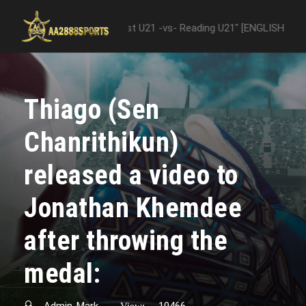
en "Nottingham Forest U21 -vs- Reading U21" [ENGLISH PREMIER LEAG
Thiago (Sen
Chanrithikun)
released a video to
Jonathan Khemdee
after throwing the
medal:
Admin-Mark
10466
View: