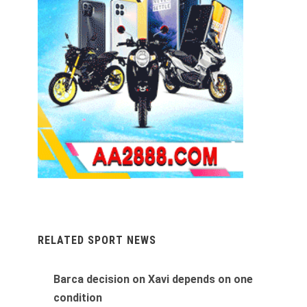
RELATED SPORT NEWS
Barca decision on Xavi depends on one
condition