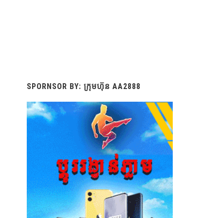
SPORNSOR BY: ក្រុមហ៊ុន AA2888