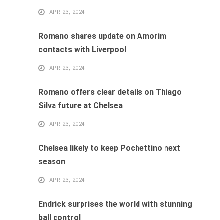
APR 23, 2024
Romano shares update on Amorim
contacts with Liverpool
APR 23, 2024
Romano offers clear details on Thiago
Silva future at Chelsea
APR 23, 2024
Chelsea likely to keep Pochettino next
season
APR 23, 2024
Endrick surprises the world with stunning
ball control