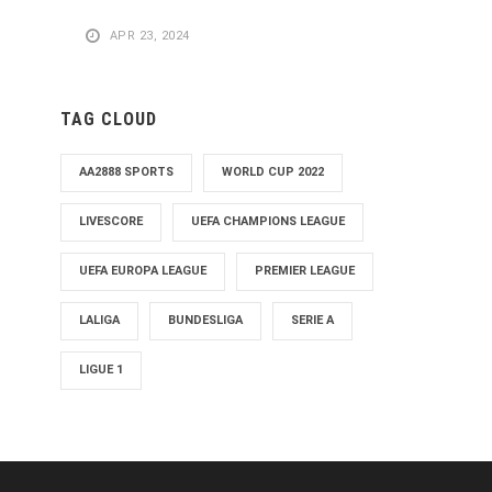
APR 23, 2024
TAG CLOUD
AA2888 SPORTS
WORLD CUP 2022
LIVESCORE
UEFA CHAMPIONS LEAGUE
UEFA EUROPA LEAGUE
PREMIER LEAGUE
LALIGA
BUNDESLIGA
SERIE A
LIGUE 1