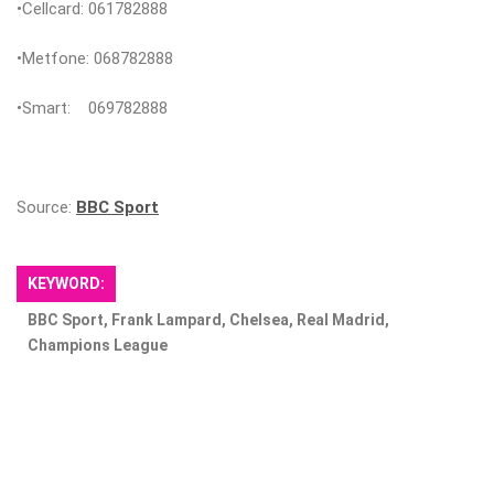
•Cellcard: 061782888
•Metfone: 068782888
•Smart: 069782888
Source:
BBC Sport
KEYWORD:
BBC Sport, Frank Lampard, Chelsea, Real Madrid,
Champions League