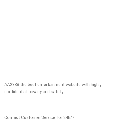
AA2888 the best entertainment website with highly
confidential, privacy and safety.
Contact Customer Service for 24h/7