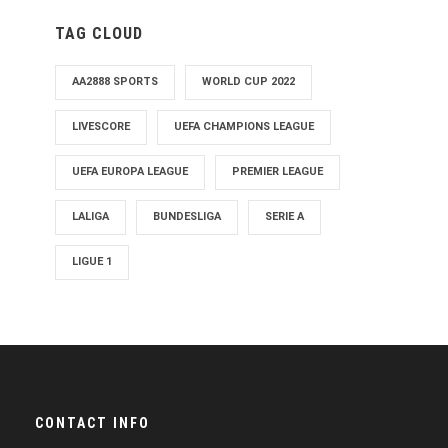
TAG CLOUD
AA2888 SPORTS
WORLD CUP 2022
LIVESCORE
UEFA CHAMPIONS LEAGUE
UEFA EUROPA LEAGUE
PREMIER LEAGUE
LALIGA
BUNDESLIGA
SERIE A
LIGUE 1
CONTACT INFO