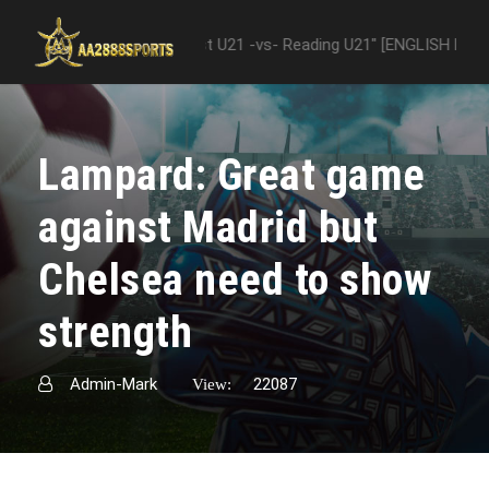
en "Nottingham Forest U21 -vs- Reading U21" [ENGLISH PREMIER LEAG
Lampard: Great game
against Madrid but
Chelsea need to show
strength
Admin-Mark
22087
View: