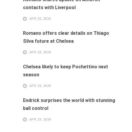
contacts with Liverpool
APR 23, 2024
Romano offers clear details on Thiago
Silva future at Chelsea
APR 23, 2024
Chelsea likely to keep Pochettino next
season
APR 23, 2024
Endrick surprises the world with stunning
ball control
APR 23, 2024