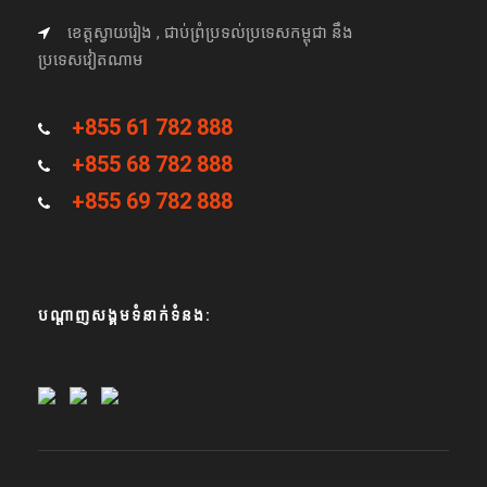
ខេត្តស្វាយរៀង , ជាប់ព្រំប្រទល់ប្រទេសកម្ពុជា នឹង
ប្រទេសវៀតណាម
+855 61 782 888
+855 68 782 888
+855 69 782 888
បណ្តាញសង្គមទំនាក់ទំនង: