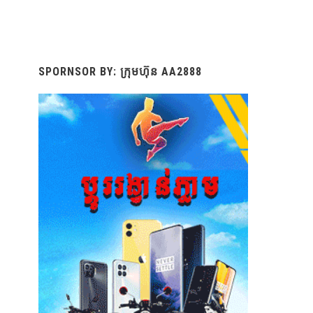
SPORNSOR BY: ក្រុមហ៊ុន AA2888