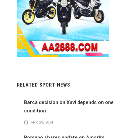
RELATED SPORT NEWS
Barca decision on Xavi depends on one
condition
APR 23, 2024
Romano shares update on Amorim