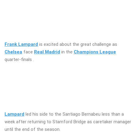
Frank Lampard
is excited about the great challenge as
Chelsea
face
Real Madrid
in the
Champions League
quarter-finals .
Lampard
led his side to the Santiago Bernabeu less than a
week after returning to Stamford Bridge as caretaker manager
until the end of the season.