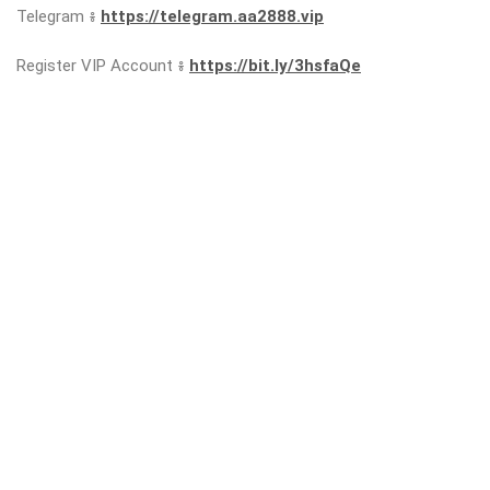
Telegram ៖
https://telegram.aa2888.vip
Register VIP Account ៖
https://bit.ly/3hsfaQe