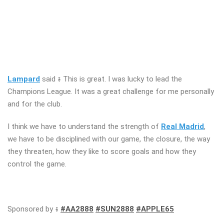
Lampard
said ៖ This is great. I was lucky to lead the
Champions League. It was a great challenge for me personally
and for the club.
I think we have to understand the strength of
Real Madrid
,
we have to be disciplined with our game, the closure, the way
they threaten, how they like to score goals and how they
control the game.
Sponsored by ៖
#AA2888
#SUN2888
#APPLE65