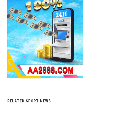
RELATED SPORT NEWS