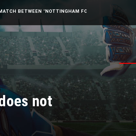
 BETWEEN "NOTTINGHAM FOREST U21 -VS- READING U21
does not