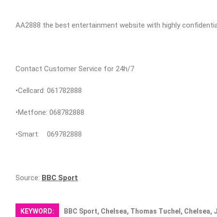
AA2888 the best entertainment website with highly confidential
Contact Customer Service for 24h/7
•Cellcard: 061782888
•Metfone: 068782888
•Smart: 069782888
Source:
BBC Sport
KEYWORD:
BBC Sport, Chelsea, Thomas Tuchel, Chelsea, 