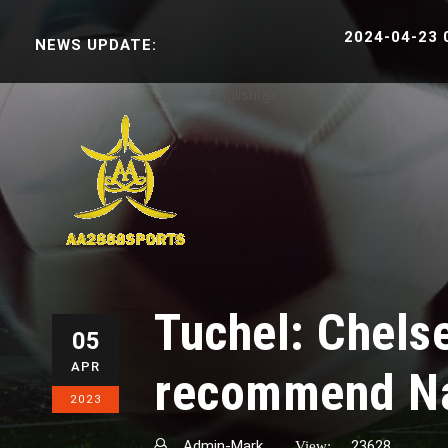
2024-04-23 06:38
NEWS UPDATE:
English
ខ្មែរ
Tuchel: Chels
05
APR
recommend Na
2023
Admin-Mark
23628
View: