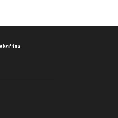
មទំនាក់ទំនង: