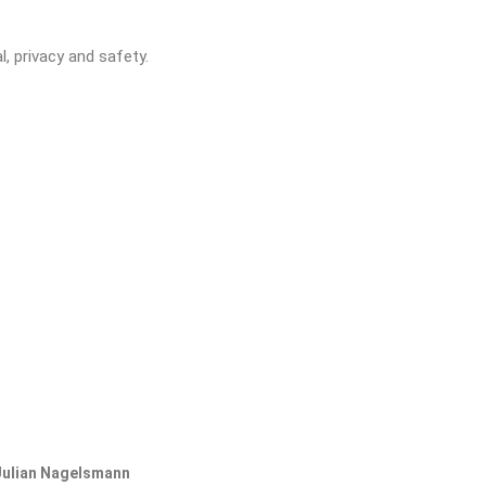
, privacy and safety.
Julian Nagelsmann