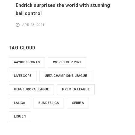
Endrick surprises the world with stunning
ball control
APR 23, 2024
TAG CLOUD
AA2888 SPORTS
WORLD CUP 2022
LIVESCORE
UEFA CHAMPIONS LEAGUE
UEFA EUROPA LEAGUE
PREMIER LEAGUE
LALIGA
BUNDESLIGA
SERIE A
LIGUE 1