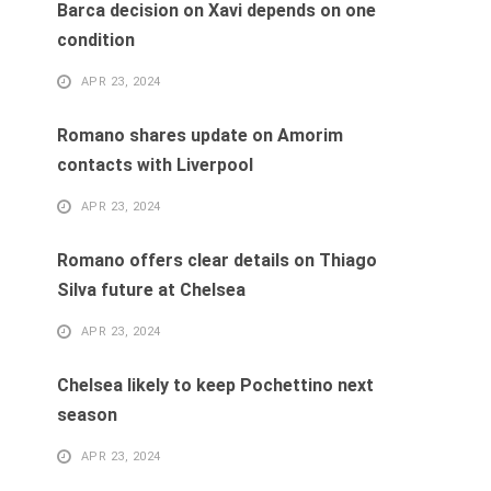
Barca decision on Xavi depends on one
condition
APR 23, 2024
Romano shares update on Amorim
contacts with Liverpool
APR 23, 2024
Romano offers clear details on Thiago
Silva future at Chelsea
APR 23, 2024
Chelsea likely to keep Pochettino next
season
APR 23, 2024