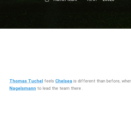
Thomas Tuchel
feels
Chelsea
is different than before, whe
Nagelsmann
to lead the team there .