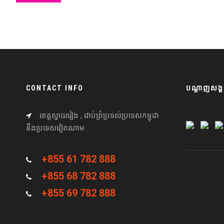
CONTACT INFO
បណ្តាញសង្គ
ខេត្តស្វាយរៀង , ជាប់ព្រំប្រទល់ប្រទេសកម្ពុជា
នឹងប្រទេសវៀតណាម
+855 61 782 888
+855 68 782 888
+855 69 782 888