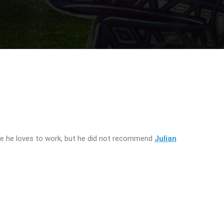
re he loves to work, but he did not recommend
Julian