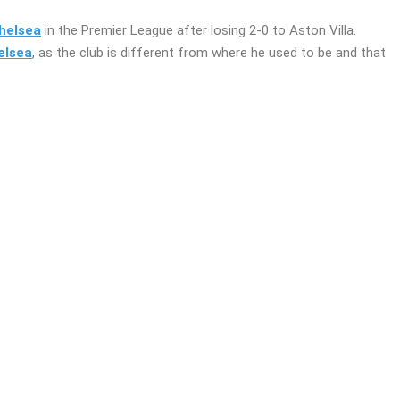
helsea
in the Premier League after losing 2-0 to Aston Villa.
elsea
, as the club is different from where he used to be and that