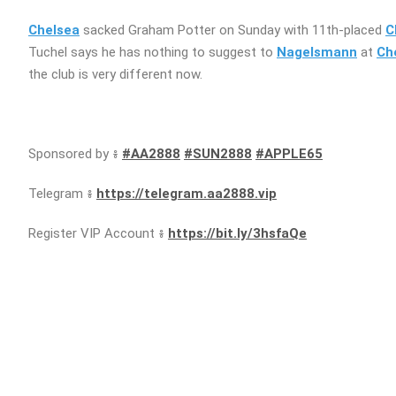
Chelsea
sacked Graham Potter on Sunday with 11th-placed
C
Tuchel says he has nothing to suggest to
Nagelsmann
at
Ch
the club is very different now.
Sponsored by ៖
#AA2888
#SUN2888
#APPLE65
Telegram ៖
https://telegram.aa2888.vip
Register VIP Account ៖
https://bit.ly/3hsfaQe