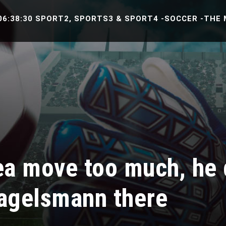
:30 SPORT2, SPORTS3 & SPORT4 -SOCCER -THE MATCH
ea move too much, he 
gelsmann there