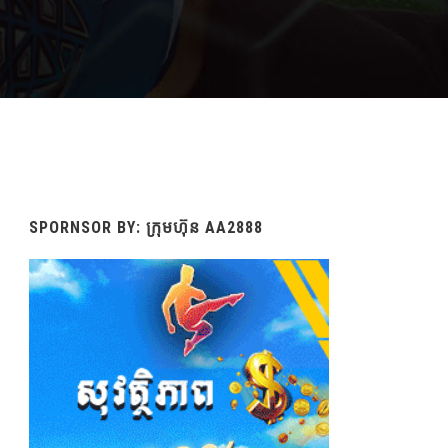
SPORNSOR BY: ក្រុមហ៊ុន AA2888