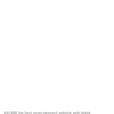
AA2888 the best entertainment website with highly