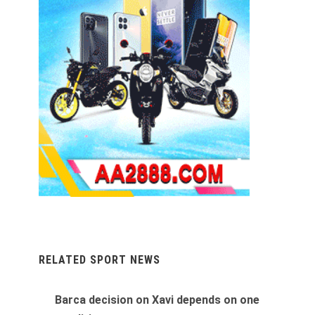
RELATED SPORT NEWS
Barca decision on Xavi depends on one