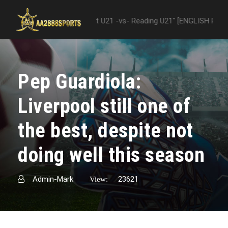
en "Nottingham Forest U21 -vs- Reading U21" [ENGLISH PREMIER LEAG
Pep Guardiola:
Liverpool still one of
the best, despite not
doing well this season
Admin-Mark
23621
View: