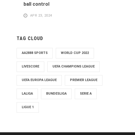
ball control
APR 23, 2024
TAG CLOUD
AA2888 SPORTS
WORLD CUP 2022
LIVESCORE
UEFA CHAMPIONS LEAGUE
UEFA EUROPA LEAGUE
PREMIER LEAGUE
LALIGA
BUNDESLIGA
SERIE A
LIGUE 1