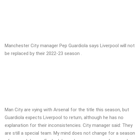
Manchester City manager Pep Guardiola says Liverpool will not
be replaced by their 2022-23 season .
Man City are vying with Arsenal for the title this season, but
Guardiola expects Liverpool to return, although he has no
explanation for their inconsistencies. City manager said: They
are still a special team. My mind does not change for a season