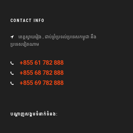
CONTACT INFO
ខេត្តស្វាយរៀង , ជាប់ព្រំប្រទល់ប្រទេសកម្ពុជា នឹង
ប្រទេសវៀតណាម
+855 61 782 888
+855 68 782 888
+855 69 782 888
បណ្តាញសង្គមទំនាក់ទំនង: