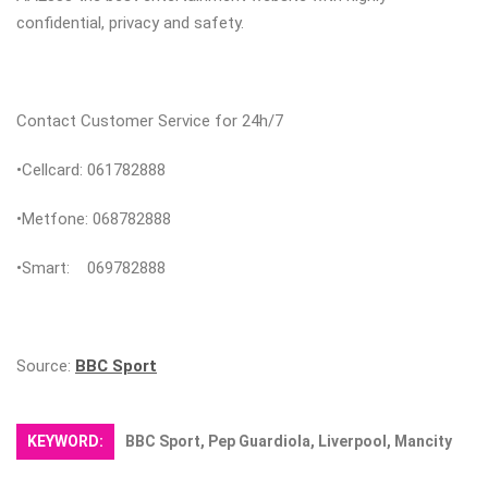
confidential, privacy and safety.
Contact Customer Service for 24h/7
•Cellcard: 061782888
•Metfone: 068782888
•Smart: 069782888
Source:
BBC Sport
KEYWORD:
BBC Sport, Pep Guardiola, Liverpool, Mancity