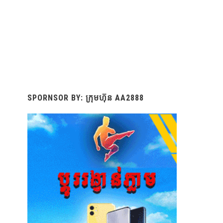
SPORNSOR BY: ក្រុមហ៊ុន AA2888