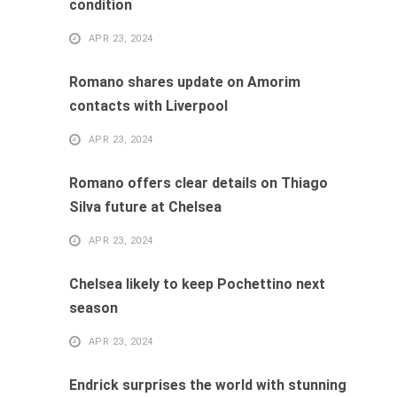
condition
APR 23, 2024
Romano shares update on Amorim
contacts with Liverpool
APR 23, 2024
Romano offers clear details on Thiago
Silva future at Chelsea
APR 23, 2024
Chelsea likely to keep Pochettino next
season
APR 23, 2024
Endrick surprises the world with stunning