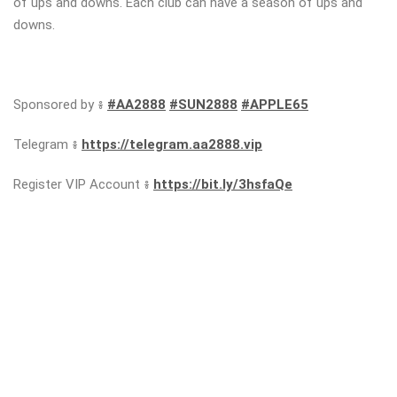
of ups and downs. Each club can have a season of ups and
downs.
Sponsored by ៖
#AA2888
#SUN2888
#APPLE65
Telegram ៖
https://telegram.aa2888.vip
Register VIP Account ៖
https://bit.ly/3hsfaQe