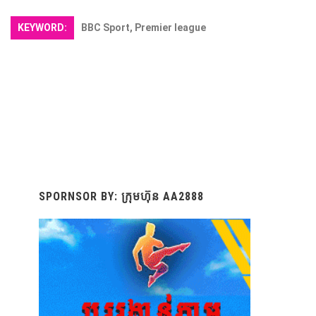
KEYWORD:
BBC Sport, Premier league
SPORNSOR BY: ក្រុមហ៊ុន AA2888