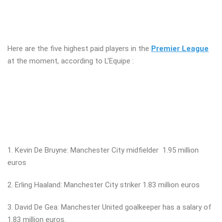
Here are the five highest paid players in the
Premier League
at the moment, according to L'Equipe :
1. Kevin De Bruyne: Manchester City midfielder 1.95 million
euros
2. Erling Haaland: Manchester City striker 1.83 million euros
3. David De Gea: Manchester United goalkeeper has a salary of
1.83 million euros.