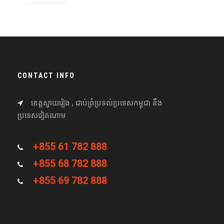
CONTACT INFO
ខេត្តស្វាយរៀង , ជាប់ព្រំប្រទល់ប្រទេសកម្ពុជា នឹង
ប្រទេសវៀតណាម
+855 61 782 888
+855 68 782 888
+855 69 782 888