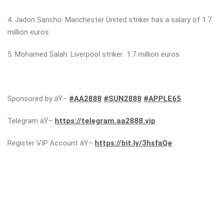
4. Jadon Sancho: Manchester United striker has a salary of 1.7
million euros.
5. Mohamed Salah: Liverpool striker 1.7 million euros
Sponsored by áŸ–
#AA2888
#SUN2888
#APPLE65
Telegram áŸ–
https://telegram.aa2888.vip
Register VIP Account áŸ–
https://bit.ly/3hsfaQe