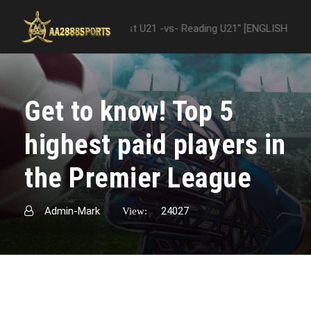
een "Nottingham Forest U21 -vs- Reading U21" [ENGLISH PREMIER LEAG
Get to know! Top 5
highest paid players in
the Premier League
Admin-Mark
24027
View: