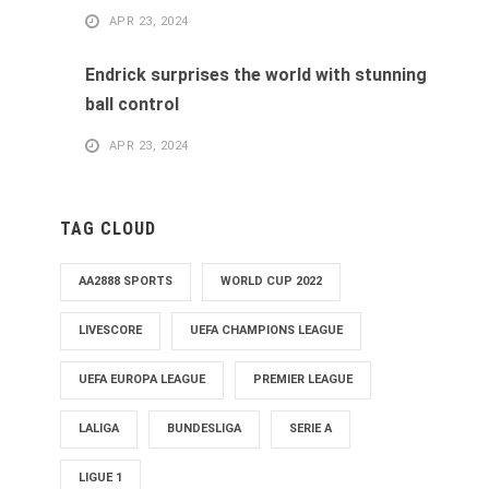
APR 23, 2024
Endrick surprises the world with stunning
ball control
APR 23, 2024
TAG CLOUD
AA2888 SPORTS
WORLD CUP 2022
LIVESCORE
UEFA CHAMPIONS LEAGUE
UEFA EUROPA LEAGUE
PREMIER LEAGUE
LALIGA
BUNDESLIGA
SERIE A
LIGUE 1