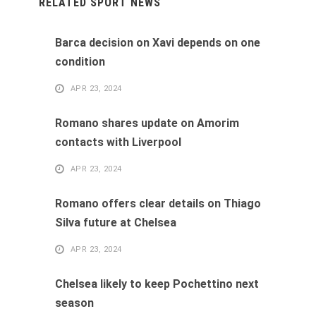
RELATED SPORT NEWS
Barca decision on Xavi depends on one
condition
APR 23, 2024
Romano shares update on Amorim
contacts with Liverpool
APR 23, 2024
Romano offers clear details on Thiago
Silva future at Chelsea
APR 23, 2024
Chelsea likely to keep Pochettino next
season