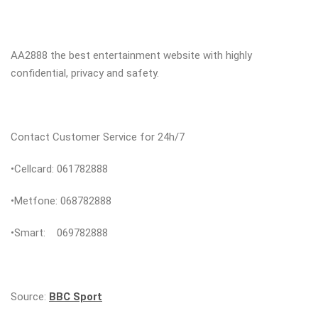
AA2888 the best entertainment website with highly
confidential, privacy and safety.
Contact Customer Service for 24h/7
•Cellcard: 061782888
•Metfone: 068782888
•Smart: 069782888
Source:
BBC Sport