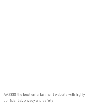
AA2888 the best entertainment website with highly
confidential, privacy and safety.