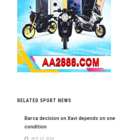
RELATED SPORT NEWS
Barca decision on Xavi depends on one
condition
APR 23, 2024