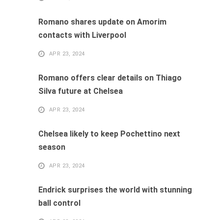
Romano shares update on Amorim
contacts with Liverpool
APR 23, 2024
Romano offers clear details on Thiago
Silva future at Chelsea
APR 23, 2024
Chelsea likely to keep Pochettino next
season
APR 23, 2024
Endrick surprises the world with stunning
ball control