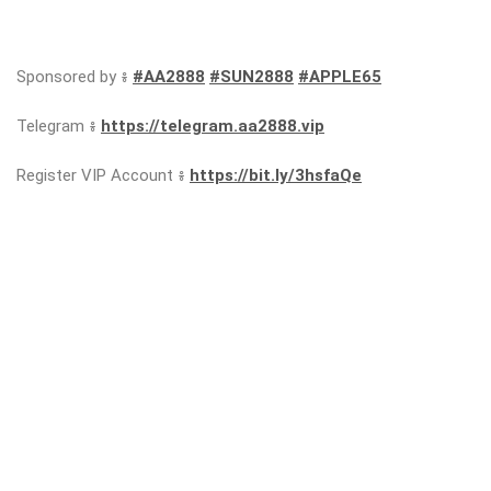
Sponsored by ៖
#AA2888
#SUN2888
#APPLE65
Telegram ៖
https://telegram.aa2888.vip
Register VIP Account ៖
https://bit.ly/3hsfaQe