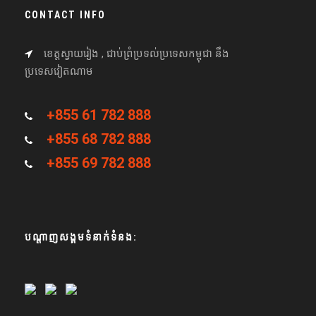
CONTACT INFO
ខេត្តស្វាយរៀង , ជាប់ព្រំប្រទល់ប្រទេសកម្ពុជា នឹង
ប្រទេសវៀតណាម
+855 61 782 888
+855 68 782 888
+855 69 782 888
បណ្តាញសង្គមទំនាក់ទំនង: