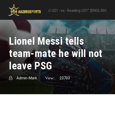
een "Nottingham Forest U21 -vs- Reading U21" [ENGLISH PREMIER LEA
Lionel Messi tells
team-mate he will not
leave PSG
Admin-Mark
23703
View: