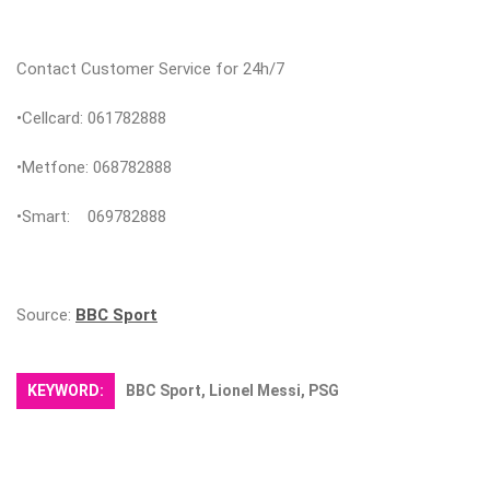
Contact Customer Service for 24h/7
•Cellcard: 061782888
•Metfone: 068782888
•Smart: 069782888
Source:
BBC Sport
KEYWORD:
BBC Sport, Lionel Messi, PSG