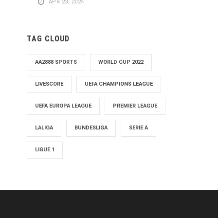
APR 23, 2024
TAG CLOUD
AA2888 SPORTS
WORLD CUP 2022
LIVESCORE
UEFA CHAMPIONS LEAGUE
UEFA EUROPA LEAGUE
PREMIER LEAGUE
LALIGA
BUNDESLIGA
SERIE A
LIGUE 1