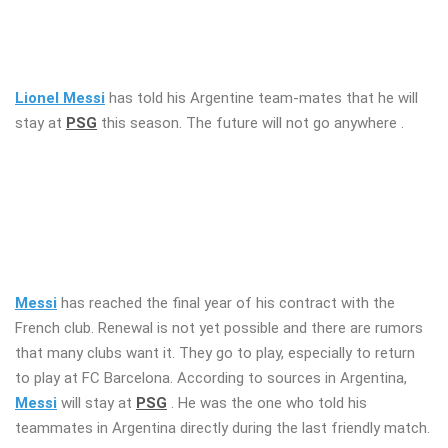
Lionel Messi
has told his Argentine team-mates that he will
stay at
PSG
this season. The future will not go anywhere .
Messi
has reached the final year of his contract with the
French club. Renewal is not yet possible and there are rumors
that many clubs want it. They go to play, especially to return
to play at FC Barcelona. According to sources in Argentina,
Messi
will stay at
PSG
. He was the one who told his
teammates in Argentina directly during the last friendly match.