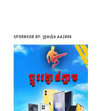
SPORNSOR BY: ក្រុមហ៊ុន AA2888