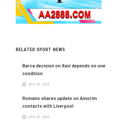
RELATED SPORT NEWS
Barca decision on Xavi depends on one
condition
APR 23, 2024
Romano shares update on Amorim
contacts with Liverpool
APR 23, 2024