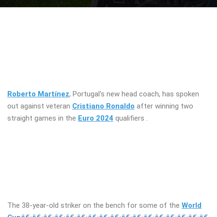
Roberto Martínez
, Portugal's new head coach, has spoken
out against veteran
Cristiano Ronaldo
after winning two
straight games in the
Euro 2024
qualifiers .
The 38-year-old striker on the bench for some of the
World