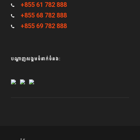
+855 61 782 888
+855 68 782 888
+855 69 782 888
បណ្តាញសង្គមទំនាក់ទំនង: