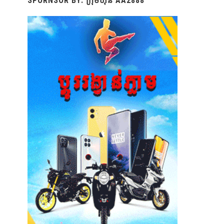
SPORNSOR BY: ក្រុមហ៊ុន AA2888