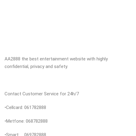
AA2888 the best entertainment website with highly
confidential, privacy and safety.
Contact Customer Service for 24h/7
•Cellcard: 061782888
•Metfone: 068782888
•Smart: 069782888