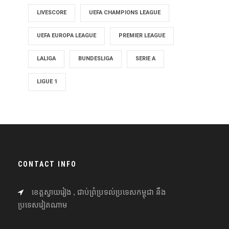
LIVESCORE
UEFA CHAMPIONS LEAGUE
UEFA EUROPA LEAGUE
PREMIER LEAGUE
LALIGA
BUNDESLIGA
SERIE A
LIGUE 1
CONTACT INFO
ខេត្តស្វាយរៀង , ជាប់ព្រំប្រទល់ប្រទេសកម្ពុជា នឹង
ប្រទេសវៀតណាម