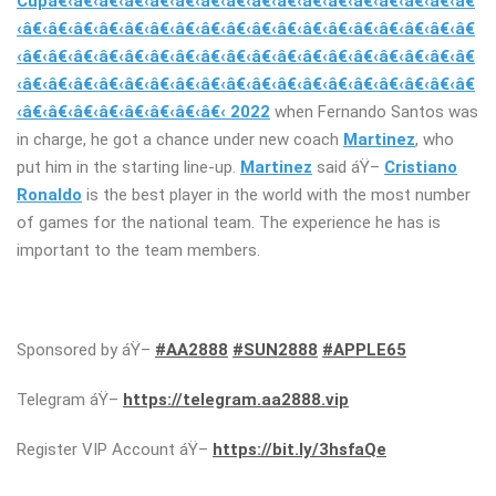
Cupâ€‹â€‹â€‹â€‹â€‹â€‹â€‹â€‹â€‹â€‹â€‹â€‹â€‹â€‹â€‹â€‹â€
‹â€‹â€‹â€‹â€‹â€‹â€‹â€‹â€‹â€‹â€‹â€‹â€‹â€‹â€‹â€‹â€‹â€‹â€
‹â€‹â€‹â€‹â€‹â€‹â€‹â€‹â€‹â€‹â€‹â€‹â€‹â€‹â€‹â€‹â€‹â€‹â€
‹â€‹â€‹â€‹â€‹â€‹â€‹â€‹â€‹â€‹â€‹â€‹â€‹â€‹â€‹â€‹â€‹â€‹â€
‹â€‹â€‹â€‹â€‹â€‹â€‹â€‹â€‹ 2022
when Fernando Santos was
in charge, he got a chance under new coach
Martinez
, who
put him in the starting line-up.
Martinez
said áŸ–
Cristiano
Ronaldo
is the best player in the world with the most number
of games for the national team. The experience he has is
important to the team members.
Sponsored by áŸ–
#AA2888
#SUN2888
#APPLE65
Telegram áŸ–
https://telegram.aa2888.vip
Register VIP Account áŸ–
https://bit.ly/3hsfaQe