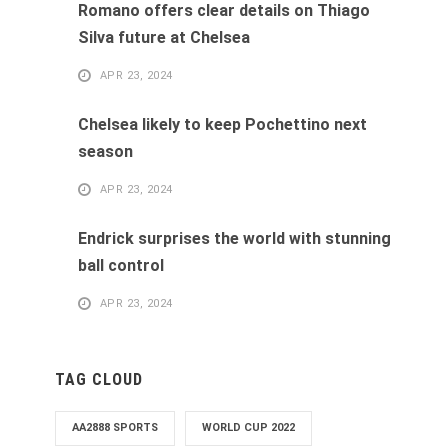
Romano offers clear details on Thiago
Silva future at Chelsea
APR 23, 2024
Chelsea likely to keep Pochettino next
season
APR 23, 2024
Endrick surprises the world with stunning
ball control
APR 23, 2024
TAG CLOUD
AA2888 SPORTS
WORLD CUP 2022