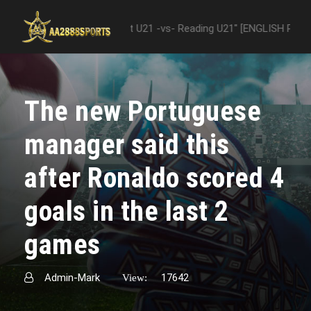
en "Nottingham Forest U21 -vs- Reading U21" [ENGLISH PREMIER LEAG
The new Portuguese
manager said this
after Ronaldo scored 4
goals in the last 2
games
Admin-Mark
17642
View: