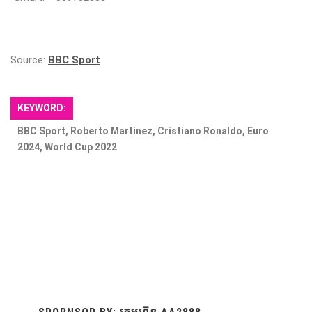
Source:
BBC Sport
KEYWORD:
BBC Sport, Roberto Martinez, Cristiano Ronaldo, Euro
2024, World Cup 2022