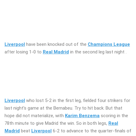
Liverpool
have been knocked out of the
Champions League
after losing 1-0 to
Real Madrid
in the second leg last night .
Liverpool
who lost 5-2 in the first leg, fielded four strikers for
last night's game at the Bernabeu. Try to hit back. But that
hope did not materialize, with
Karim Benzema
scoring in the
78th minute to give Madrid the win. So in both legs,
Real
Madrid
beat
Liverpool
6-2 to advance to the quarter-finals of