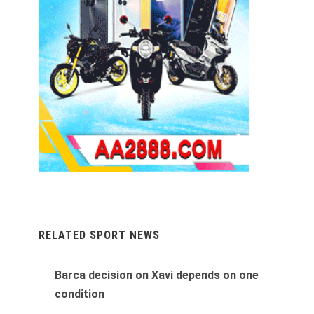
RELATED SPORT NEWS
Barca decision on Xavi depends on one
condition