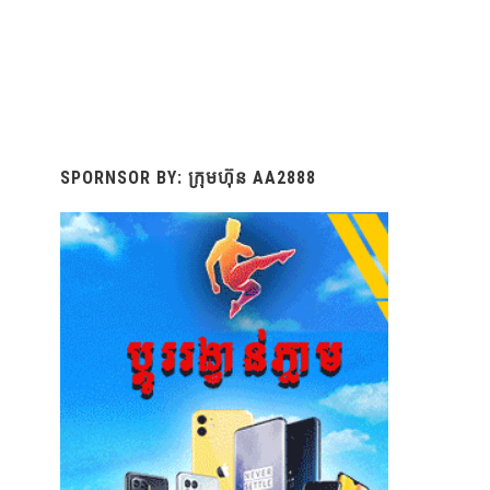
SPORNSOR BY: ក្រុមហ៊ុន AA2888