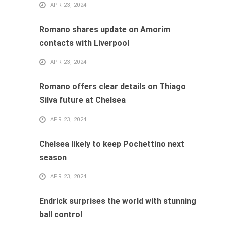
APR 23, 2024
Romano shares update on Amorim
contacts with Liverpool
APR 23, 2024
Romano offers clear details on Thiago
Silva future at Chelsea
APR 23, 2024
Chelsea likely to keep Pochettino next
season
APR 23, 2024
Endrick surprises the world with stunning
ball control