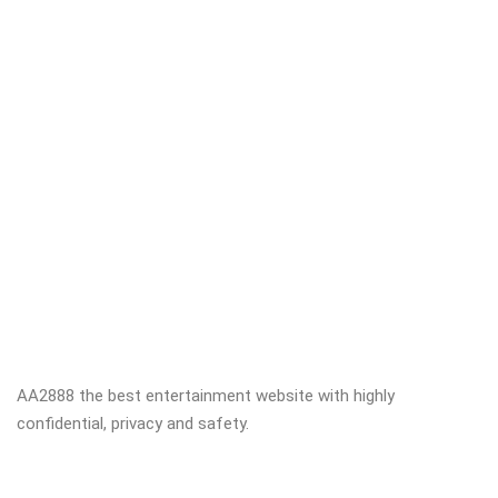
AA2888 the best entertainment website with highly
confidential, privacy and safety.