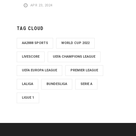
APR 23, 2024
TAG CLOUD
AA2888 SPORTS
WORLD CUP 2022
LIVESCORE
UEFA CHAMPIONS LEAGUE
UEFA EUROPA LEAGUE
PREMIER LEAGUE
LALIGA
BUNDESLIGA
SERIE A
LIGUE 1