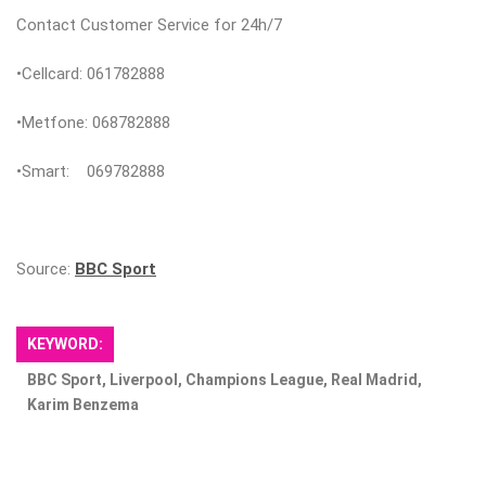
Contact Customer Service for 24h/7
•Cellcard: 061782888
•Metfone: 068782888
•Smart: 069782888
Source:
BBC Sport
KEYWORD:
BBC Sport, Liverpool, Champions League, Real Madrid,
Karim Benzema