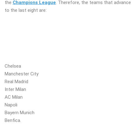
the
Champions League
. Therefore, the teams that advance
to the last eight are:
Chelsea
Manchester City
Real Madrid
Inter Milan
AC Milan
Napoli
Bayern Munich
Benfica.