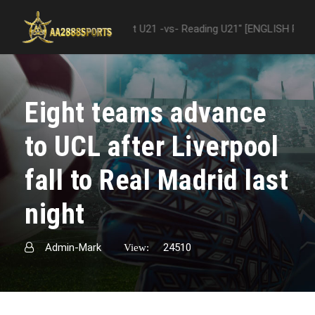
en "Nottingham Forest U21 -vs- Reading U21" [ENGLISH PREMIER LEAG
Eight teams advance
to UCL after Liverpool
fall to Real Madrid last
night
Admin-Mark
24510
View: