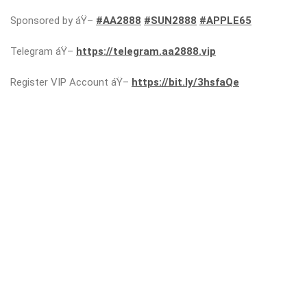
Sponsored by áŸ–
#AA2888
#SUN2888
#APPLE65
Telegram áŸ–
https://telegram.aa2888.vip
Register VIP Account áŸ–
https://bit.ly/3hsfaQe