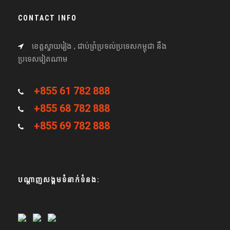
CONTACT INFO
ខេត្តស្វាយរៀង , ជាប់ព្រំប្រទល់ប្រទេសកម្ពុជា នឹង
ប្រទេសវៀតណាម
+855 61 782 888
+855 68 782 888
+855 69 782 888
បណ្តាញសង្គមទំនាក់ទំនង: