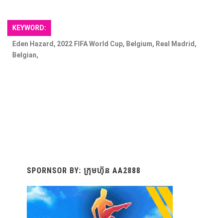
KEYWORD:
Eden Hazard, 2022 FIFA World Cup, Belgium, Real Madrid,
Belgian,
SPORNSOR BY: ក្រុមហ៊ុន AA2888