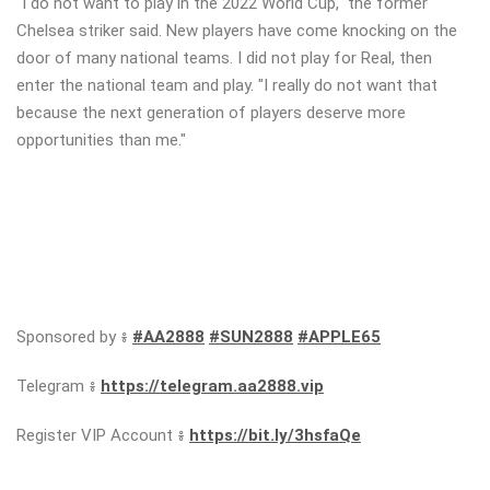
"I do not want to play in the 2022 World Cup," the former
Chelsea striker said. New players have come knocking on the
door of many national teams. I did not play for Real, then
enter the national team and play. "I really do not want that
because the next generation of players deserve more
opportunities than me."
Sponsored by ៖
#AA2888
#SUN2888
#APPLE65
Telegram ៖
https://telegram.aa2888.vip
Register VIP Account ៖
https://bit.ly/3hsfaQe