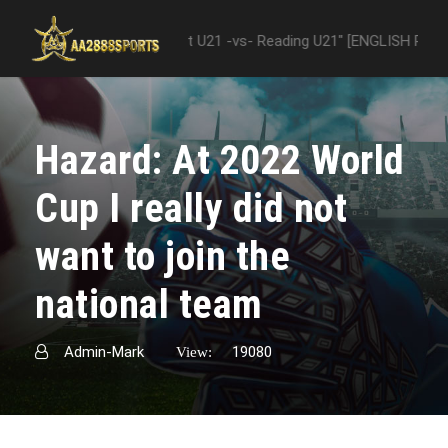
en "Nottingham Forest U21 -vs- Reading U21" [ENGLISH PREMIER LEAG
Hazard: At 2022 World
Cup I really did not
want to join the
national team
Admin-Mark
19080
View: