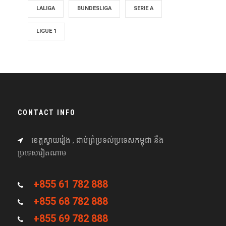
LALIGA
BUNDESLIGA
SERIE A
LIGUE 1
CONTACT INFO
ខេត្តស្វាយរៀង , ជាប់ព្រំប្រទល់ប្រទេសកម្ពុជា នឹង
ប្រទេសវៀតណាម
+855 61 782 888
+855 68 782 888
+855 69 782 888