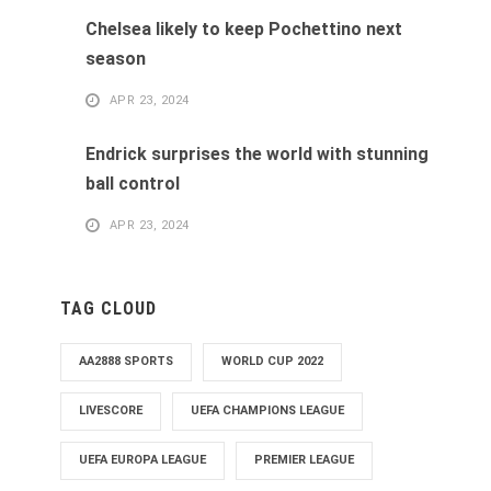
Chelsea likely to keep Pochettino next
season
APR 23, 2024
Endrick surprises the world with stunning
ball control
APR 23, 2024
TAG CLOUD
AA2888 SPORTS
WORLD CUP 2022
LIVESCORE
UEFA CHAMPIONS LEAGUE
UEFA EUROPA LEAGUE
PREMIER LEAGUE