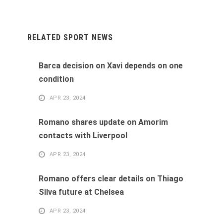
RELATED SPORT NEWS
Barca decision on Xavi depends on one
condition
APR 23, 2024
Romano shares update on Amorim
contacts with Liverpool
APR 23, 2024
Romano offers clear details on Thiago
Silva future at Chelsea
APR 23, 2024