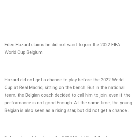
Eden Hazard claims he did not want to join the 2022 FIFA
World Cup Belgium.
Hazard did not get a chance to play before the 2022 World
Cup at Real Madrid, sitting on the bench. But in the national
team, the Belgian coach decided to call him to join, even if the
performance is not good Enough. At the same time, the young
Belgian is also seen as a rising star, but did not get a chance .