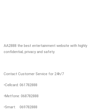
AA2888 the best entertainment website with highly
confidential, privacy and safety.
Contact Customer Service for 24h/7
•Cellcard: 061782888
•Metfone: 068782888
•Smart: 069782888