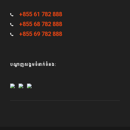
+855 61 782 888
+855 68 782 888
+855 69 782 888
បណ្តាញសង្គមទំនាក់ទំនង: