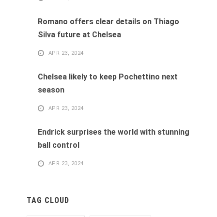
Romano offers clear details on Thiago
Silva future at Chelsea
APR 23, 2024
Chelsea likely to keep Pochettino next
season
APR 23, 2024
Endrick surprises the world with stunning
ball control
APR 23, 2024
TAG CLOUD