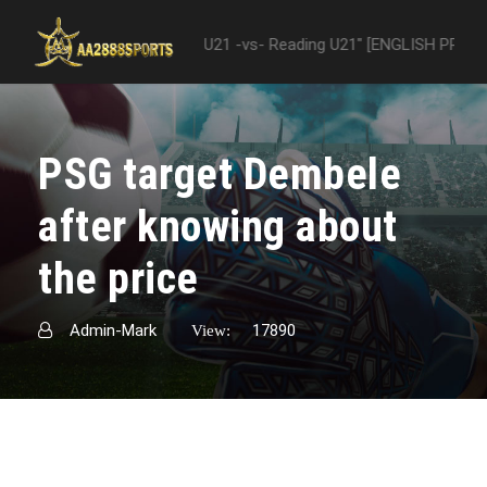
 "Nottingham Forest U21 -vs- Reading U21" [ENGLISH PREMIER LEAGUE
PSG target Dembele
after knowing about
the price
Admin-Mark
17890
View: