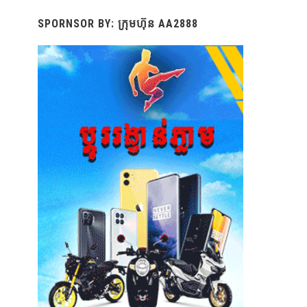
SPORNSOR BY: ក្រុមហ៊ុន AA2888