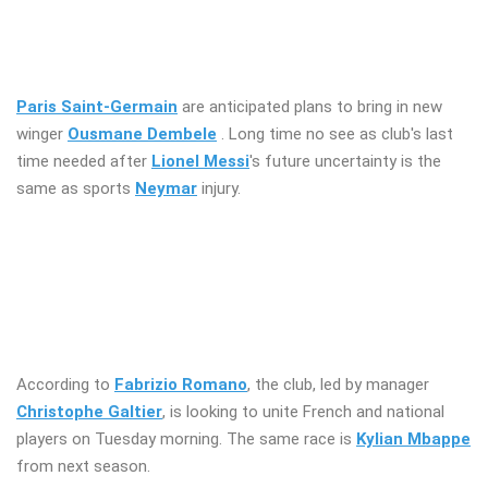
Paris Saint-Germain
are anticipated plans to bring in new
winger
Ousmane Dembele
. Long time no see as club's last
time needed after
Lionel Messi
's future uncertainty is the
same as sports
Neymar
injury.
According to
Fabrizio Romano
, the club, led by manager
Christophe Galtier
, is looking to unite French and national
players on Tuesday morning. The same race is
Kylian Mbappe
from next season.