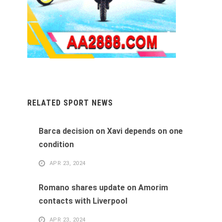
RELATED SPORT NEWS
Barca decision on Xavi depends on one
condition
APR 23, 2024
Romano shares update on Amorim
contacts with Liverpool
APR 23, 2024