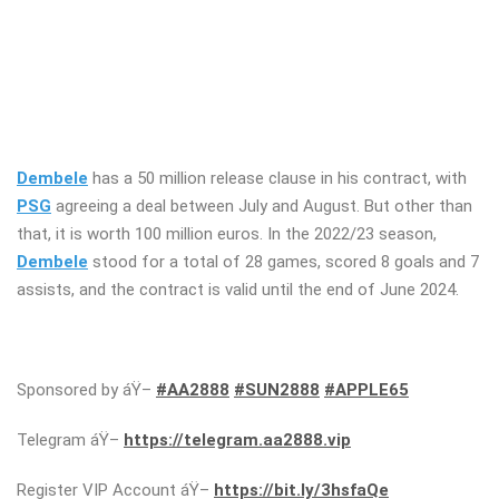
Dembele
has a 50 million release clause in his contract, with
PSG
agreeing a deal between July and August. But other than
that, it is worth 100 million euros. In the 2022/23 season,
Dembele
stood for a total of 28 games, scored 8 goals and 7
assists, and the contract is valid until the end of June 2024.
Sponsored by áŸ–
#AA2888
#SUN2888
#APPLE65
Telegram áŸ–
https://telegram.aa2888.vip
Register VIP Account áŸ–
https://bit.ly/3hsfaQe