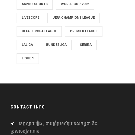
AA2888 SPORTS
WORLD CUP 2022
LIVESCORE
UEFA CHAMPIONS LEAGUE
UEFA EUROPA LEAGUE
PREMIER LEAGUE
LALIGA
BUNDESLIGA
SERIE A
LIGUE 1
CONTACT INFO
ខេត្តស្វាយរៀង , ជាប់ព្រំប្រទល់ប្រទេសកម្ពុជា នឹង
ប្រទេសវៀតណាម