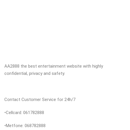
AA2888 the best entertainment website with highly
confidential, privacy and safety.
Contact Customer Service for 24h/7
•Cellcard: 061782888
•Metfone: 068782888