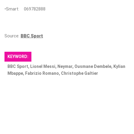
•Smart: 069782888
Source:
BBC Sport
KEYWORD:
BBC Sport, Lionel Messi, Neymar, Ousmane Dembele, Kylian
Mbappe, Fabrizio Romano, Christophe Galtier