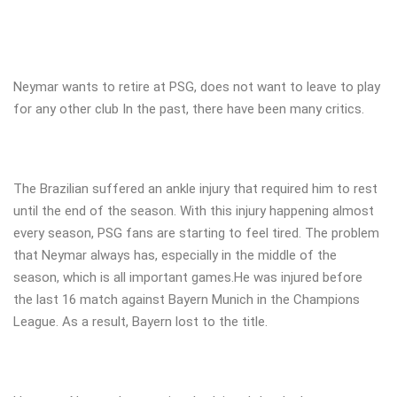
Neymar wants to retire at PSG, does not want to leave to play
for any other club In the past, there have been many critics.
The Brazilian suffered an ankle injury that required him to rest
until the end of the season. With this injury happening almost
every season, PSG fans are starting to feel tired. The problem
that Neymar always has, especially in the middle of the
season, which is all important games.He was injured before
the last 16 match against Bayern Munich in the Champions
League. As a result, Bayern lost to the title.