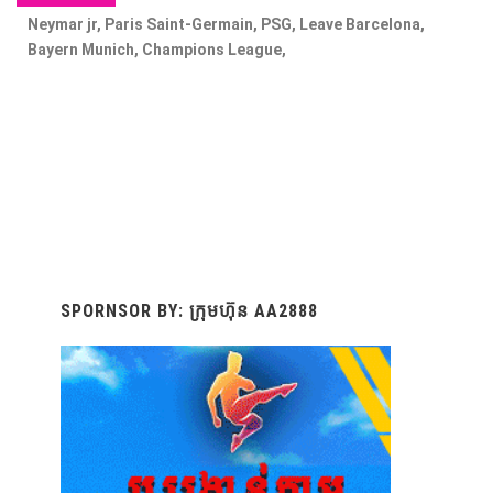
Neymar jr, Paris Saint-Germain, PSG, Leave Barcelona,
Bayern Munich, Champions League,
SPORNSOR BY: ក្រុមហ៊ុន AA2888