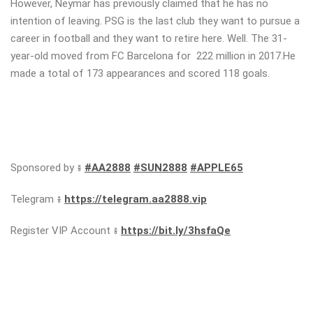
However, Neymar has previously claimed that he has no
intention of leaving. PSG is the last club they want to pursue a
career in football and they want to retire here. Well. The 31-
year-old moved from FC Barcelona for 222 million in 2017.​He
made a total of 173 appearances and scored 118 goals.
Sponsored by ៖
#AA2888
#SUN2888
#APPLE65
Telegram ៖
https://telegram.aa2888.vip
Register VIP Account ៖
https://bit.ly/3hsfaQe