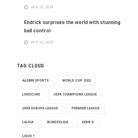
APR 23, 2024
Endrick surprises the world with stunning
ball control
APR 23, 2024
TAG CLOUD
AA2888 SPORTS
WORLD CUP 2022
LIVESCORE
UEFA CHAMPIONS LEAGUE
UEFA EUROPA LEAGUE
PREMIER LEAGUE
LALIGA
BUNDESLIGA
SERIE A
LIGUE 1