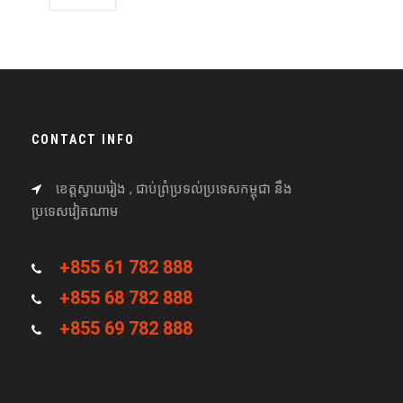
CONTACT INFO
ខេត្តស្វាយរៀង , ជាប់ព្រំប្រទល់ប្រទេសកម្ពុជា នឹង
ប្រទេសវៀតណាម
+855 61 782 888
+855 68 782 888
+855 69 782 888