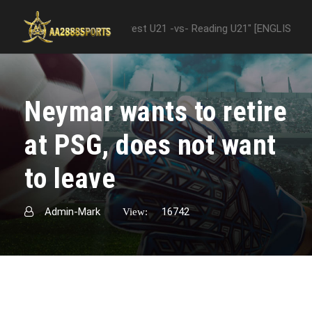
tween "Nottingham Forest U21 -vs- Reading U21" [ENGLISH PREMIER L
Neymar wants to retire
at PSG, does not want
to leave
Admin-Mark
16742
View: