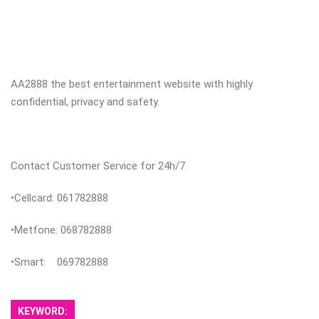
AA2888 the best entertainment website with highly
confidential, privacy and safety.
Contact Customer Service for 24h/7
•Cellcard: 061782888
•Metfone: 068782888
•Smart: 069782888
KEYWORD: