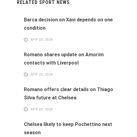
RELATED SPORT NEWS
Barca decision on Xavi depends on one
condition
APR 23, 2024
Romano shares update on Amorim
contacts with Liverpool
APR 23, 2024
Romano offers clear details on Thiago
Silva future at Chelsea
APR 23, 2024
Chelsea likely to keep Pochettino next
season