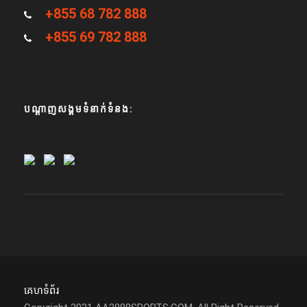
+855 68 782 888
+855 69 782 888
បណ្តាញសង្គមទំនាក់ទំនង:
គេហទំព័រ