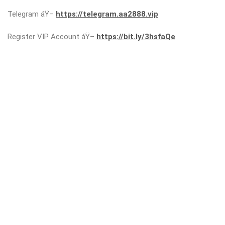
Telegram áŸ–
https://telegram.aa2888.vip
Register VIP Account áŸ–
https://bit.ly/3hsfaQe