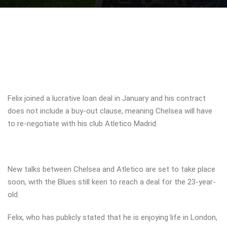
Felix joined a lucrative loan deal in January and his contract
does not include a buy-out clause, meaning Chelsea will have
to re-negotiate with his club Atletico Madrid.
New talks between Chelsea and Atletico are set to take place
soon, with the Blues still keen to reach a deal for the 23-year-
old.
Felix, who has publicly stated that he is enjoying life in London,