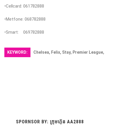
•Cellcard: 061782888
•Metfone: 068782888
•Smart: 069782888
KEYWORD:
Chelsea, Felix, Stay, Premier League,
SPORNSOR BY: ក្រុមហ៊ុន AA2888