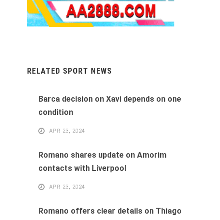
RELATED SPORT NEWS
Barca decision on Xavi depends on one
condition
APR 23, 2024
Romano shares update on Amorim
contacts with Liverpool
APR 23, 2024
Romano offers clear details on Thiago