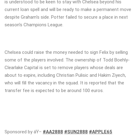
is understood to be keen to stay with Chelsea beyond his
current loan spell and will be ready to make a permanent move
despite Graham's side. Potter failed to secure a place in next
season's Champions League.
Chelsea could raise the money needed to sign Felix by selling
some of the players involved. The ownership of Todd Boehly-
Clearlake Capital is set to remove players whose deals are
about to expire, including Christian Pulisic and Hakim Ziyech,
who will fill the vacancy in the squad. It is reported that the
transfer fee is expected to be around 100 euros.
Sponsored by áŸ–
#AA2888
#SUN2888
#APPLE65