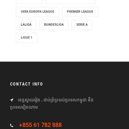
UEFA EUROPA LEAGUE
PREMIER LEAGUE
LALIGA
BUNDESLIGA
SERIE A
LIGUE 1
CONTACT INFO
ខេត្តស្វាយរៀង , ជាប់ព្រំប្រទល់ប្រទេសកម្ពុជា នឹង
ប្រទេសវៀតណាម
+855 61 782 888