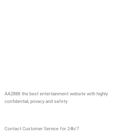
AA2888 the best entertainment website with highly
confidential, privacy and safety.
Contact Customer Service for 24h/7