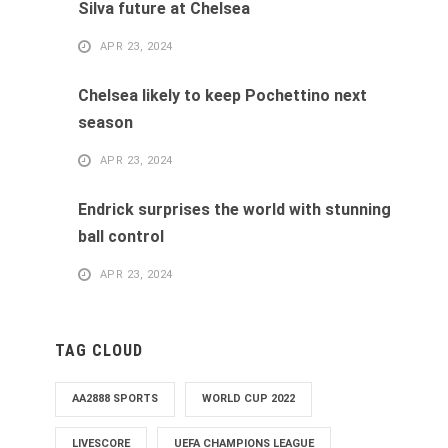
Silva future at Chelsea
APR 23, 2024
Chelsea likely to keep Pochettino next
season
APR 23, 2024
Endrick surprises the world with stunning
ball control
APR 23, 2024
TAG CLOUD
AA2888 SPORTS
WORLD CUP 2022
LIVESCORE
UEFA CHAMPIONS LEAGUE