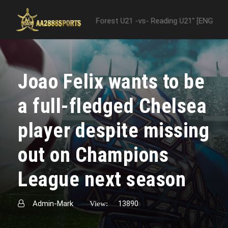
between "Nottingham Forest U21 -vs- Reading U21" [ENGLISH PREMIER
Joao Felix wants to be
a full-fledged Chelsea
player despite missing
out on Champions
League next season
Admin-Mark
13890
View: