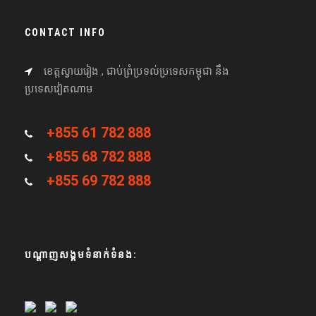
CONTACT INFO
ខេត្តស្វាយរៀង , ជាប់ព្រំប្រទល់ប្រទេសកម្ពុជា នឹង
ប្រទេសវៀតណាម
+855 61 782 888
+855 68 782 888
+855 69 782 888
បណ្តាញសង្គមទំនាក់ទំនង: