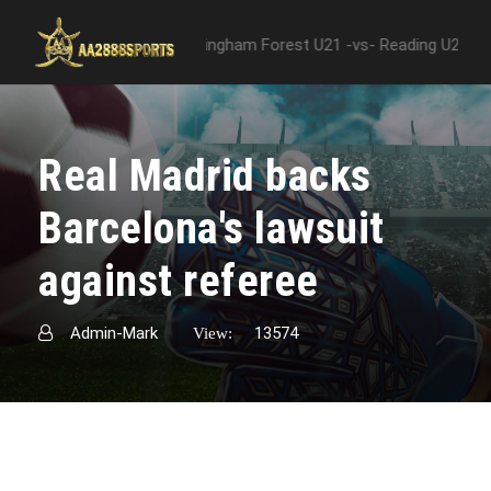
e match between "Nottingham Forest U21 -vs- Reading U21" [ENGLISH
Real Madrid backs
Barcelona's lawsuit
against referee
Admin-Mark
13574
View: