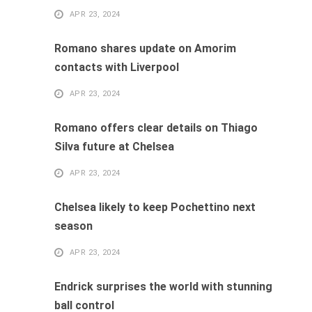
APR 23, 2024
Romano shares update on Amorim
contacts with Liverpool
APR 23, 2024
Romano offers clear details on Thiago
Silva future at Chelsea
APR 23, 2024
Chelsea likely to keep Pochettino next
season
APR 23, 2024
Endrick surprises the world with stunning
ball control