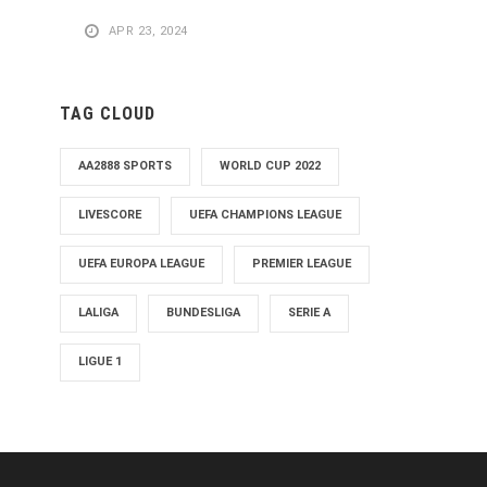
APR 23, 2024
TAG CLOUD
AA2888 SPORTS
WORLD CUP 2022
LIVESCORE
UEFA CHAMPIONS LEAGUE
UEFA EUROPA LEAGUE
PREMIER LEAGUE
LALIGA
BUNDESLIGA
SERIE A
LIGUE 1