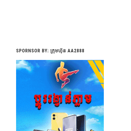
SPORNSOR BY: ក្រុមហ៊ុន AA2888