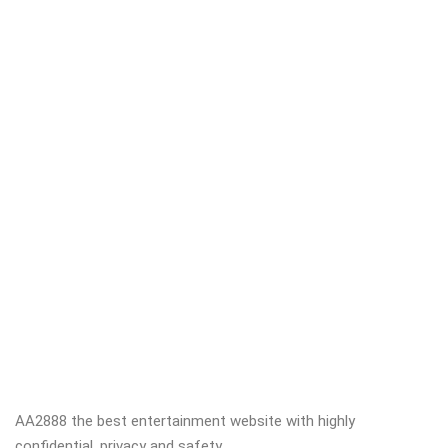
AA2888 the best entertainment website with highly
confidential, privacy and safety.