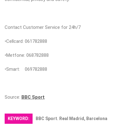
Contact Customer Service for 24h/7
•Cellcard: 061782888
•Metfone: 068782888
•Smart: 069782888
Source:
BBC Sport
KEYWORD:
BBC Sport. Real Madrid, Barcelona