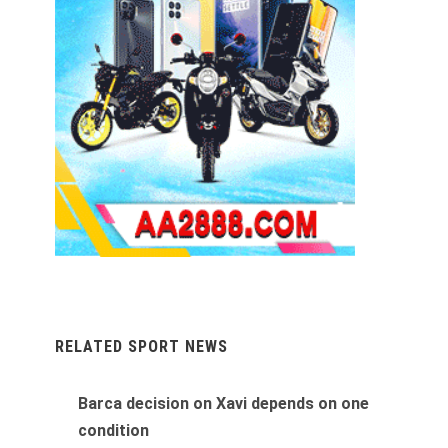
RELATED SPORT NEWS
Barca decision on Xavi depends on one
condition