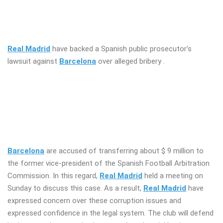
Real Madrid
have backed a Spanish public prosecutor's
lawsuit against
Barcelona
over alleged bribery .
Barcelona
are accused of transferring about $ 9 million to
the former vice-president of the Spanish Football Arbitration
Commission. In this regard,
Real Madrid
held a meeting on
Sunday to discuss this case. As a result,
Real Madrid
have
expressed concern over these corruption issues and
expressed confidence in the legal system. The club will defend