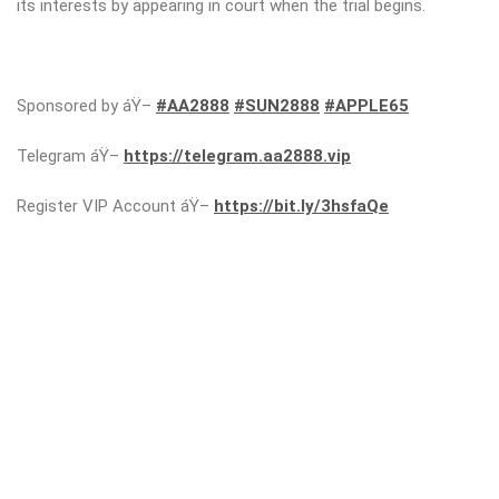
its interests by appearing in court when the trial begins.
Sponsored by áŸ–
#AA2888
#SUN2888
#APPLE65
Telegram áŸ–
https://telegram.aa2888.vip
Register VIP Account áŸ–
https://bit.ly/3hsfaQe