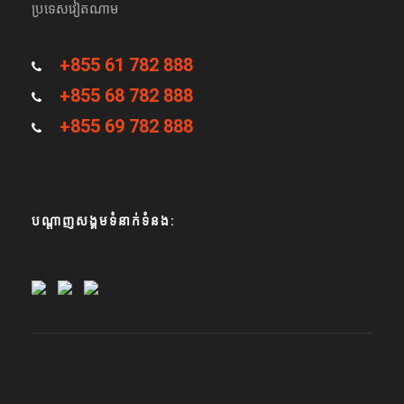
ប្រទេសវៀតណាម
+855 61 782 888
+855 68 782 888
+855 69 782 888
បណ្តាញសង្គមទំនាក់ទំនង: