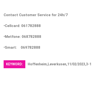
Contact Customer Service for 24h/7
•Cellcard: 061782888
•Metfone: 068782888
•Smart: 069782888
KEYWORD:
Hoffenheim,Leverkusen,11/02/2023,3-1