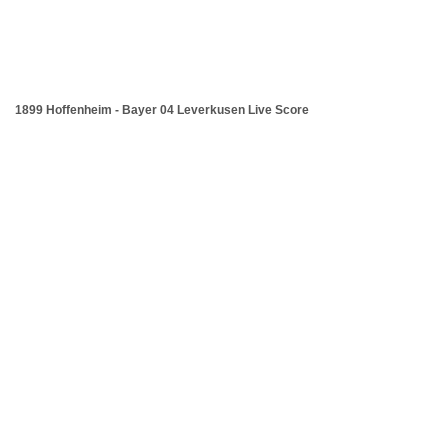
1899 Hoffenheim - Bayer 04 Leverkusen Live Score