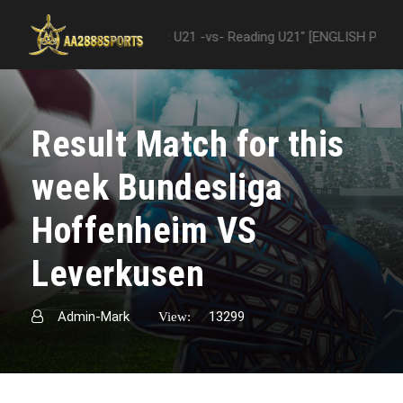
n "Nottingham Forest U21 -vs- Reading U21" [ENGLISH PREMIER LEAGU
Result Match for this
week Bundesliga
Hoffenheim VS
Leverkusen
Admin-Mark
13299
View: