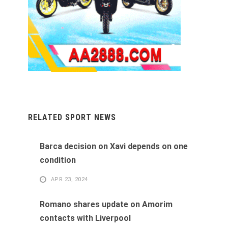
RELATED SPORT NEWS
Barca decision on Xavi depends on one
condition
APR 23, 2024
Romano shares update on Amorim
contacts with Liverpool