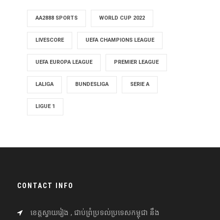
AA2888 SPORTS
WORLD CUP 2022
LIVESCORE
UEFA CHAMPIONS LEAGUE
UEFA EUROPA LEAGUE
PREMIER LEAGUE
LALIGA
BUNDESLIGA
SERIE A
LIGUE 1
CONTACT INFO
ខេត្តស្វាយរៀង , ជាប់ព្រំប្រទល់ប្រទេសកម្ពុជា នឹង