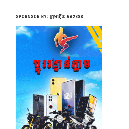
SPORNSOR BY: ក្រុមហ៊ុន AA2888