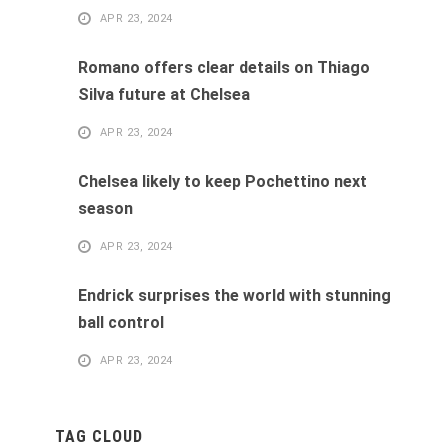
APR 23, 2024
Romano offers clear details on Thiago
Silva future at Chelsea
APR 23, 2024
Chelsea likely to keep Pochettino next
season
APR 23, 2024
Endrick surprises the world with stunning
ball control
APR 23, 2024
TAG CLOUD