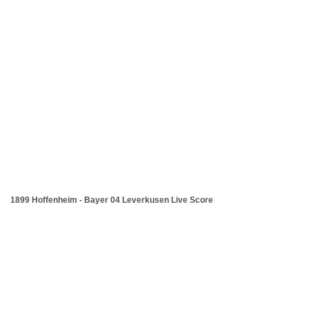
1899 Hoffenheim - Bayer 04 Leverkusen Live Score