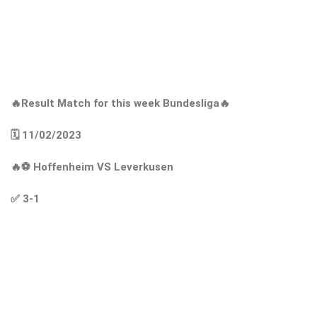
🔥Result Match for this week Bundesliga🔥
🗓 11/02/2023
🔥⚽️ Hoffenheim VS Leverkusen
✅ 3-1