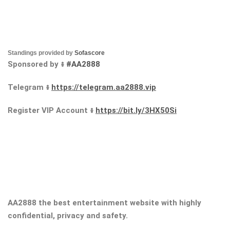
Standings provided by
Sofascore
Sponsored by ៖
#AA2888
Telegram ៖
https://telegram.aa2888.vip
Register VIP Account ៖
https://bit.ly/3HX50Si
AA2888 the best entertainment website with highly
confidential, privacy and safety.