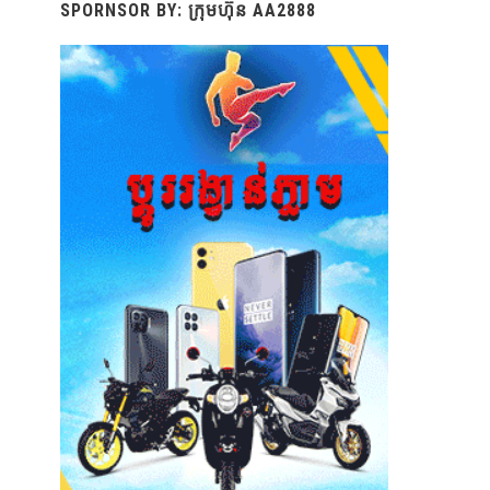
SPORNSOR BY: ក្រុមហ៊ុន AA2888