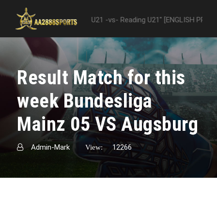
n "Nottingham Forest U21 -vs- Reading U21" [ENGLISH PREMIER LEAGUE
Result Match for this
week Bundesliga
Mainz 05 VS Augsburg
Admin-Mark
12266
View: