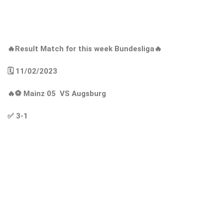
🔥Result Match for this week Bundesliga🔥
🗓 11/02/2023
🔥⚽️ Mainz 05 VS Augsburg
✅ 3-1