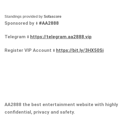
Standings provided by
Sofascore
Sponsored by ៖
#AA2888
Telegram ៖
https://telegram.aa2888.vip
Register VIP Account ៖
https://bit.ly/3HX50Si
AA2888 the best entertainment website with highly
confidential, privacy and safety.