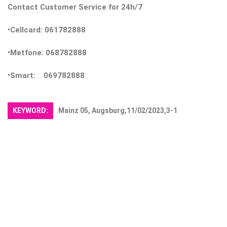
Contact Customer Service for 24h/7
•Cellcard: 061782888
•Metfone: 068782888
•Smart: 069782888
KEYWORD:
Mainz 05, Augsburg,11/02/2023,3-1