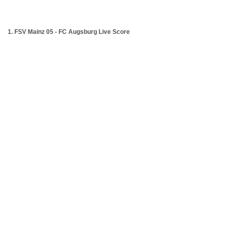
1. FSV Mainz 05 - FC Augsburg Live Score