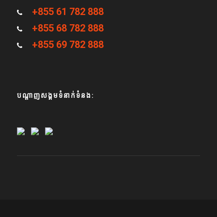
+855 61 782 888
+855 68 782 888
+855 69 782 888
បណ្តាញសង្គមទំនាក់ទំនង: