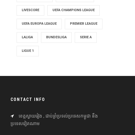
LIVESCORE
UEFA CHAMPIONS LEAGUE
UEFA EUROPA LEAGUE
PREMIER LEAGUE
LALIGA
BUNDESLIGA
SERIE A
LIGUE 1
CONTACT INFO
ខេត្តស្វាយរៀង , ជាប់ព្រំប្រទល់ប្រទេសកម្ពុជា នឹង
ប្រទេសវៀតណាម