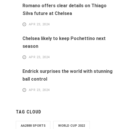
Romano offers clear details on Thiago
Silva future at Chelsea
APR 23, 2024
Chelsea likely to keep Pochettino next
season
APR 23, 2024
Endrick surprises the world with stunning
ball control
APR 23, 2024
TAG CLOUD
AA2888 SPORTS
WORLD CUP 2022