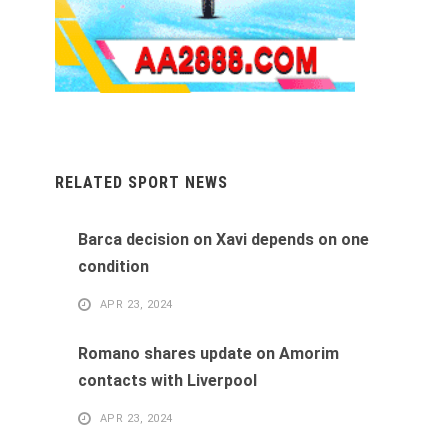
RELATED SPORT NEWS
Barca decision on Xavi depends on one
condition
APR 23, 2024
Romano shares update on Amorim
contacts with Liverpool
APR 23, 2024