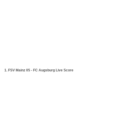
1. FSV Mainz 05 - FC Augsburg Live Score