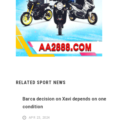
RELATED SPORT NEWS
Barca decision on Xavi depends on one
condition
APR 23, 2024