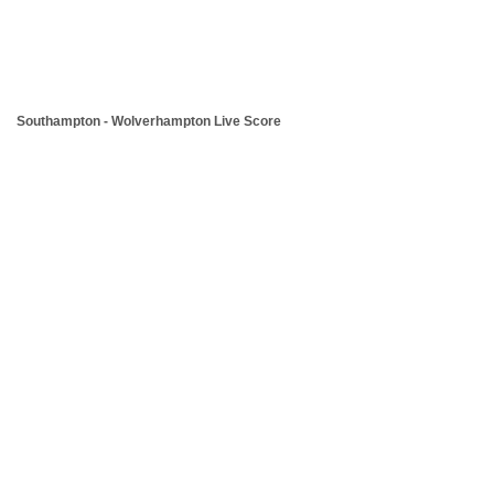
Southampton - Wolverhampton Live Score