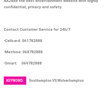
AA2888 the best entertainment website with highly
confidential, privacy and safety.
Contact Customer Service for 24h/7
•Cellcard: 061782888
•Metfone: 068782888
•Smart: 069782888
KEYWORD:
Southampton VS Wolverhampton