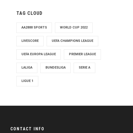
TAG CLOUD
AA2888 SPORTS
WORLD CUP 2022
LIVESCORE
UEFA CHAMPIONS LEAGUE
UEFA EUROPA LEAGUE
PREMIER LEAGUE
LALIGA
BUNDESLIGA
SERIE A
LIGUE 1
CONTACT INFO