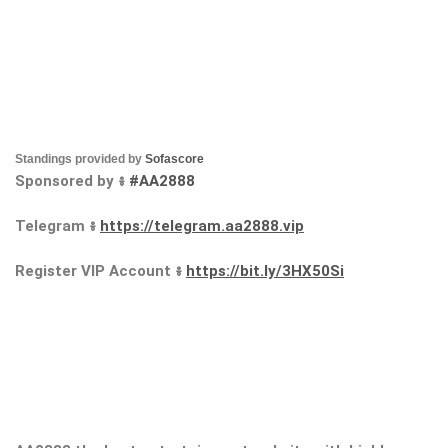
Standings provided by
Sofascore
Sponsored by ៖
#AA2888
Telegram ៖
https://telegram.aa2888.vip
Register VIP Account ៖
https://bit.ly/3HX50Si