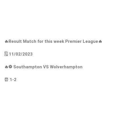
🔥Result Match for this week Premier League🔥
🗓 11/02/2023
🔥⚽️ Southampton VS Wolverhampton
⏰ 1-2