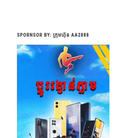
SPORNSOR BY: ក្រុមហ៊ុន AA2888