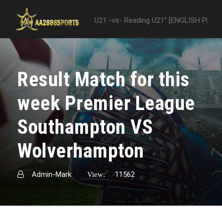
n "Nottingham Forest U21 -vs- Reading U21" [ENGLISH PREMIER LEAGUE
Result Match for this
week Premier League
Southampton VS
Wolverhampton
Admin-Mark
11562
View: