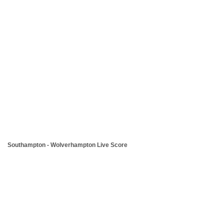
Southampton - Wolverhampton Live Score