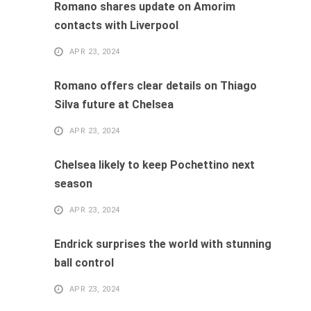
Romano shares update on Amorim
contacts with Liverpool
APR 23, 2024
Romano offers clear details on Thiago
Silva future at Chelsea
APR 23, 2024
Chelsea likely to keep Pochettino next
season
APR 23, 2024
Endrick surprises the world with stunning
ball control
APR 23, 2024