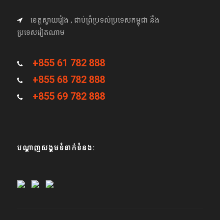
ខេត្តស្វាយរៀង , ជាប់ព្រំប្រទល់ប្រទេសកម្ពុជា នឹង
ប្រទេសវៀតណាម
+855 61 782 888
+855 68 782 888
+855 69 782 888
បណ្តាញសង្គមទំនាក់ទំនង: