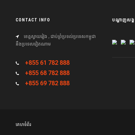
CONTACT INFO
បណ្តាញសង្គ
ខេត្តស្វាយរៀង , ជាប់ព្រំប្រទល់ប្រទេសកម្ពុជា
នឹងប្រទេសវៀតណាម
+855 61 782 888
+855 68 782 888
+855 69 782 888
គេហទំព័រ