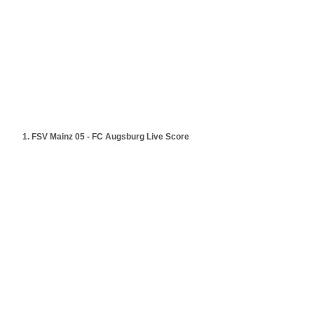
1. FSV Mainz 05 - FC Augsburg Live Score