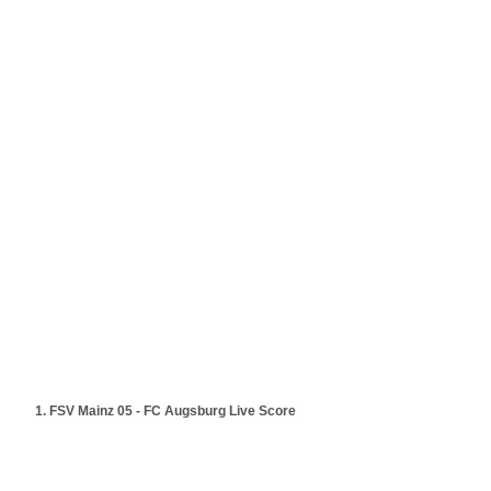
1. FSV Mainz 05 - FC Augsburg Live Score