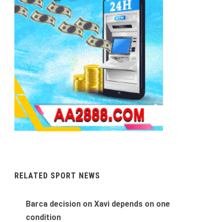
RELATED SPORT NEWS
Barca decision on Xavi depends on one
condition