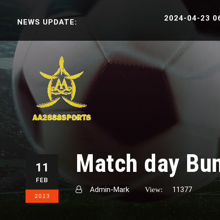
2024-04-23 06:38:3
NEWS UPDATE:
English
ខ្មែរ
Match day Bun
11
FEB
Admin-Mark
11377
View:
2023