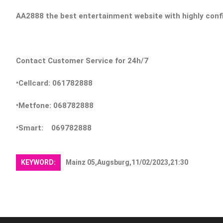
AA2888 the best entertainment website with highly confid
Contact Customer Service for 24h/7
•Cellcard: 061782888
•Metfone: 068782888
•Smart: 069782888
KEYWORD:
Mainz 05,Augsburg,11/02/2023,21:30