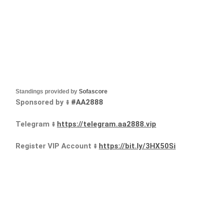
Standings provided by
Sofascore
Sponsored by ៖
#AA2888
Telegram ៖
https://telegram.aa2888.vip
Register VIP Account ៖
https://bit.ly/3HX50Si