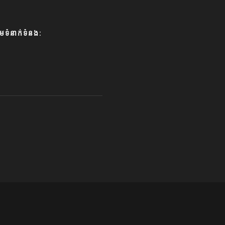
មទំនាក់ទំនង: