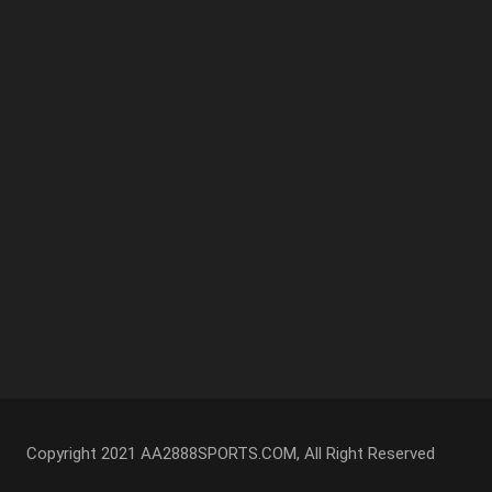
Copyright 2021 AA2888SPORTS.COM, All Right Reserved