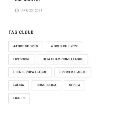
APR 23, 2024
TAG CLOUD
AA2888 SPORTS
WORLD CUP 2022
LIVESCORE
UEFA CHAMPIONS LEAGUE
UEFA EUROPA LEAGUE
PREMIER LEAGUE
LALIGA
BUNDESLIGA
SERIE A
LIGUE 1