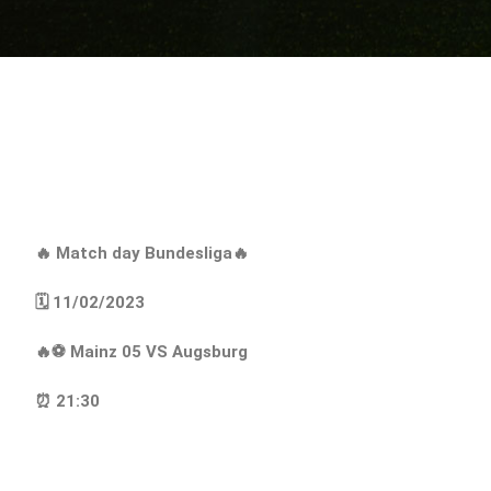
🔥 Match day Bundesliga🔥
🗓 11/02/2023
🔥⚽️ Mainz 05 VS Augsburg
⏰ 21:30