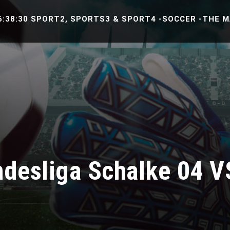
0 SPORT2, SPORTS3 & SPORT4 -SOCCER -THE MATCH B
desliga Schalke 04 V