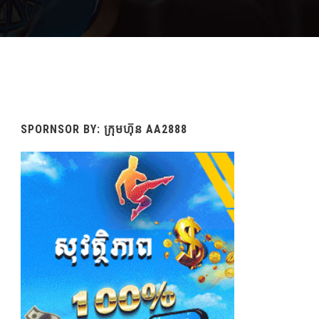
SPORNSOR BY: ក្រុមហ៊ុន AA2888