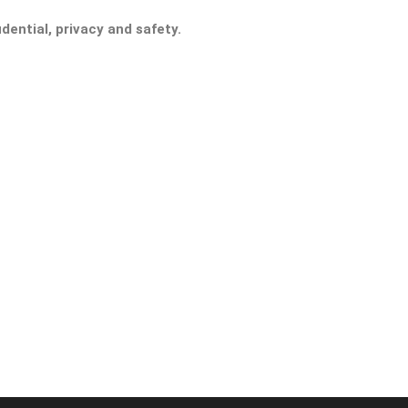
ential, privacy and safety.