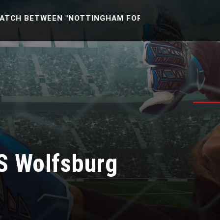
ETWEEN "NOTTINGHAM FOREST U21 -VS- READING U21" 
S Wolfsburg