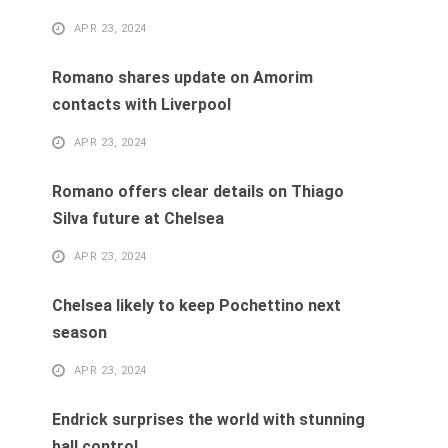
APR 23, 2024
Romano shares update on Amorim
contacts with Liverpool
APR 23, 2024
Romano offers clear details on Thiago
Silva future at Chelsea
APR 23, 2024
Chelsea likely to keep Pochettino next
season
APR 23, 2024
Endrick surprises the world with stunning
ball control