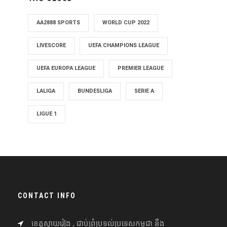
AA2888 SPORTS
WORLD CUP 2022
LIVESCORE
UEFA CHAMPIONS LEAGUE
UEFA EUROPA LEAGUE
PREMIER LEAGUE
LALIGA
BUNDESLIGA
SERIE A
LIGUE 1
CONTACT INFO
ខេត្តស្វាយរៀង , ជាប់ព្រំប្រទល់ប្រទេសកម្ពុជា នឹង