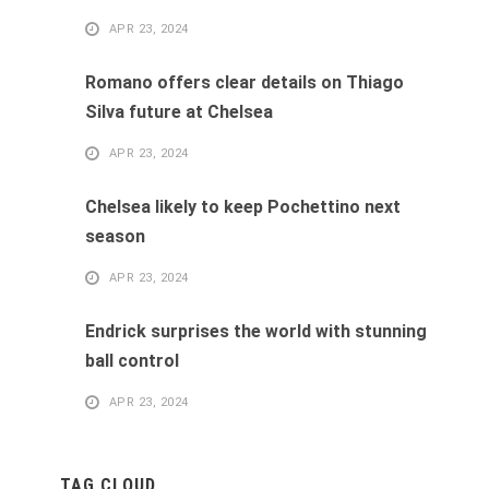
APR 23, 2024
Romano offers clear details on Thiago
Silva future at Chelsea
APR 23, 2024
Chelsea likely to keep Pochettino next
season
APR 23, 2024
Endrick surprises the world with stunning
ball control
APR 23, 2024
TAG CLOUD