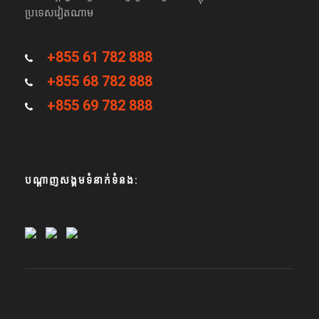
ប្រទេសវៀតណាម
+855 61 782 888
+855 68 782 888
+855 69 782 888
បណ្តាញសង្គមទំនាក់ទំនង: