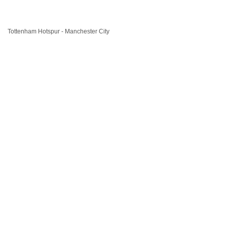
Tottenham Hotspur - Manchester City