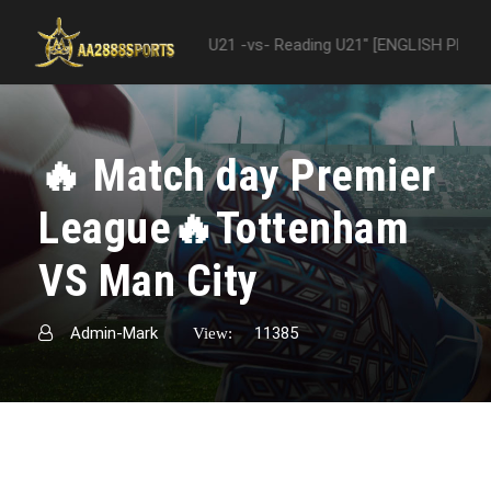
n "Nottingham Forest U21 -vs- Reading U21" [ENGLISH PREMIER LEAGU
🔥 Match day Premier
League🔥Tottenham
VS Man City
Admin-Mark
11385
View: