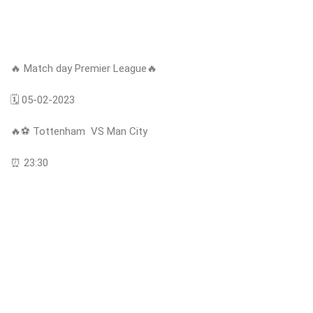
🔥 Match day Premier League🔥
🗓 05-02-2023
🔥⚽️ Tottenham VS Man City
⏰ 23:30