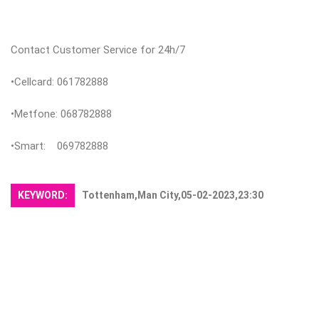
Contact Customer Service for 24h/7
•Cellcard: 061782888
•Metfone: 068782888
•Smart: 069782888
KEYWORD:
Tottenham,Man City,05-02-2023,23:30