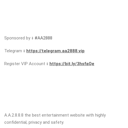
Sponsored by ៖
#AA2888
Telegram ៖
https://telegram.aa2888.vip
Register VIP Account ៖
https://bit.ly/3hsfaQe
A.A.2.8.8.8 the best entertainment website with highly
confidential, privacy and safety.