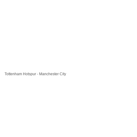
Tottenham Hotspur - Manchester City