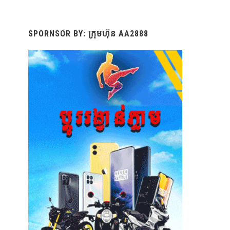
SPORNSOR BY: ក្រុមហ៊ុន AA2888