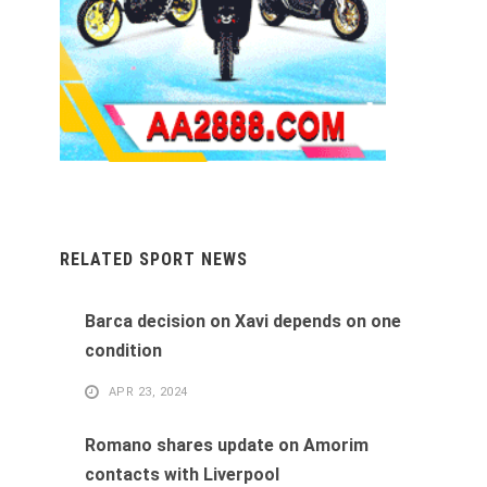
RELATED SPORT NEWS
Barca decision on Xavi depends on one
condition
APR 23, 2024
Romano shares update on Amorim
contacts with Liverpool