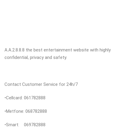
A.A.2.8.8.8 the best entertainment website with highly
confidential, privacy and safety.
Contact Customer Service for 24h/7
•Cellcard: 061782888
•Metfone: 068782888
•Smart: 069782888