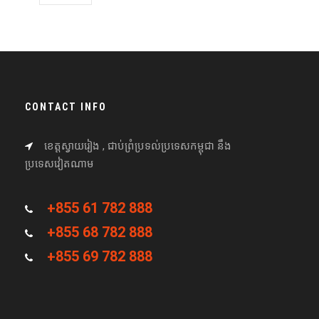
CONTACT INFO
ខេត្តស្វាយរៀង , ជាប់ព្រំប្រទល់ប្រទេសកម្ពុជា នឹង
ប្រទេសវៀតណាម
+855 61 782 888
+855 68 782 888
+855 69 782 888