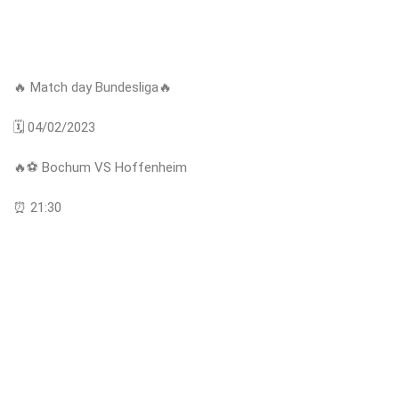
🔥 Match day Bundesliga🔥
🗓 04/02/2023
🔥⚽️ Bochum VS Hoffenheim
⏰ 21:30