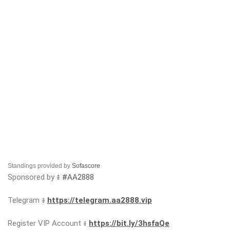
Standings provided by
Sofascore
Sponsored by ៖
#AA2888
Telegram ៖
https://telegram.aa2888.vip
Register VIP Account ៖
https://bit.ly/3hsfaQe