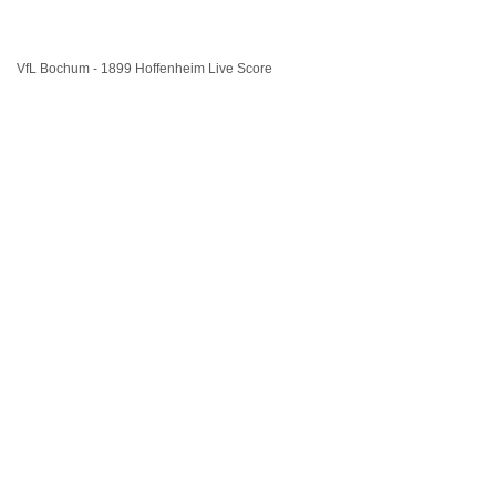
VfL Bochum - 1899 Hoffenheim Live Score