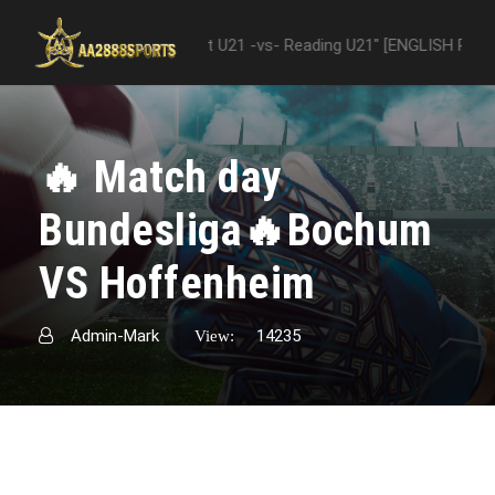
en "Nottingham Forest U21 -vs- Reading U21" [ENGLISH PREMIER LEAG
🔥 Match day
Bundesliga🔥Bochum
VS Hoffenheim
Admin-Mark
14235
View: