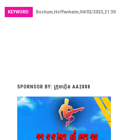
KEYWORD:
Bochum,Hoffenheim,04/02/2023,21:30
SPORNSOR BY: ក្រុមហ៊ុន AA2888