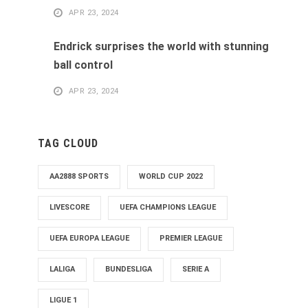
APR 23, 2024
Endrick surprises the world with stunning
ball control
APR 23, 2024
TAG CLOUD
AA2888 SPORTS
WORLD CUP 2022
LIVESCORE
UEFA CHAMPIONS LEAGUE
UEFA EUROPA LEAGUE
PREMIER LEAGUE
LALIGA
BUNDESLIGA
SERIE A
LIGUE 1