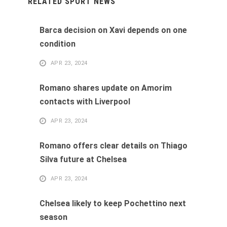
RELATED SPORT NEWS
Barca decision on Xavi depends on one
condition
APR 23, 2024
Romano shares update on Amorim
contacts with Liverpool
APR 23, 2024
Romano offers clear details on Thiago
Silva future at Chelsea
APR 23, 2024
Chelsea likely to keep Pochettino next
season