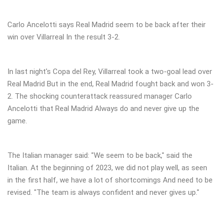
Carlo Ancelotti says Real Madrid seem to be back after their
win over Villarreal In the result 3-2.
In last night's Copa del Rey, Villarreal took a two-goal lead over
Real Madrid But in the end, Real Madrid fought back and won 3-
2. The shocking counterattack reassured manager Carlo
Ancelotti that Real Madrid Always do and never give up the
game.
The Italian manager said: "We seem to be back," said the
Italian. At the beginning of 2023, we did not play well, as seen
in the first half, we have a lot of shortcomings And need to be
revised. "The team is always confident and never gives up."