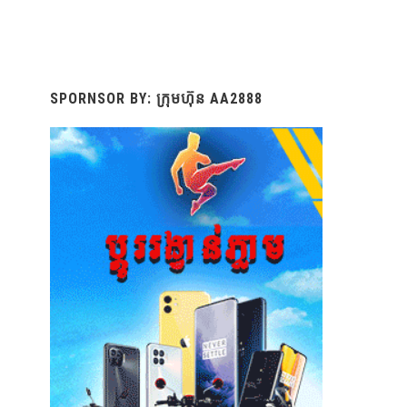
SPORNSOR BY: ក្រុមហ៊ុន AA2888