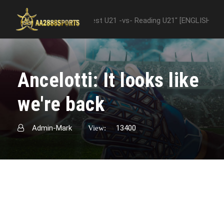
tween "Nottingham Forest U21 -vs- Reading U21" [ENGLISH PREMIER LE
Ancelotti: It looks like
we're back
Admin-Mark
13400
View: