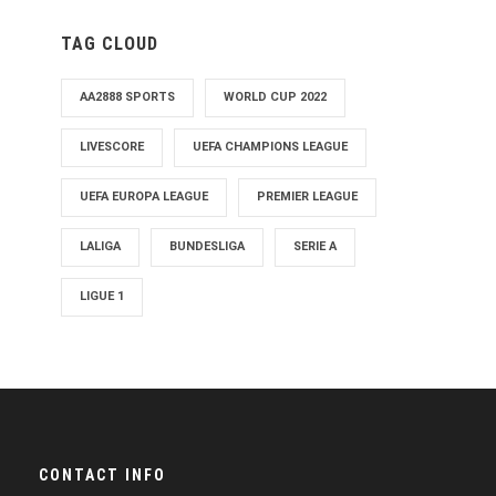
TAG CLOUD
AA2888 SPORTS
WORLD CUP 2022
LIVESCORE
UEFA CHAMPIONS LEAGUE
UEFA EUROPA LEAGUE
PREMIER LEAGUE
LALIGA
BUNDESLIGA
SERIE A
LIGUE 1
CONTACT INFO