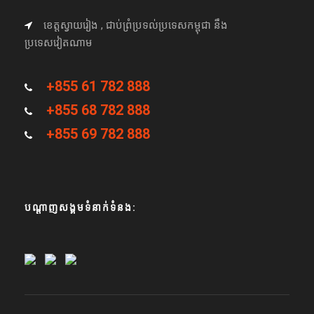
ខេត្តស្វាយរៀង , ជាប់ព្រំប្រទល់ប្រទេសកម្ពុជា នឹង
ប្រទេសវៀតណាម
+855 61 782 888
+855 68 782 888
+855 69 782 888
បណ្តាញសង្គមទំនាក់ទំនង: