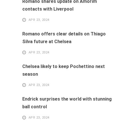
Romano shares update on Amorim
contacts with Liverpool
APR 23, 2024
Romano offers clear details on Thiago
Silva future at Chelsea
APR 23, 2024
Chelsea likely to keep Pochettino next
season
APR 23, 2024
Endrick surprises the world with stunning
ball control
APR 23, 2024