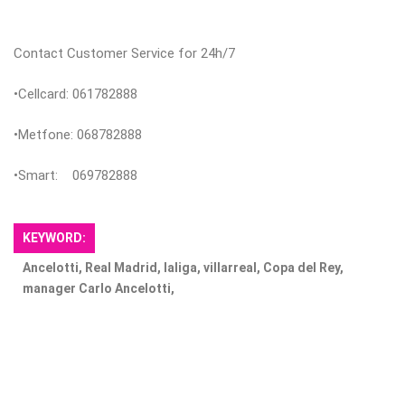
Contact Customer Service for 24h/7
•Cellcard: 061782888
•Metfone: 068782888
•Smart: 069782888
KEYWORD:
Ancelotti, Real Madrid, laliga, villarreal, Copa del Rey,
manager Carlo Ancelotti,