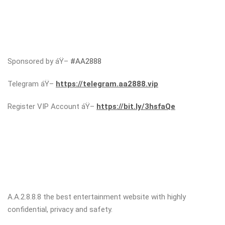
Sponsored by áŸ–
#AA2888
Telegram áŸ–
https://telegram.aa2888.vip
Register VIP Account áŸ–
https://bit.ly/3hsfaQe
A.A.2.8.8.8 the best entertainment website with highly
confidential, privacy and safety.