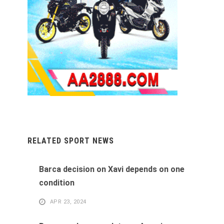
RELATED SPORT NEWS
Barca decision on Xavi depends on one
condition
APR 23, 2024