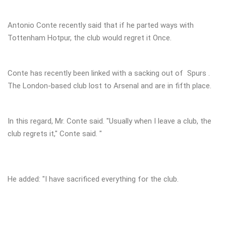
Antonio Conte recently said that if he parted ways with
Tottenham Hotpur, the club would regret it Once.
Conte has recently been linked with a sacking out of Spurs .
The London-based club lost to Arsenal and are in fifth place.
In this regard, Mr. Conte said. "Usually when I leave a club, the
club regrets it," Conte said. "
He added: "I have sacrificed everything for the club.