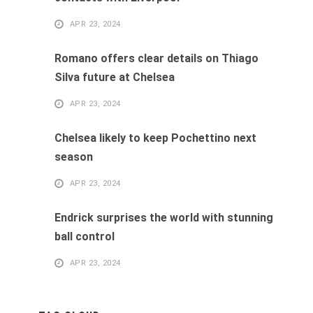
APR 23, 2024
Romano offers clear details on Thiago
Silva future at Chelsea
APR 23, 2024
Chelsea likely to keep Pochettino next
season
APR 23, 2024
Endrick surprises the world with stunning
ball control
APR 23, 2024