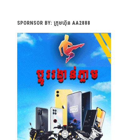
SPORNSOR BY: ក្រុមហ៊ុន AA2888