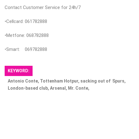
Contact Customer Service for 24h/7
•Cellcard: 061782888
•Metfone: 068782888
•Smart: 069782888
KEYWORD:
Antonio Conte, Tottenham Hotpur, sacking out of Spurs,
London-based club, Arsenal, Mr. Conte,