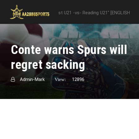
ween "Nottingham Forest U21 -vs- Reading U21" [ENGLISH PREMIER LE
Conte warns Spurs will
regret sacking
Admin-Mark
12896
View: