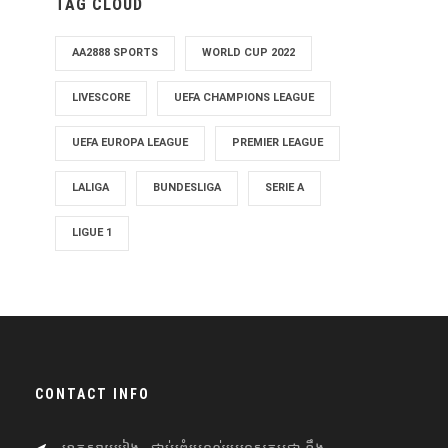
TAG CLOUD
AA2888 SPORTS
WORLD CUP 2022
LIVESCORE
UEFA CHAMPIONS LEAGUE
UEFA EUROPA LEAGUE
PREMIER LEAGUE
LALIGA
BUNDESLIGA
SERIE A
LIGUE 1
CONTACT INFO