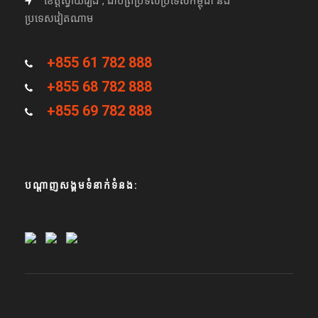
ខេត្តស្វាយរៀង , ជាប់ព្រំប្រទល់ប្រទេសកម្ពុជា នឹង
ប្រទេសវៀតណាម
+855 61 782 888
+855 68 782 888
+855 69 782 888
បណ្តាញសង្គមទំនាក់ទំនង: