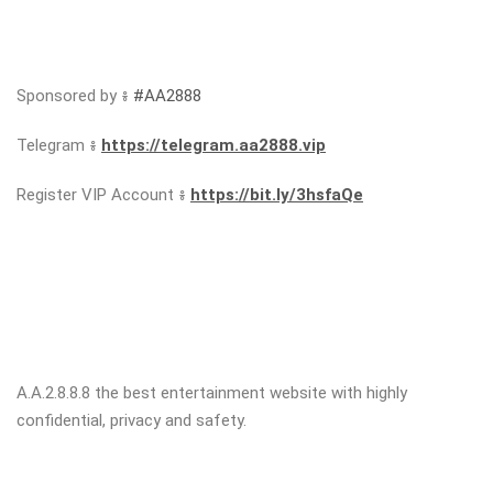
Sponsored by ៖
#AA2888
Telegram ៖
https://telegram.aa2888.vip
Register VIP Account ៖
https://bit.ly/3hsfaQe
A.A.2.8.8.8 the best entertainment website with highly
confidential, privacy and safety.