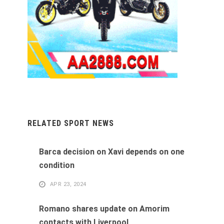
RELATED SPORT NEWS
Barca decision on Xavi depends on one
condition
APR 23, 2024
Romano shares update on Amorim
contacts with Liverpool