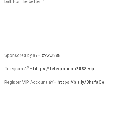
ball. For the better. "
Sponsored by áŸ–
#AA2888
Telegram áŸ–
https://telegram.aa2888.vip
Register VIP Account áŸ–
https://bit.ly/3hsfaQe