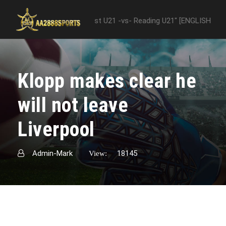
ween "Nottingham Forest U21 -vs- Reading U21" [ENGLISH PREMIER LE
Klopp makes clear he
will not leave
Liverpool
Admin-Mark
18145
View: