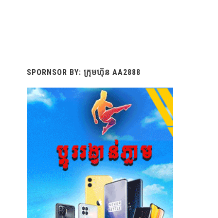
SPORNSOR BY: ក្រុមហ៊ុន AA2888