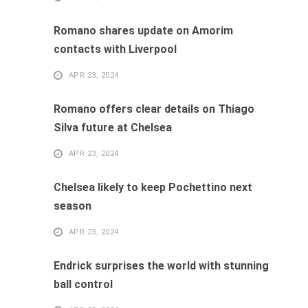
Romano shares update on Amorim
contacts with Liverpool
APR 23, 2024
Romano offers clear details on Thiago
Silva future at Chelsea
APR 23, 2024
Chelsea likely to keep Pochettino next
season
APR 23, 2024
Endrick surprises the world with stunning
ball control