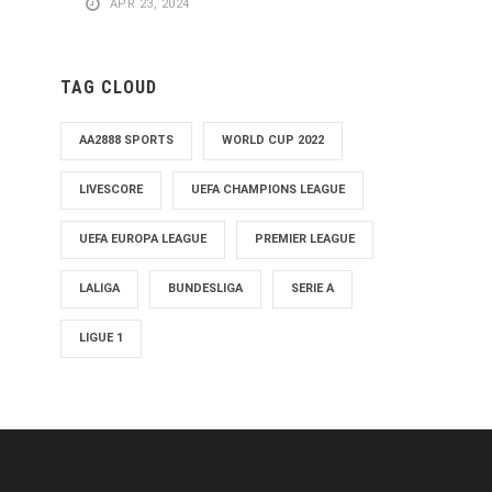
APR 23, 2024
TAG CLOUD
AA2888 SPORTS
WORLD CUP 2022
LIVESCORE
UEFA CHAMPIONS LEAGUE
UEFA EUROPA LEAGUE
PREMIER LEAGUE
LALIGA
BUNDESLIGA
SERIE A
LIGUE 1