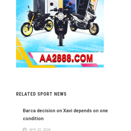
RELATED SPORT NEWS
Barca decision on Xavi depends on one
condition
APR 23, 2024