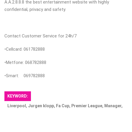
A.A.2.8.8.8 the best entertainment website with highly
confidential, privacy and safety.
Contact Customer Service for 24h/7
•Cellcard: 061782888
•Metfone: 068782888
•Smart: 069782888
KEYWORD:
Liverpool, Jurgen klopp, Fa Cup, Premier League, Manager,