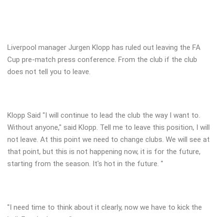
Liverpool manager Jurgen Klopp has ruled out leaving the FA
Cup pre-match press conference. From the club if the club
does not tell you to leave.
Klopp Said "I will continue to lead the club the way I want to.
Without anyone," said Klopp. Tell me to leave this position, I will
not leave. At this point we need to change clubs. We will see at
that point, but this is not happening now, it is for the future,
starting from the season. It's hot in the future. "
"I need time to think about it clearly, now we have to kick the