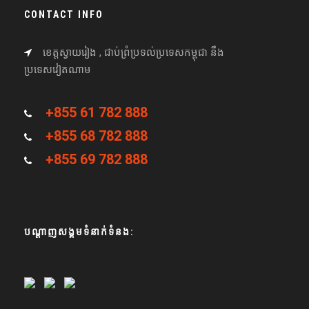
CONTACT INFO
ខេត្តស្វាយរៀង , ជាប់ព្រំប្រទល់ប្រទេសកម្ពុជា នឹង
ប្រទេសវៀតណាម
+855 61 782 888
+855 68 782 888
+855 69 782 888
បណ្តាញសង្គមទំនាក់ទំនង: