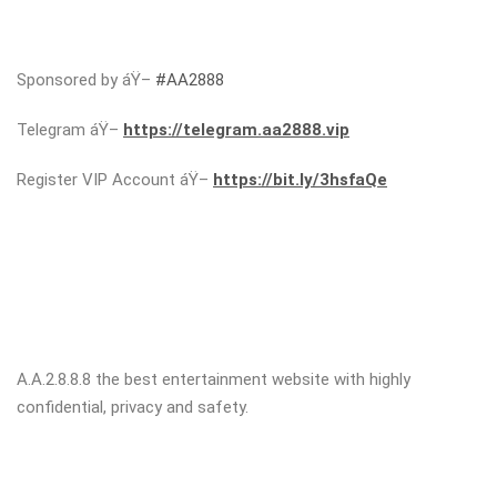
Sponsored by áŸ–
#AA2888
Telegram áŸ–
https://telegram.aa2888.vip
Register VIP Account áŸ–
https://bit.ly/3hsfaQe
A.A.2.8.8.8 the best entertainment website with highly
confidential, privacy and safety.