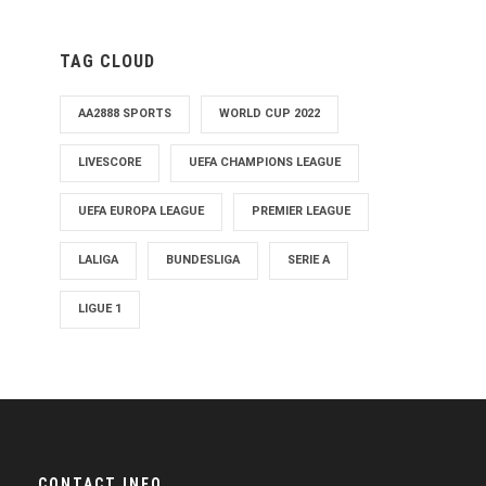
TAG CLOUD
AA2888 SPORTS
WORLD CUP 2022
LIVESCORE
UEFA CHAMPIONS LEAGUE
UEFA EUROPA LEAGUE
PREMIER LEAGUE
LALIGA
BUNDESLIGA
SERIE A
LIGUE 1
CONTACT INFO