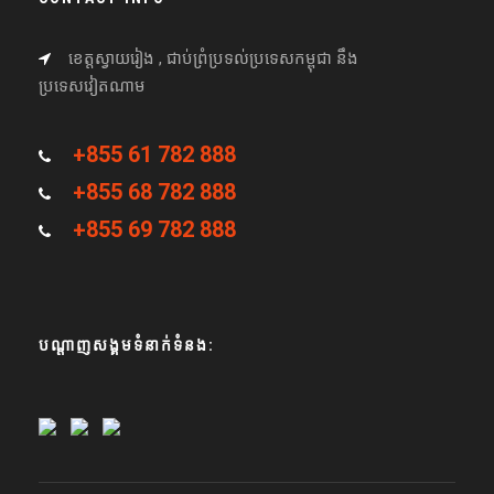
ខេត្តស្វាយរៀង , ជាប់ព្រំប្រទល់ប្រទេសកម្ពុជា នឹង
ប្រទេសវៀតណាម
+855 61 782 888
+855 68 782 888
+855 69 782 888
បណ្តាញសង្គមទំនាក់ទំនង: