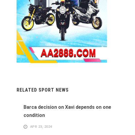
RELATED SPORT NEWS
Barca decision on Xavi depends on one
condition
APR 23, 2024