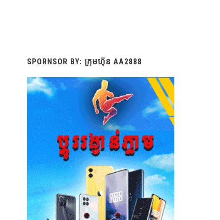
SPORNSOR BY: ក្រុមហ៊ុន AA2888