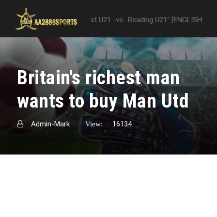
ween "Nottingham Forest U21 -vs- Reading U21" [ENGLISH PREMIER LE
Britain's richest man
wants to buy Man Utd
Admin-Mark
16134
View: