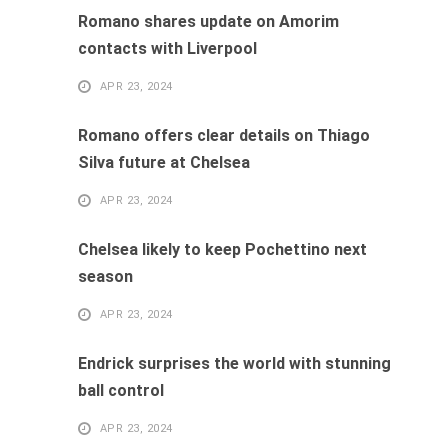
Romano shares update on Amorim
contacts with Liverpool
APR 23, 2024
Romano offers clear details on Thiago
Silva future at Chelsea
APR 23, 2024
Chelsea likely to keep Pochettino next
season
APR 23, 2024
Endrick surprises the world with stunning
ball control
APR 23, 2024