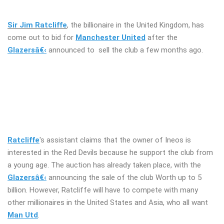
Sir Jim Ratcliffe
, the billionaire in the United Kingdom, has
come out to bid for
Manchester United
after the
Glazersâ€‹
announced to sell the club a few months ago.
Ratcliffe
's assistant claims that the owner of Ineos is
interested in the Red Devils because he support the club from
a young age. The auction has already taken place, with the
Glazersâ€‹
announcing the sale of the club Worth up to 5
billion. However, Ratcliffe will have to compete with many
other millionaires in the United States and Asia, who all want
Man Utd
.