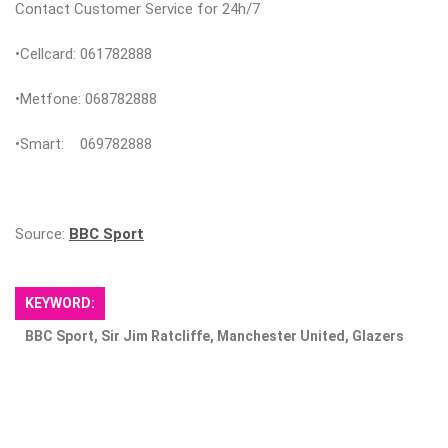
Contact Customer Service for 24h/7
•Cellcard: 061782888
•Metfone: 068782888
•Smart: 069782888
Source:
BBC Sport
KEYWORD:
BBC Sport, Sir Jim Ratcliffe, Manchester United, Glazers