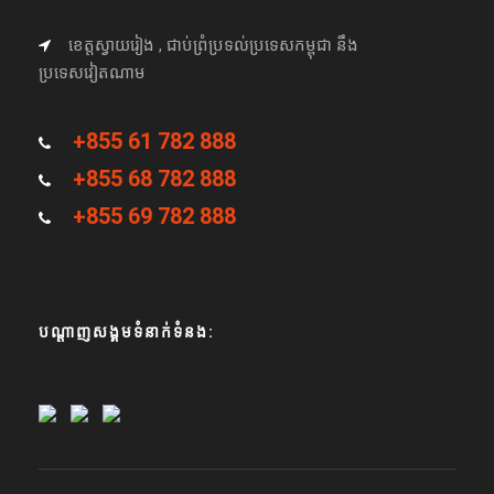
ខេត្តស្វាយរៀង , ជាប់ព្រំប្រទល់ប្រទេសកម្ពុជា នឹង
ប្រទេសវៀតណាម
+855 61 782 888
+855 68 782 888
+855 69 782 888
បណ្តាញសង្គមទំនាក់ទំនង: