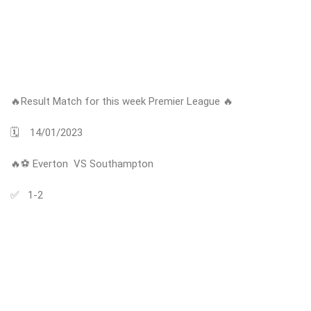
🔥Result Match for this week Premier League 🔥
🗓 14/01/2023
🔥⚽️ Everton VS Southampton
✅ 1-2