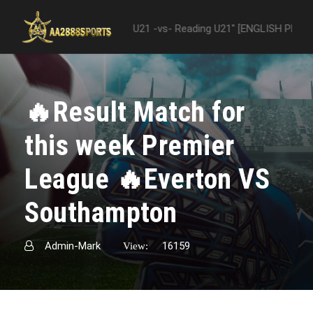
n "Nottingham Forest U21 -vs- Reading U21" [ENGLISH PREMIER LEAGU
🔥Result Match for
this week Premier
League 🔥Everton VS
Southampton
Admin-Mark
16159
View: