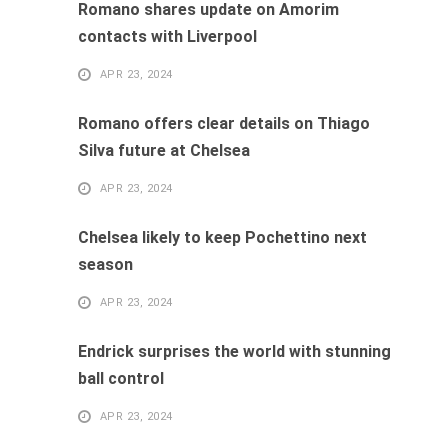
Romano shares update on Amorim
contacts with Liverpool
APR 23, 2024
Romano offers clear details on Thiago
Silva future at Chelsea
APR 23, 2024
Chelsea likely to keep Pochettino next
season
APR 23, 2024
Endrick surprises the world with stunning
ball control
APR 23, 2024