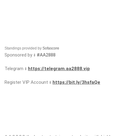
Standings provided by
Sofascore
Sponsored by ៖
#AA2888
Telegram ៖
https://telegram.aa2888.vip
Register VIP Account ៖
https://bit.ly/3hsfaQe