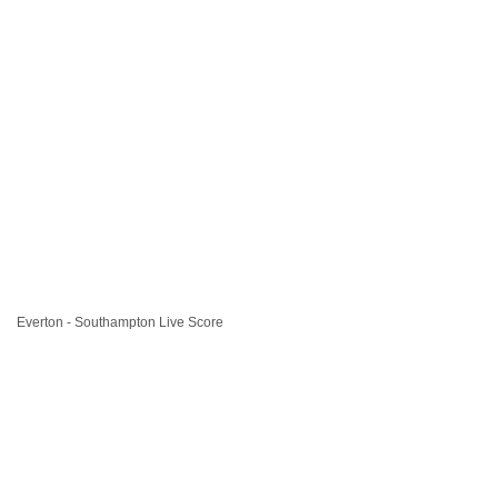
Everton - Southampton Live Score