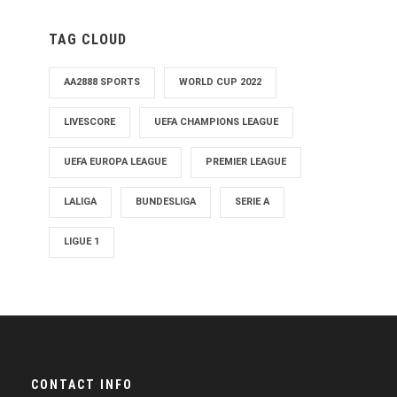
TAG CLOUD
AA2888 SPORTS
WORLD CUP 2022
LIVESCORE
UEFA CHAMPIONS LEAGUE
UEFA EUROPA LEAGUE
PREMIER LEAGUE
LALIGA
BUNDESLIGA
SERIE A
LIGUE 1
CONTACT INFO