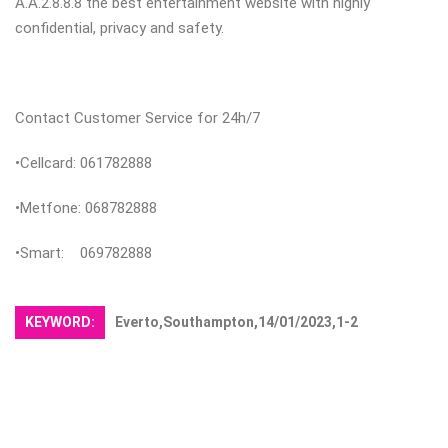
A.A.2.8.8.8 the best entertainment website with highly
confidential, privacy and safety.
Contact Customer Service for 24h/7
•Cellcard: 061782888
•Metfone: 068782888
•Smart: 069782888
KEYWORD:
Everto,Southampton,14/01/2023,1-2