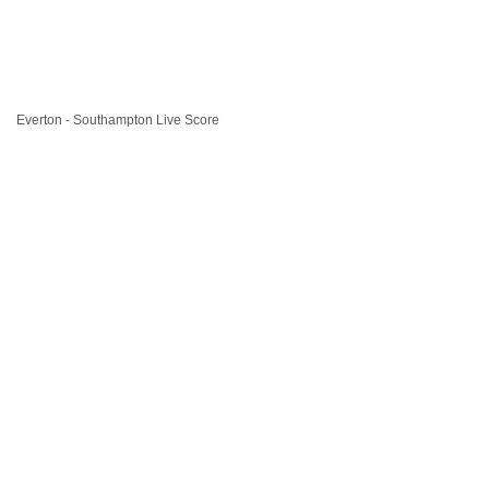
Everton - Southampton Live Score