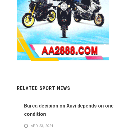
RELATED SPORT NEWS
Barca decision on Xavi depends on one
condition
APR 23, 2024