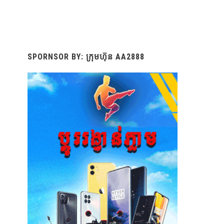
SPORNSOR BY: ក្រុមហ៊ុន AA2888