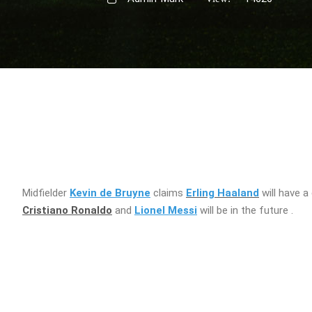
Midfielder
Kevin de Bruyne
claims
Erling Haaland
will have a
Cristiano Ronaldo
and
Lionel Messi
will be in the future .