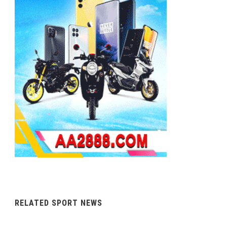
RELATED SPORT NEWS