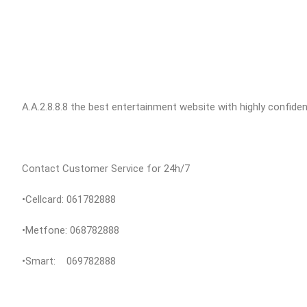
A.A.2.8.8.8 the best entertainment website with highly confident
Contact Customer Service for 24h/7
•Cellcard: 061782888
•Metfone: 068782888
•Smart: 069782888