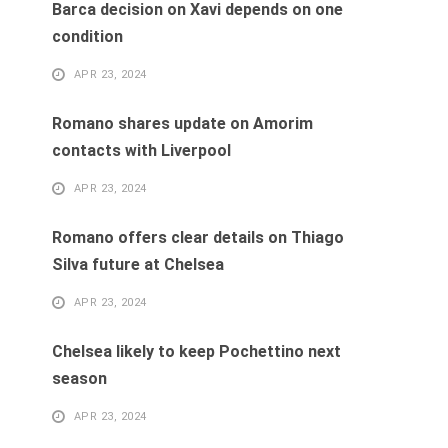
Barca decision on Xavi depends on one
condition
APR 23, 2024
Romano shares update on Amorim
contacts with Liverpool
APR 23, 2024
Romano offers clear details on Thiago
Silva future at Chelsea
APR 23, 2024
Chelsea likely to keep Pochettino next
season
APR 23, 2024