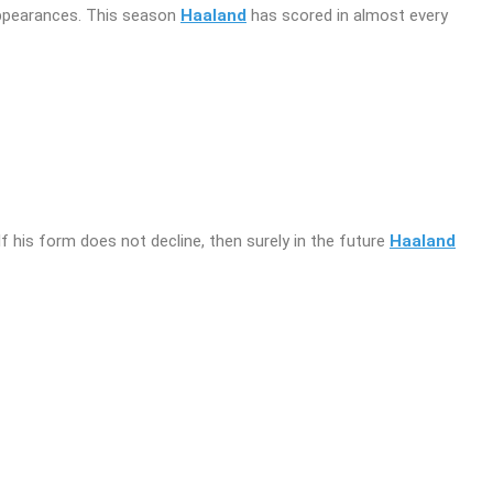
 appearances. This season
Haaland
has scored in almost every
If his form does not decline, then surely in the future
Haaland