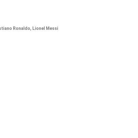
istiano Ronaldo, Lionel Messi