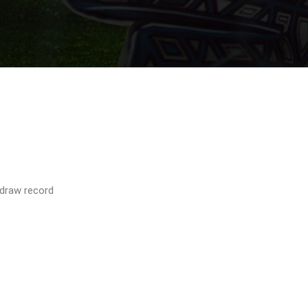
 draw record