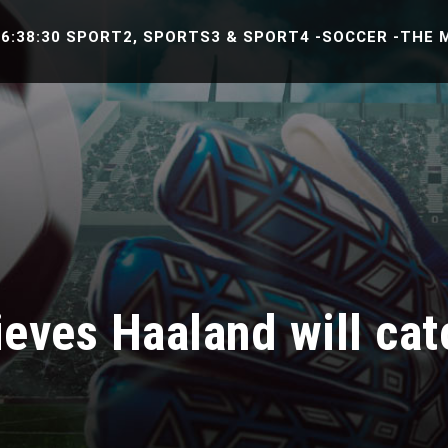
:30 SPORT2, SPORTS3 & SPORT4 -SOCCER -THE MATCH 
ieves Haaland will cat