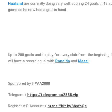
Haaland
are currently doing very well, scoring 24 goals in 19
game as he now has a goal in hand.
Up to 200 goals and to play for every club from the beginning. 
will have a record equal with
Ronaldo
and
Messi
.
Sponsored by ៖
#AA2888
Telegram ៖
https://telegram.aa2888.vip
Register VIP Account ៖
https://bit.ly/3hsfaQe