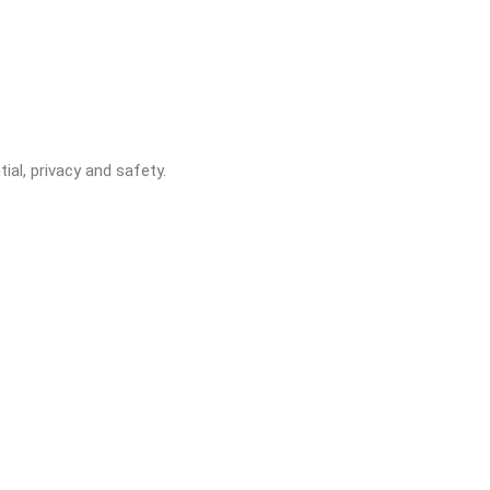
ial, privacy and safety.