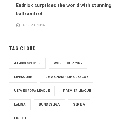
Endrick surprises the world with stunning
ball control
APR 23, 2024
TAG CLOUD
AA2888 SPORTS
WORLD CUP 2022
LIVESCORE
UEFA CHAMPIONS LEAGUE
UEFA EUROPA LEAGUE
PREMIER LEAGUE
LALIGA
BUNDESLIGA
SERIE A
LIGUE 1