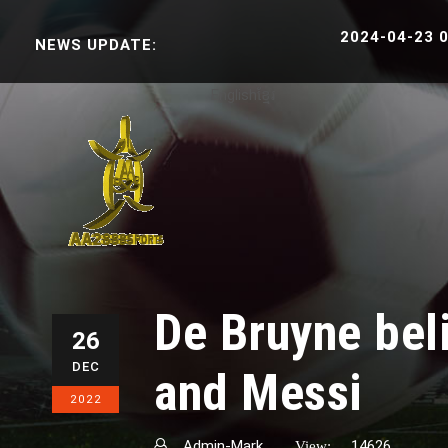
2024-04-23 06:38
NEWS UPDATE:
English
ខ្មែរ
De Bruyne bel
26
DEC
and Messi
2022
Admin-Mark
14626
View: