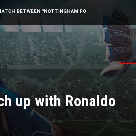
BETWEEN "NOTTINGHAM FOREST U21 -VS- READING U21
ch up with Ronaldo