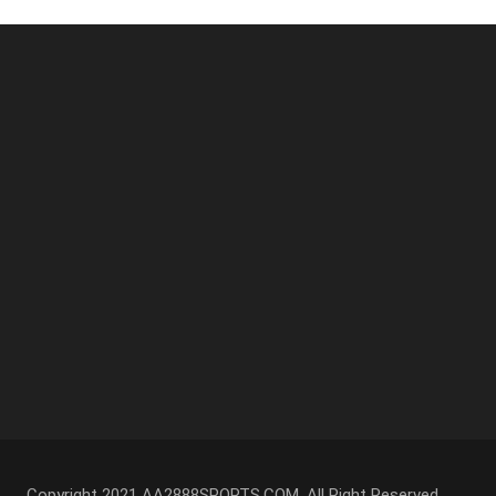
Copyright 2021 AA2888SPORTS.COM, All Right Reserved