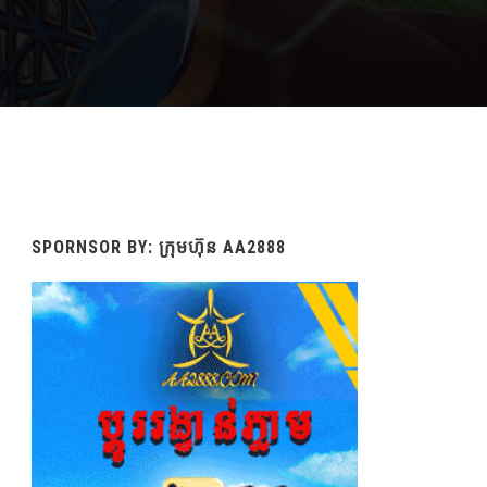
SPORNSOR BY: ក្រុមហ៊ុន AA2888