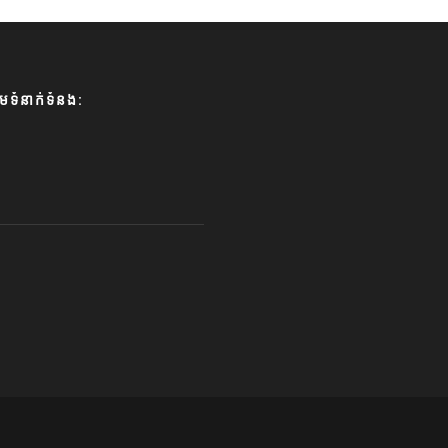
មទំនាក់ទំនង: