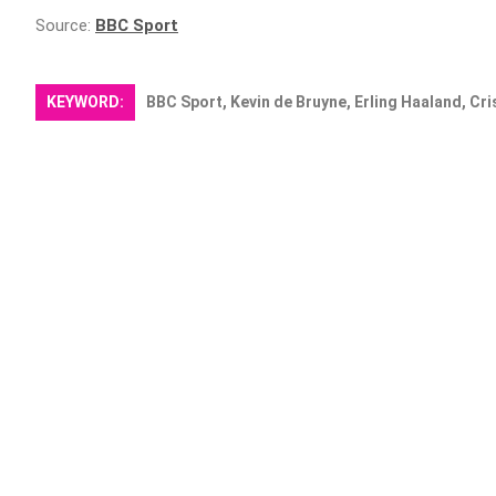
Source:
BBC Sport
KEYWORD:
BBC Sport, Kevin de Bruyne, Erling Haaland, Cr