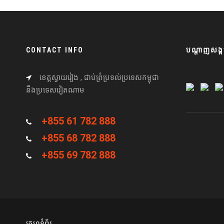
CONTACT INFO
បណ្តាញសង្គ
ខេត្តស្វាយរៀង , ជាប់ព្រំប្រទល់ប្រទេសកម្ពុជា
នឹងប្រទេសវៀតណាម
+855 61 782 888
+855 68 782 888
+855 69 782 888
គេហទំព័រ