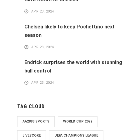
APR 23, 2024
Chelsea likely to keep Pochettino next
season
APR 23, 2024
Endrick surprises the world with stunning
ball control
APR 23, 2024
TAG CLOUD
AA2888 SPORTS
WORLD CUP 2022
LIVESCORE
UEFA CHAMPIONS LEAGUE