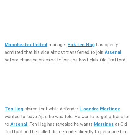
Manchester United
manager
Erik ten Hag
has openly
admitted that his side almost transferred to join
Arsenal
before changing his mind to join the host club. Old Trafford .
Ten Hag
claims that while defender
Lisandro Martinez
wanted to leave Ajax, he was told: He wants to get a transfer
to
Arsenal
. Ten Hag has revealed he wants
Martinez
at Old
Trafford and he called the defender directly to persuade him