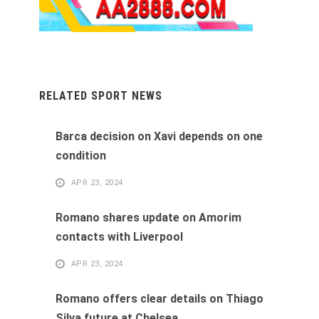
RELATED SPORT NEWS
Barca decision on Xavi depends on one
condition
APR 23, 2024
Romano shares update on Amorim
contacts with Liverpool
APR 23, 2024
Romano offers clear details on Thiago
Silva future at Chelsea