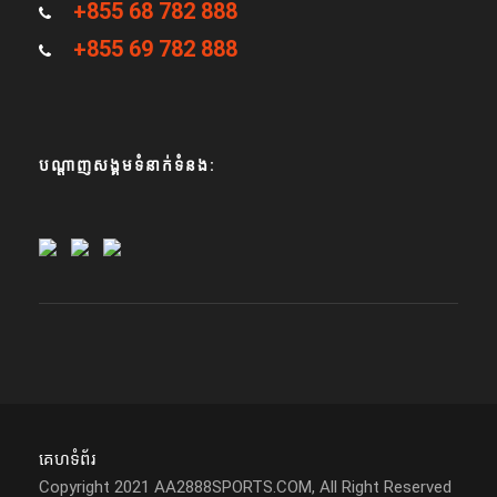
+855 68 782 888
+855 69 782 888
បណ្តាញសង្គមទំនាក់ទំនង:
គេហទំព័រ
Copyright 2021 AA2888SPORTS.COM, All Right Reserved