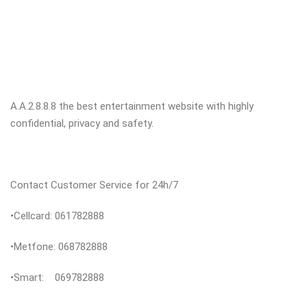
A.A.2.8.8.8 the best entertainment website with highly
confidential, privacy and safety.
Contact Customer Service for 24h/7
•Cellcard: 061782888
•Metfone: 068782888
•Smart: 069782888