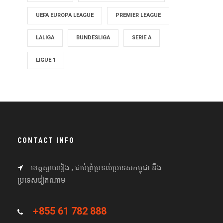
UEFA EUROPA LEAGUE
PREMIER LEAGUE
LALIGA
BUNDESLIGA
SERIE A
LIGUE 1
CONTACT INFO
ខេត្តស្វាយរៀង , ជាប់ព្រំប្រទល់ប្រទេសកម្ពុជា នឹង
ប្រទេសវៀតណាម
+855 61 782 888