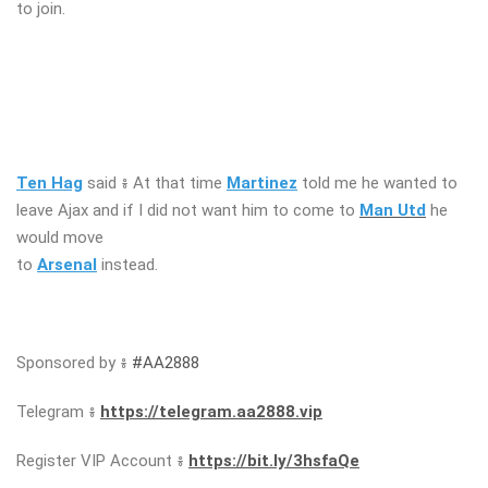
to join.
Ten Hag
said ៖ At that time
Martinez
told me he wanted to
leave Ajax and if I did not want him to come to
Man Utd
he
would move
to
Arsenal
instead.
Sponsored by ៖
#AA2888
Telegram ៖
https://telegram.aa2888.vip
Register VIP Account ៖
https://bit.ly/3hsfaQe