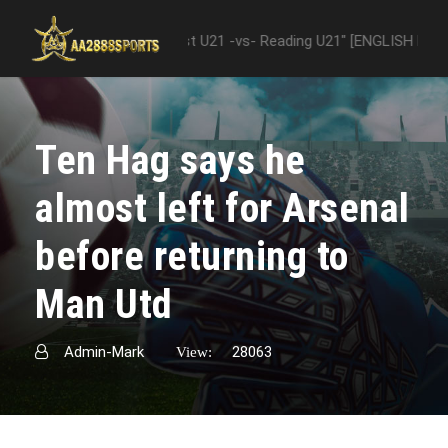
een "Nottingham Forest U21 -vs- Reading U21" [ENGLISH PREMIER LEAG
Ten Hag says he
almost left for Arsenal
before returning to
Man Utd
Admin-Mark
28063
View: