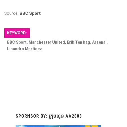
Source:
BBC Sport
KEYWORD:
BBC Sport, Manchester United, Erik Ten hag, Arsenal,
Lisandro Martinez
SPORNSOR BY: ក្រុមហ៊ុន AA2888