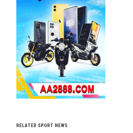
RELATED SPORT NEWS