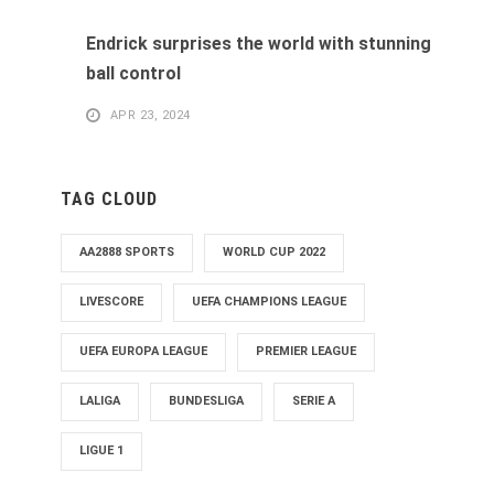
Endrick surprises the world with stunning
ball control
APR 23, 2024
TAG CLOUD
AA2888 SPORTS
WORLD CUP 2022
LIVESCORE
UEFA CHAMPIONS LEAGUE
UEFA EUROPA LEAGUE
PREMIER LEAGUE
LALIGA
BUNDESLIGA
SERIE A
LIGUE 1