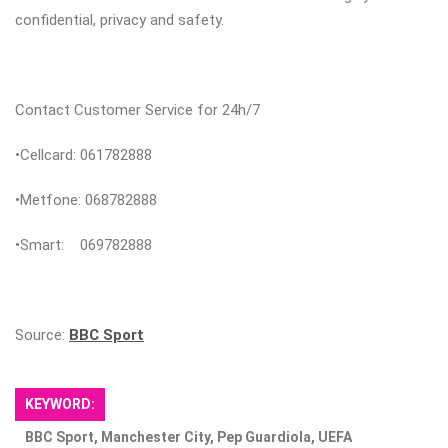
confidential, privacy and safety.
Contact Customer Service for 24h/7
•Cellcard: 061782888
•Metfone: 068782888
•Smart: 069782888
Source:
BBC Sport
KEYWORD:
BBC Sport, Manchester City, Pep Guardiola, UEFA