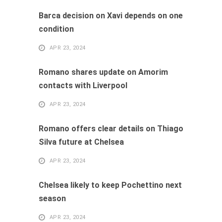
Barca decision on Xavi depends on one
condition
APR 23, 2024
Romano shares update on Amorim
contacts with Liverpool
APR 23, 2024
Romano offers clear details on Thiago
Silva future at Chelsea
APR 23, 2024
Chelsea likely to keep Pochettino next
season
APR 23, 2024