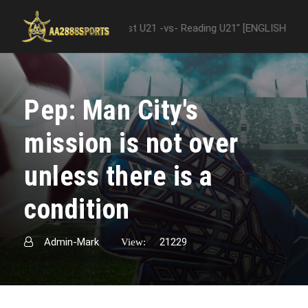
een "Nottingham Forest U21 -vs- Reading U21" [ENGLISH PREMIER LEA
Pep: Man City's
mission is not over
unless there is a
condition
Admin-Mark
21229
View: