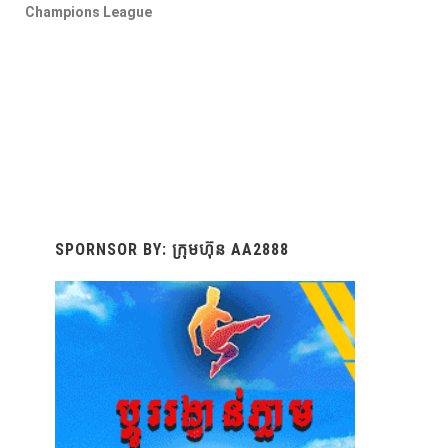
Champions League
SPORNSOR BY: ក្រុមហ៊ុន AA2888