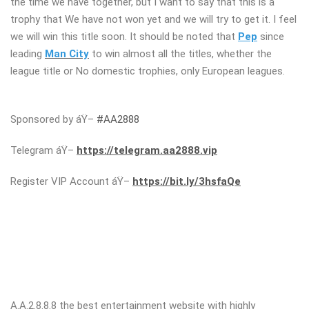
the time we have together, but I want to say that this is a
trophy that We have not won yet and we will try to get it. I feel
we will win this title soon. It should be noted that
Pep
since
leading
Man City
to win almost all the titles, whether the
league title or No domestic trophies, only European leagues.
Sponsored by áŸ–
#AA2888
Telegram áŸ–
https://telegram.aa2888.vip
Register VIP Account áŸ–
https://bit.ly/3hsfaQe
A.A.2.8.8.8 the best entertainment website with highly