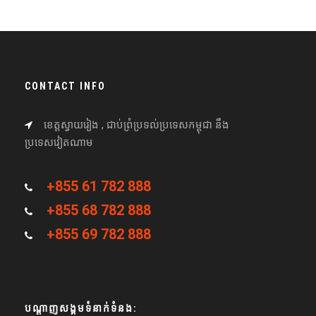
CONTACT INFO
ខេត្តស្វាយរៀង , ជាប់ព្រំប្រទល់ប្រទេសកម្ពុជា នឹង
ប្រទេសវៀតណាម
+855 61 782 888
+855 68 782 888
+855 69 782 888
បណ្តាញសង្គមទំនាក់ទំនង: