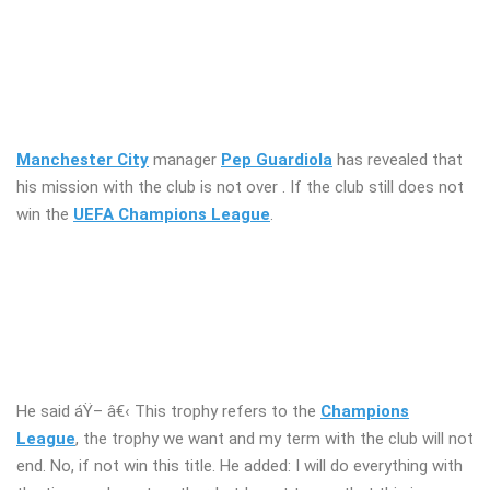
Manchester City
manager
Pep Guardiola
has revealed that
his mission with the club is not over . If the club still does not
win the
UEFA Champions League
.
He said áŸ– â€‹ This trophy refers to the
Champions
League
, the trophy we want and my term with the club will not
end. No, if not win this title. He added: I will do everything with