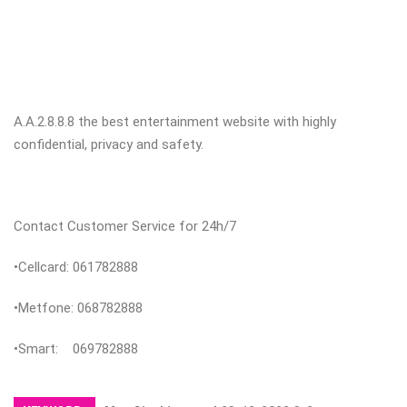
A.A.2.8.8.8 the best entertainment website with highly
confidential, privacy and safety.
Contact Customer Service for 24h/7
•Cellcard: 061782888
•Metfone: 068782888
•Smart: 069782888