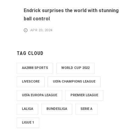
Endrick surprises the world with stunning
ball control
APR 23, 2024
TAG CLOUD
AA2888 SPORTS
WORLD CUP 2022
LIVESCORE
UEFA CHAMPIONS LEAGUE
UEFA EUROPA LEAGUE
PREMIER LEAGUE
LALIGA
BUNDESLIGA
SERIE A
LIGUE 1