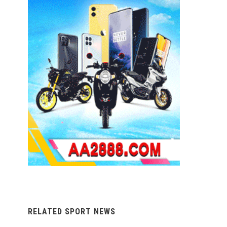
RELATED SPORT NEWS