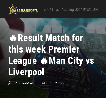
en "Nottingham Forest U21 -vs- Reading U21" [ENGLISH PREMIER LEAG
🔥Result Match for
this week Premier
League 🔥Man City vs
Liverpool
Admin-Mark
20428
View: