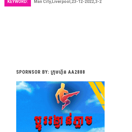
KEYWORD:
Man City,Liverpool,23-12-2022,3-2
SPORNSOR BY: ក្រុមហ៊ុន AA2888