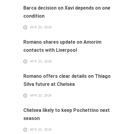
Barca decision on Xavi depends on one
condition
APR 23, 2024
Romano shares update on Amorim
contacts with Liverpool
APR 23, 2024
Romano offers clear details on Thiago
Silva future at Chelsea
APR 23, 2024
Chelsea likely to keep Pochettino next
season
APR 23, 2024