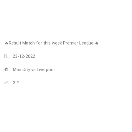
🔥Result Match for this week Premier League 🔥
🗓 23-12-2022
⚽️ Man City vs Liverpool
✅ 3-2