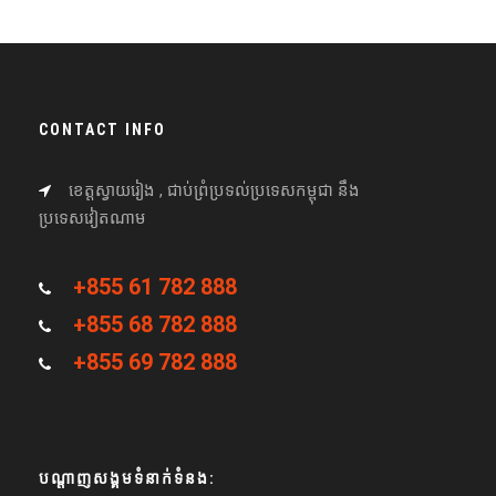
CONTACT INFO
ខេត្តស្វាយរៀង , ជាប់ព្រំប្រទល់ប្រទេសកម្ពុជា នឹង
ប្រទេសវៀតណាម
+855 61 782 888
+855 68 782 888
+855 69 782 888
បណ្តាញសង្គមទំនាក់ទំនង: