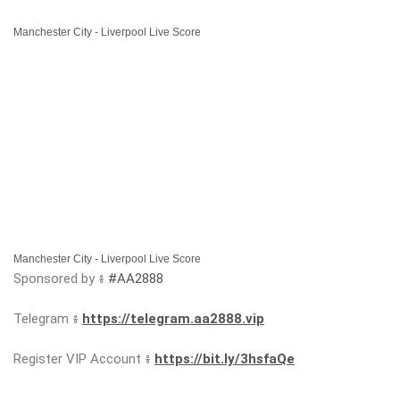
Manchester City - Liverpool Live Score
Manchester City - Liverpool Live Score
Sponsored by ៖
#AA2888
Telegram ៖
https://telegram.aa2888.vip
Register VIP Account ៖
https://bit.ly/3hsfaQe