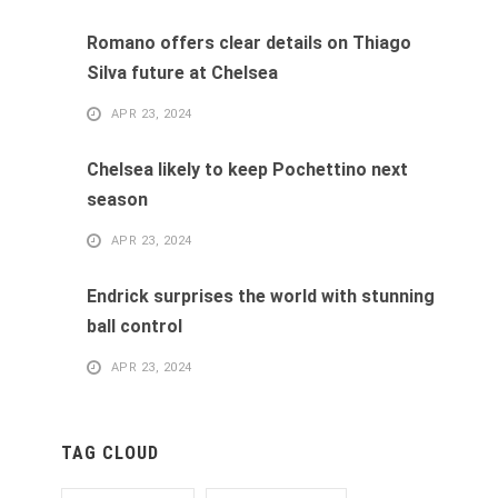
Romano offers clear details on Thiago
Silva future at Chelsea
APR 23, 2024
Chelsea likely to keep Pochettino next
season
APR 23, 2024
Endrick surprises the world with stunning
ball control
APR 23, 2024
TAG CLOUD