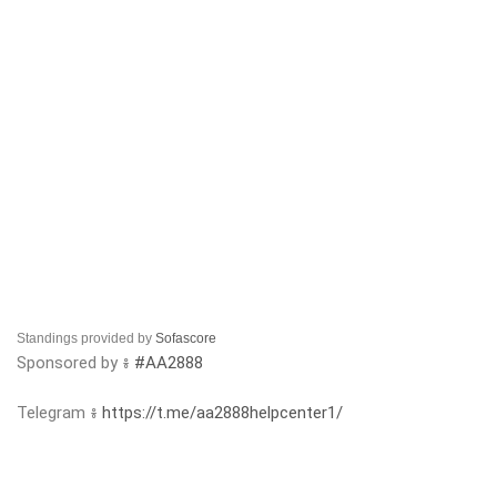
Standings provided by
Sofascore
Sponsored by ៖
#AA2888
Telegram ៖
https://t.me/aa2888helpcenter1/