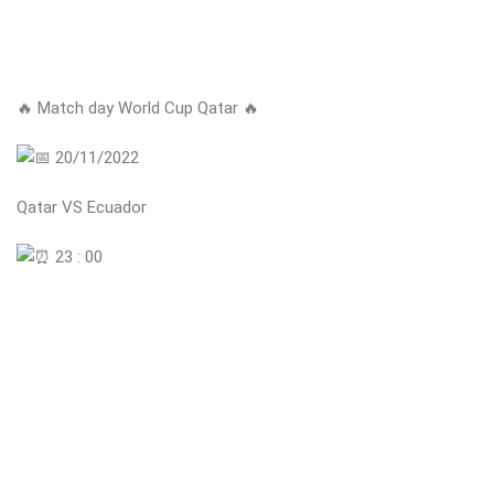
🔥 Match day World Cup Qatar 🔥
20/11/2022
Qatar VS Ecuador
23 : 00