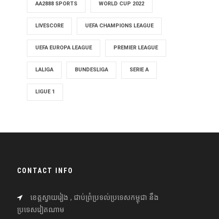
AA2888 SPORTS
WORLD CUP 2022
LIVESCORE
UEFA CHAMPIONS LEAGUE
UEFA EUROPA LEAGUE
PREMIER LEAGUE
LALIGA
BUNDESLIGA
SERIE A
LIGUE 1
CONTACT INFO
ខេត្តស្វាយរៀង , ជាប់ព្រំប្រទល់ប្រទេសកម្ពុជា នឹង
ប្រទេសវៀតណាម