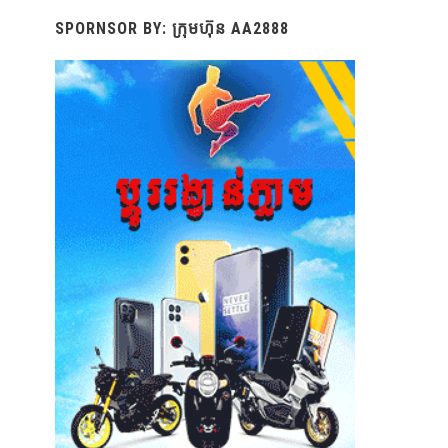
SPORNSOR BY: ក្រុមហ៊ុន AA2888