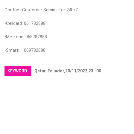
Contact Customer Service for 24h/7
•Cellcard: 061782888
•Metfone: 068782888
•Smart: 069782888
KEYWORD:
Qatar, Ecuador,20/11/2022,23 : 00