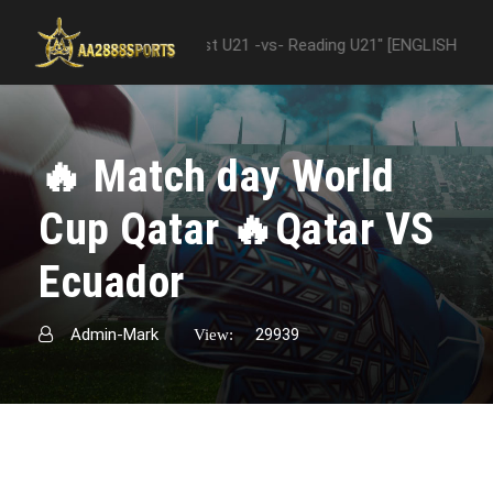
en "Nottingham Forest U21 -vs- Reading U21" [ENGLISH PREMIER LEAG
🔥 Match day World
Cup Qatar 🔥Qatar VS
Ecuador
Admin-Mark
29939
View: