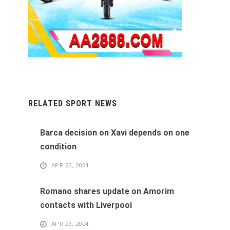
RELATED SPORT NEWS
Barca decision on Xavi depends on one
condition
APR 23, 2024
Romano shares update on Amorim
contacts with Liverpool
APR 23, 2024