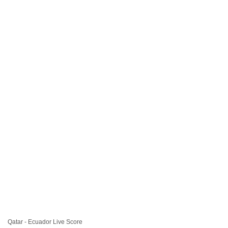
Qatar - Ecuador Live Score