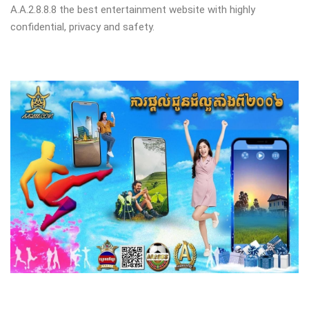
A.A.2.8.8.8 the best entertainment website with highly
confidential, privacy and safety.