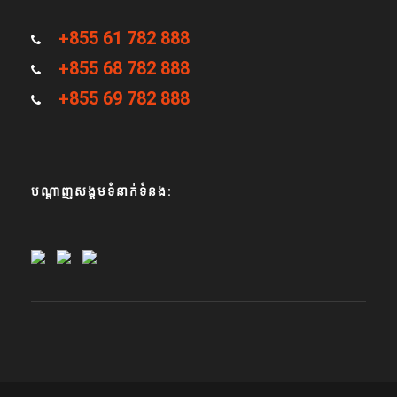
+855 61 782 888
+855 68 782 888
+855 69 782 888
បណ្តាញសង្គមទំនាក់ទំនង: