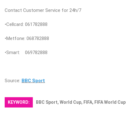
Contact Customer Service for 24h/7
•Cellcard: 061782888
•Metfone: 068782888
•Smart: 069782888
Source:
BBC Sport
KEYWORD:
BBC Sport, World Cup, FIFA, FIFA World Cup