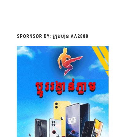
SPORNSOR BY: ក្រុមហ៊ុន AA2888