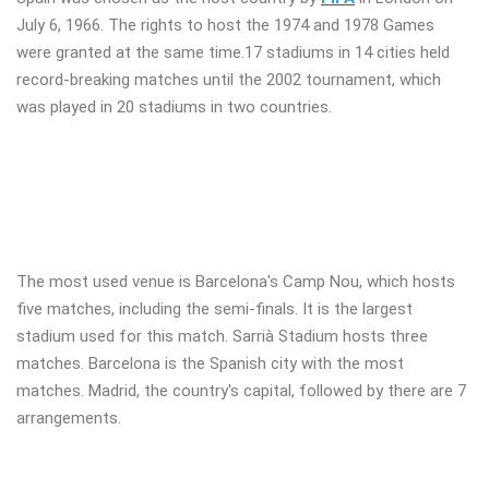
July 6, 1966. The rights to host the 1974 and 1978 Games
were granted at the same time.17 stadiums in 14 cities held
record-breaking matches until the 2002 tournament, which
was played in 20 stadiums in two countries.
The most used venue is Barcelona's Camp Nou, which hosts
five matches, including the semi-finals. It is the largest
stadium used for this match. Sarrià Stadium hosts three
matches. Barcelona is the Spanish city with the most
matches. Madrid, the country's capital, followed by there are 7
arrangements.