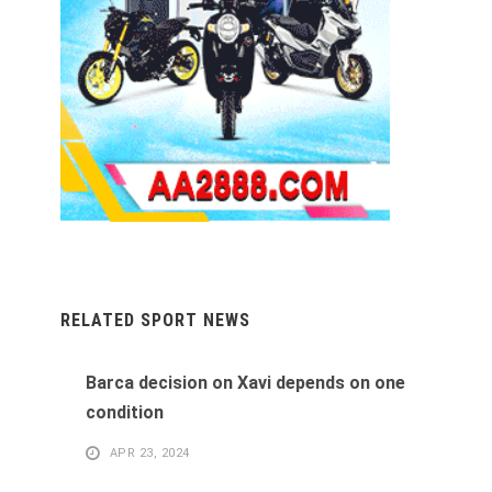
RELATED SPORT NEWS
Barca decision on Xavi depends on one
condition
APR 23, 2024