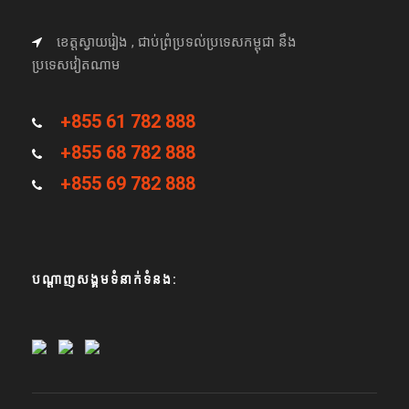
ខេត្តស្វាយរៀង , ជាប់ព្រំប្រទល់ប្រទេសកម្ពុជា នឹង
ប្រទេសវៀតណាម
+855 61 782 888
+855 68 782 888
+855 69 782 888
បណ្តាញសង្គមទំនាក់ទំនង: