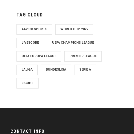
TAG CLOUD
AA2888 SPORTS
WORLD CUP 2022
LIVESCORE
UEFA CHAMPIONS LEAGUE
UEFA EUROPA LEAGUE
PREMIER LEAGUE
LALIGA
BUNDESLIGA
SERIE A
LIGUE 1
CONTACT INFO