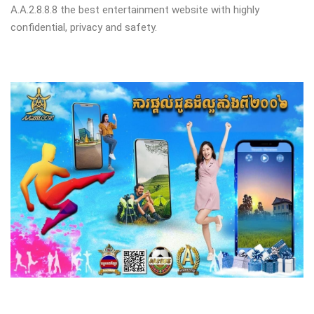
A.A.2.8.8.8 the best entertainment website with highly
confidential, privacy and safety.