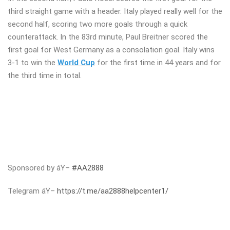
third straight game with a header. Italy played really well for the
second half, scoring two more goals through a quick
counterattack. In the 83rd minute, Paul Breitner scored the
first goal for West Germany as a consolation goal. Italy wins
3-1 to win the
World Cup
for the first time in 44 years and for
the third time in total.
Sponsored by áŸ–
#AA2888
Telegram áŸ–
https://t.me/aa2888helpcenter1/