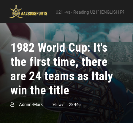
 "Nottingham Forest U21 -vs- Reading U21" [ENGLISH PREMIER LEAGUE
1982 World Cup: It's
the first time, there
are 24 teams as Italy
win the title
Admin-Mark
28446
View: