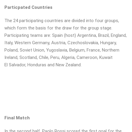
Particpated Countries
The 24 participating countries are divided into four groups,
which form the basis for the draw for the group stage.
Participating teams are: Spain (host) Argentina, Brazil, England,
Italy, Western Germany, Austria, Czechoslovakia, Hungary,
Poland, Soviet Union, Yugoslavia, Belgium, France, Northern
Ireland, Scotland, Chile, Peru, Algeria, Cameroon, Kuwait
El Salvador, Honduras and New Zealand.
Final Match
In the second half, Paolo Rossi scored the first goal for the