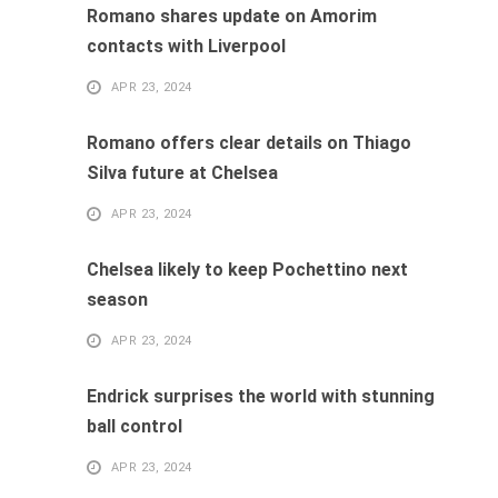
Romano shares update on Amorim
contacts with Liverpool
APR 23, 2024
Romano offers clear details on Thiago
Silva future at Chelsea
APR 23, 2024
Chelsea likely to keep Pochettino next
season
APR 23, 2024
Endrick surprises the world with stunning
ball control
APR 23, 2024