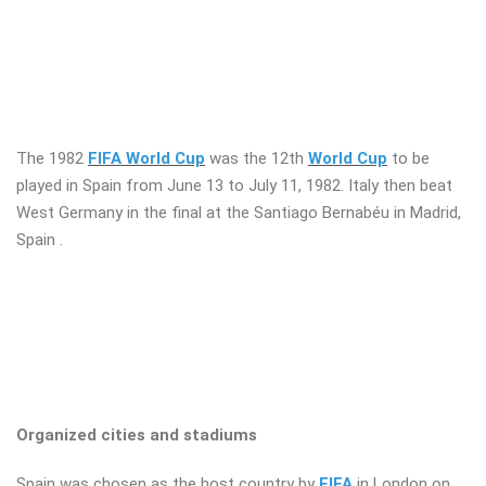
The 1982
FIFA World Cup
was the 12th
World Cup
to be
played in Spain from June 13 to July 11, 1982. Italy then beat
West Germany in the final at the Santiago Bernabéu in Madrid,
Spain .
Organized cities and stadiums
Spain was chosen as the host country by
FIFA
in London on