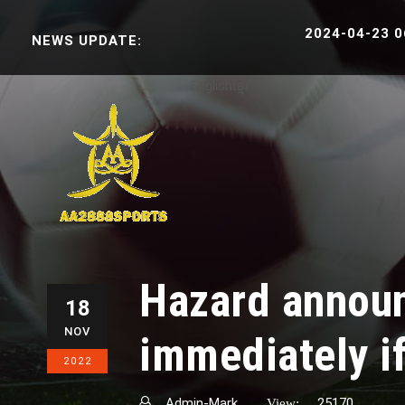
2024-04-23 06:38:30
NEWS UPDATE:
English
ខ្មែរ
Hazard announ
18
NOV
immediately i
2022
Admin-Mark
25170
View: