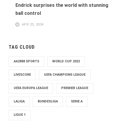
Endrick surprises the world with stunning
ball control
APR 23, 2024
TAG CLOUD
AA2888 SPORTS
WORLD CUP 2022
LIVESCORE
UEFA CHAMPIONS LEAGUE
UEFA EUROPA LEAGUE
PREMIER LEAGUE
LALIGA
BUNDESLIGA
SERIE A
LIGUE 1