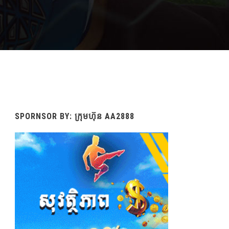
SPORNSOR BY: ក្រុមហ៊ុន AA2888