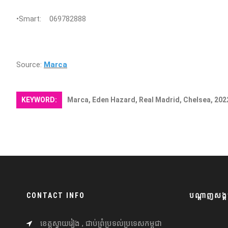
•Smart: 069782888
Source:
Marca
KEYWORD:
Marca, Eden Hazard, Real Madrid, Chelsea, 202
CONTACT INFO
បណ្តាញសង្គ
ខេត្តស្វាយរៀង , ជាប់ព្រំប្រទល់ប្រទេសកម្ពុជា