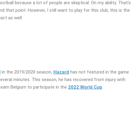
ootball because a lot of people are skeptical. On my ability. That's
that point. However, I still want to play for this club, this is the
act as well.
d
in the 2019/2020 season,
Hazard
has not featured in the game
several minutes. This season, he has recovered from injury with
team Belgium to participate in the
2022 World Cup
.