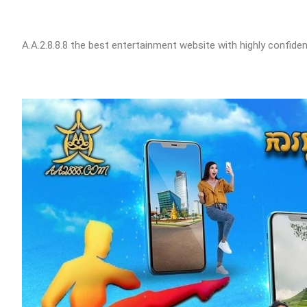
A.A.2.8.8.8 the best entertainment website with highly confident