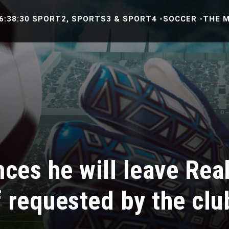
 SPORT2, SPORTS3 & SPORT4 -SOCCER -THE MATCH BE
ces he will leave Rea
f requested by the clu