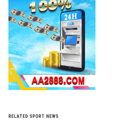
RELATED SPORT NEWS