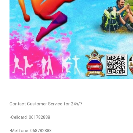
Contact Customer Service for 24h/7
•Cellcard: 061782888
•Metfone: 068782888