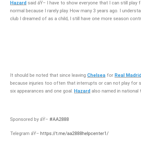
Hazard
said áŸ– I have to show everyone that I can still play f
normal because I rarely play. How many 3 years ago. I understand 
club I dreamed of as a child, I still have one more season contr
It should be noted that since leaving
Chelsea
for
Real Madri
because injuries too often that interrupts or can not play for 
six appearances and one goal.
Hazard
also named in national 
Sponsored by áŸ–
#AA2888
Telegram áŸ–
https://t.me/aa2888helpcenter1/