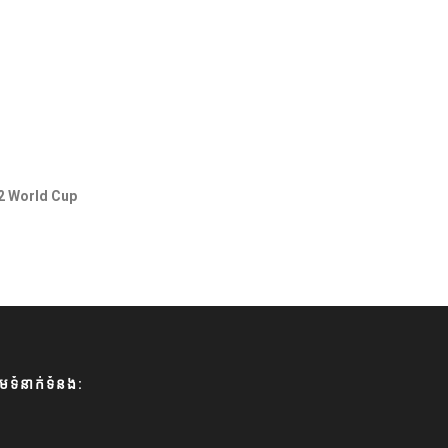
2 World Cup
មទំនាក់ទំនង: