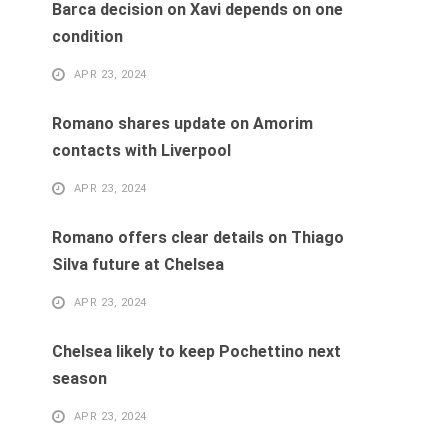
Barca decision on Xavi depends on one
condition
APR 23, 2024
Romano shares update on Amorim
contacts with Liverpool
APR 23, 2024
Romano offers clear details on Thiago
Silva future at Chelsea
APR 23, 2024
Chelsea likely to keep Pochettino next
season
APR 23, 2024