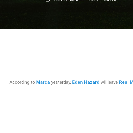
According to
Marca
yesterday,
Eden Hazard
will leave
Real M