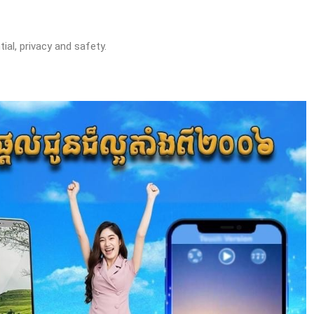
ial, privacy and safety.