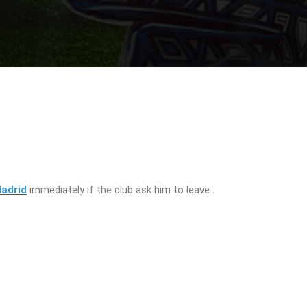
adrid
immediately if the club ask him to leave .