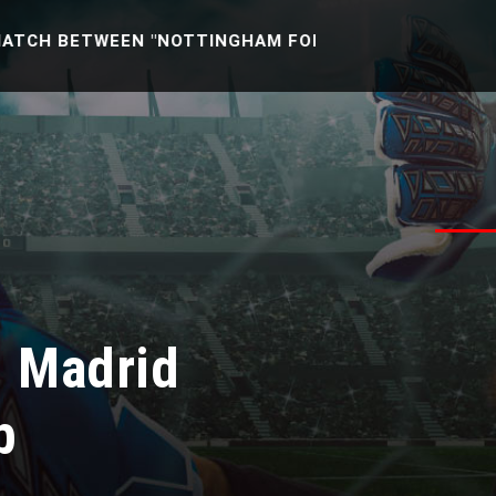
TWEEN "NOTTINGHAM FOREST U21 -VS- READING U21" [
l Madrid
b