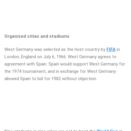
Organized cities and stadiums
West Germany was selected as the host country by
FIFA
in
London, England on July 6, 1966. West Germany agrees to
agreement with Spain. Spain would support West Germany for
the 1974 tournament, and in exchange for West Germany
allowed Spain to bid for 1982 without objection.