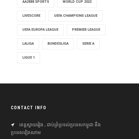
AA2888 SPORTS
WORLD CUP 2022
LIVESCORE
UEFA CHAMPIONS LEAGUE
UEFA EUROPA LEAGUE
PREMIER LEAGUE
LALIGA
BUNDESLIGA
SERIE A
LIGUE 1
CONTACT INFO
ខេត្តស្វាយរៀង , ជាប់ព្រំប្រទល់ប្រទេសកម្ពុជា នឹង
ប្រទេសវៀតណាម