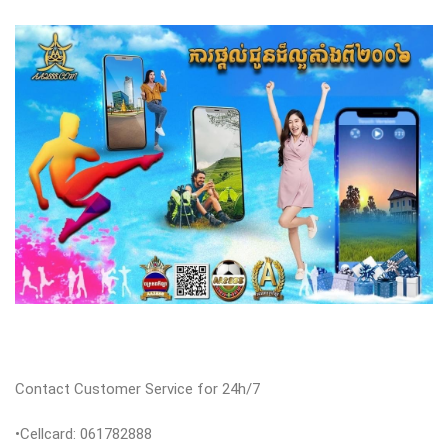
Contact Customer Service for 24h/7
•Cellcard: 061782888