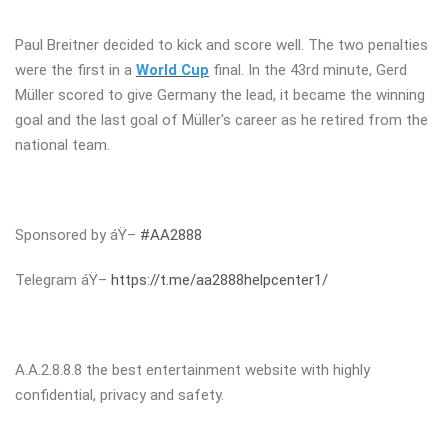
Paul Breitner decided to kick and score well. The two penalties
were the first in a
World Cup
final. In the 43rd minute, Gerd
Müller scored to give Germany the lead, it became the winning
goal and the last goal of Müller's career as he retired from the
national team.
Sponsored by áŸ–
#AA2888
Telegram áŸ–
https://t.me/aa2888helpcenter1/
A.A.2.8.8.8 the best entertainment website with highly
confidential, privacy and safety.