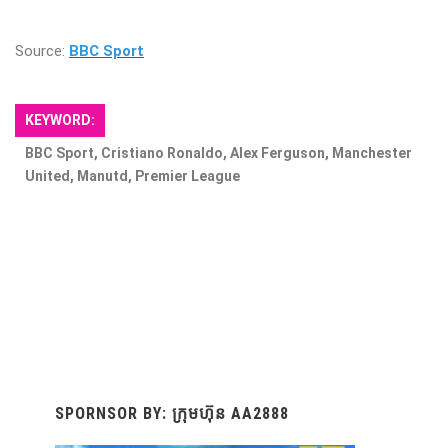
Source:
BBC Sport
KEYWORD:
BBC Sport, Cristiano Ronaldo, Alex Ferguson, Manchester
United, Manutd, Premier League
SPORNSOR BY: ក្រុមហ៊ុន AA2888