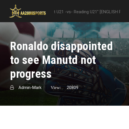
n "Nottingham Forest U21 -vs- Reading U21" [ENGLISH PREMIER LEAGU
Ronaldo disappointed
to see Manutd not
progress
Admin-Mark
20809
View: