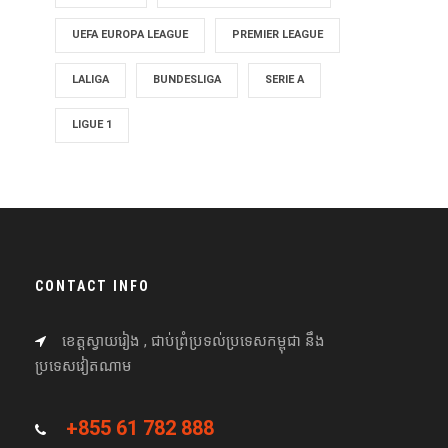
UEFA EUROPA LEAGUE
PREMIER LEAGUE
LALIGA
BUNDESLIGA
SERIE A
LIGUE 1
CONTACT INFO
ខេត្តស្វាយរៀង , ជាប់ព្រំប្រទល់ប្រទេសកម្ពុជា នឹង
ប្រទេសវៀតណាម
+855 61 782 888