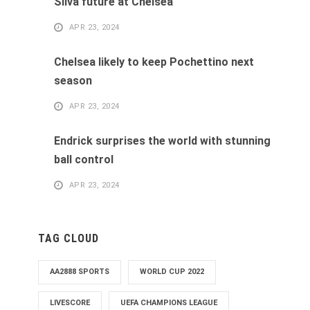
Silva future at Chelsea
APR 23, 2024
Chelsea likely to keep Pochettino next
season
APR 23, 2024
Endrick surprises the world with stunning
ball control
APR 23, 2024
TAG CLOUD
AA2888 SPORTS
WORLD CUP 2022
LIVESCORE
UEFA CHAMPIONS LEAGUE