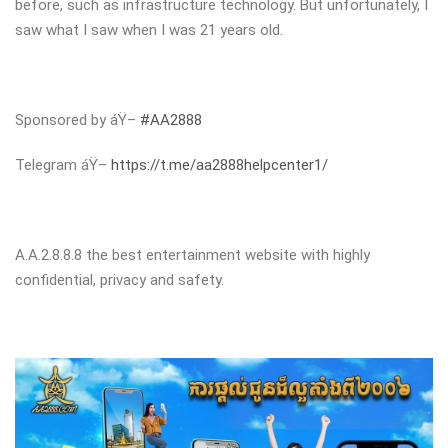
before, such as infrastructure technology. But unfortunately, I
saw what I saw when I was 21 years old.
Sponsored by áŸ–
#AA2888
Telegram áŸ–
https://t.me/aa2888helpcenter1/
A.A.2.8.8.8 the best entertainment website with highly
confidential, privacy and safety.