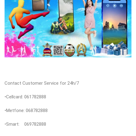
Contact Customer Service for 24h/7
•Cellcard: 061782888
•Metfone: 068782888
•Smart: 069782888