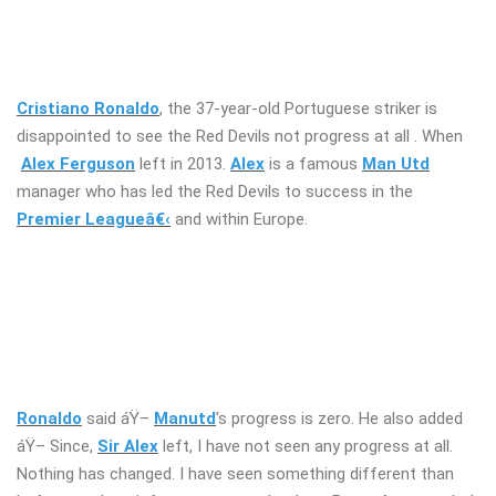
Cristiano Ronaldo
, the 37-year-old Portuguese striker is
disappointed to see the Red Devils not progress at all . When
Alex Ferguson
left in 2013.
Alex
is a famous
Man Utd
manager who has led the Red Devils to success in the
Premier Leagueâ€‹
and within Europe.
Ronaldo
said áŸ–
Manutd
's progress is zero. He also added
áŸ– Since,
Sir Alex
left, I have not seen any progress at all.
Nothing has changed. I have seen something different than