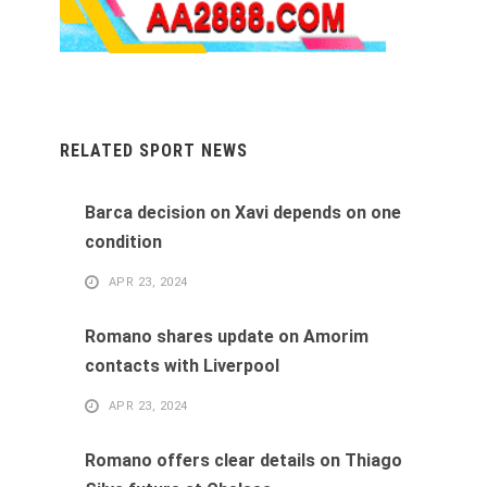
RELATED SPORT NEWS
Barca decision on Xavi depends on one
condition
APR 23, 2024
Romano shares update on Amorim
contacts with Liverpool
APR 23, 2024
Romano offers clear details on Thiago