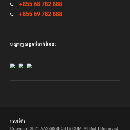
+855 68 782 888
+855 69 782 888
បណ្តាញសង្គមទំនាក់ទំនង:
គេហទំព័រ
Copyright 2021 AA2888SPORTS.COM, All Right Reserved