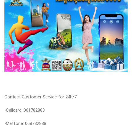
Contact Customer Service for 24h/7
•Cellcard: 061782888
•Metfone: 068782888