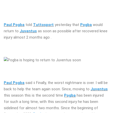
Paul Pogba
told
Tuttosport
yesterday that
Pogba
would
return to
Juventus
as soon as possible after recovered knee
injury almost 2 months ago .
Paul Pogba
said ៖ Finally, the worst nightmare is over. I will be
back to help the team again soon. Since, moving to
Juventus
this season this is the second time
Pogba
has been injured
for such a long time, with this second injury he has been
sidelined for almost two months. Since the beginning of