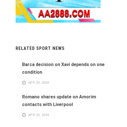
RELATED SPORT NEWS
Barca decision on Xavi depends on one
condition
APR 23, 2024
Romano shares update on Amorim
contacts with Liverpool
APR 23, 2024