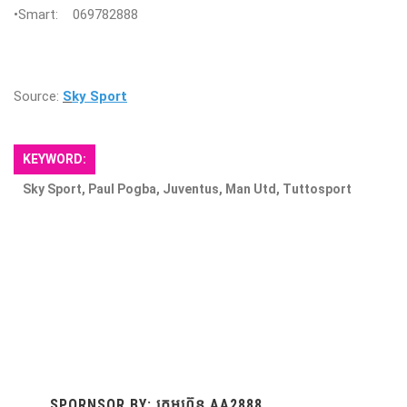
•Smart: 069782888
Source:
S
ky Sport
KEYWORD:
Sky Sport, Paul Pogba, Juventus, Man Utd, Tuttosport
SPORNSOR BY: ក្រុមហ៊ុន AA2888