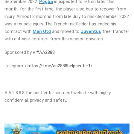
September 2022.
Pogba
is expected to return later this
month, for the first time, the player also has to recover from
injury. Almost 2 months from late July to mid-September 2022
was a muscle injury. The French midfielder has ended his
contract with
Man Utd
and moved to
Juventus
free Transfer
with a 4-year contract from this season onwards.
Sponsored by ៖
#AA2888
Telegram ៖
https://t.me/aa2888helpcenter1/
A.A.2.8.8.8 the best entertainment website with highly
confidential, privacy and safety.