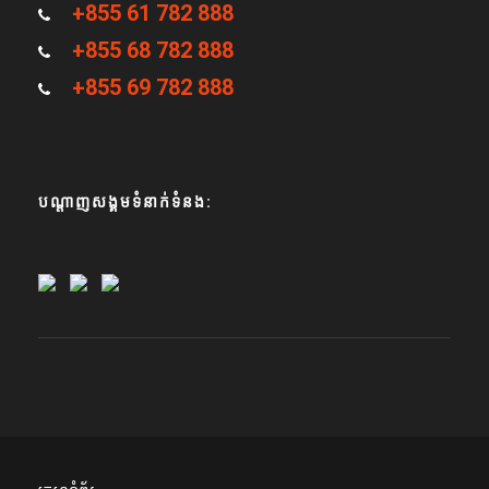
+855 61 782 888
+855 68 782 888
+855 69 782 888
បណ្តាញសង្គមទំនាក់ទំនង: