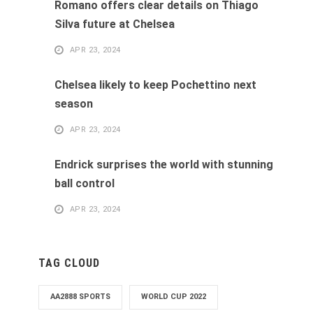
Romano offers clear details on Thiago
Silva future at Chelsea
APR 23, 2024
Chelsea likely to keep Pochettino next
season
APR 23, 2024
Endrick surprises the world with stunning
ball control
APR 23, 2024
TAG CLOUD
AA2888 SPORTS
WORLD CUP 2022