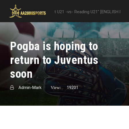
n "Nottingham Forest U21 -vs- Reading U21" [ENGLISH PREMIER LEAGU
Pogba is hoping to
return to Juventus
soon
Admin-Mark
19201
View: