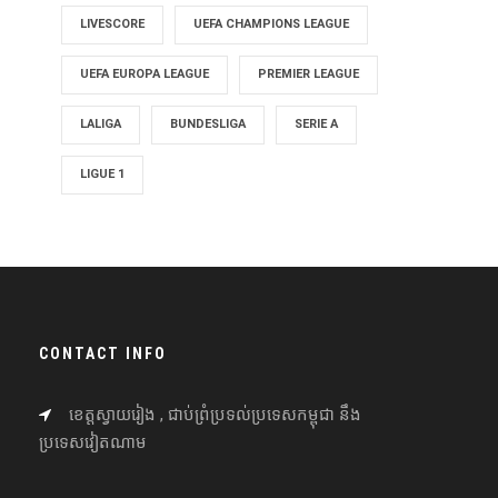
LIVESCORE
UEFA CHAMPIONS LEAGUE
UEFA EUROPA LEAGUE
PREMIER LEAGUE
LALIGA
BUNDESLIGA
SERIE A
LIGUE 1
CONTACT INFO
ខេត្តស្វាយរៀង , ជាប់ព្រំប្រទល់ប្រទេសកម្ពុជា នឹង
ប្រទេសវៀតណាម