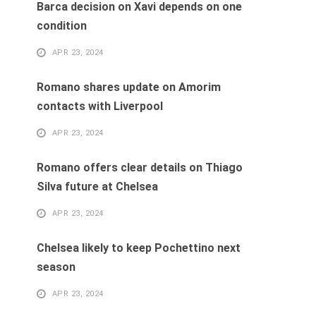
Barca decision on Xavi depends on one
condition
APR 23, 2024
Romano shares update on Amorim
contacts with Liverpool
APR 23, 2024
Romano offers clear details on Thiago
Silva future at Chelsea
APR 23, 2024
Chelsea likely to keep Pochettino next
season
APR 23, 2024