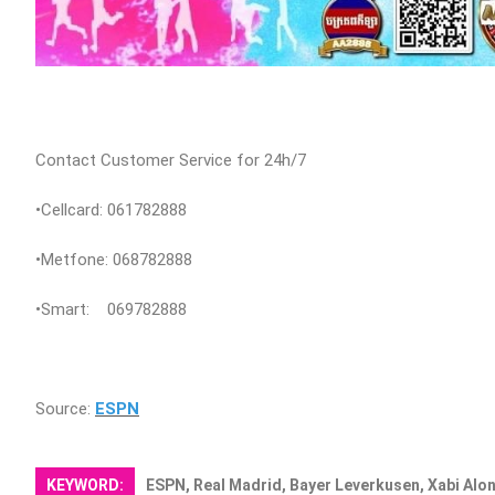
Contact Customer Service for 24h/7
•Cellcard: 061782888
•Metfone: 068782888
•Smart: 069782888
Source:
ESPN
KEYWORD:
ESPN, Real Madrid, Bayer Leverkusen, Xabi Alon