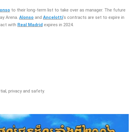
lonso
to their long-term list to take over as manager. The future
Bay Arena.
Alonso
and
Ancelotti
's contracts are set to expire in
tract with
Real Madrid
expires in 2024.
ial, privacy and safety.