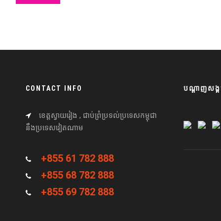
CONTACT INFO
បណ្តាញសង្គ
ខេត្តស្វាយរៀង , ជាប់ព្រំប្រទល់ប្រទេសកម្ពុជា
នឹងប្រទេសវៀតណាម
+855 61 782 888
+855 68 782 888
+855 69 782 888