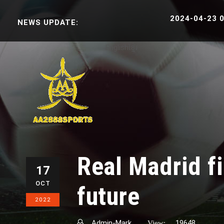
2024-04-23 06:38:3
NEWS UPDATE:
English
ខ្មែរ
Real Madrid fi
17
OCT
future
2022
Admin-Mark
19648
View: