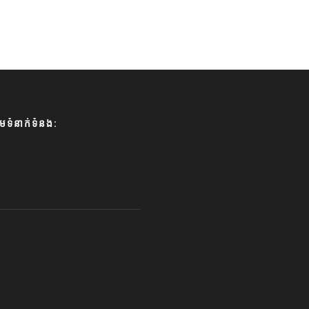
មទំនាក់ទំនង: