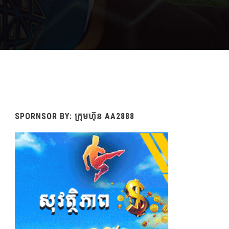
SPORNSOR BY: ក្រុមហ៊ុន AA2888