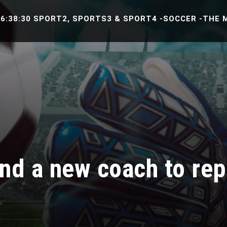
0 SPORT2, SPORTS3 & SPORT4 -SOCCER -THE MATCH BE
nd a new coach to rep