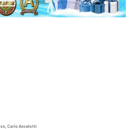
so, Carlo Ancelotti