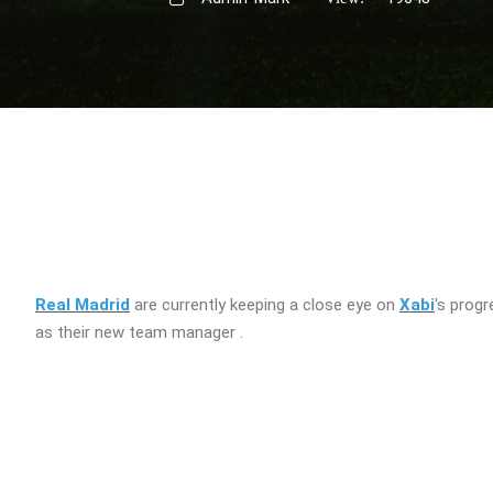
Real Madrid
are currently keeping a close eye on
Xabi
's prog
as their new team manager .