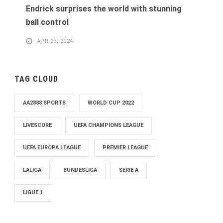
Endrick surprises the world with stunning
ball control
APR 23, 2024
TAG CLOUD
AA2888 SPORTS
WORLD CUP 2022
LIVESCORE
UEFA CHAMPIONS LEAGUE
UEFA EUROPA LEAGUE
PREMIER LEAGUE
LALIGA
BUNDESLIGA
SERIE A
LIGUE 1