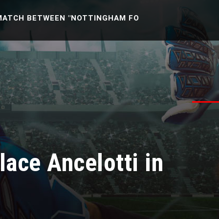
TWEEN "NOTTINGHAM FOREST U21 -VS- READING U21" 
lace Ancelotti in