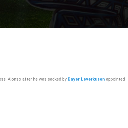
ress. Alonso after he was sacked by
Bayer Leverkusen
appointed