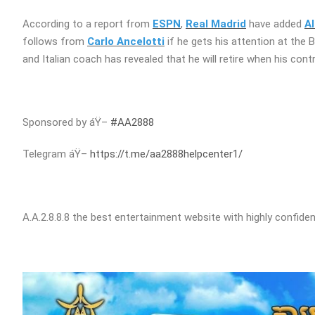
According to a report from
ESPN
,
Real Madrid
have added
A
follows from
Carlo Ancelotti
if he gets his attention at the 
and Italian coach has revealed that he will retire when his con
Sponsored by áŸ–
#AA2888
Telegram áŸ–
https://t.me/aa2888helpcenter1/
A.A.2.8.8.8 the best entertainment website with highly confident