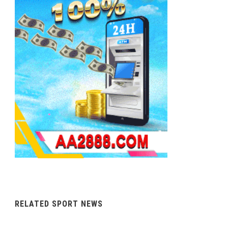
RELATED SPORT NEWS