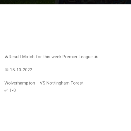
🔥Result Match for this week Premier League 🔥
📅 15-10-2022
Wolverhampton VS Nottingham Forest
✅ 1-0