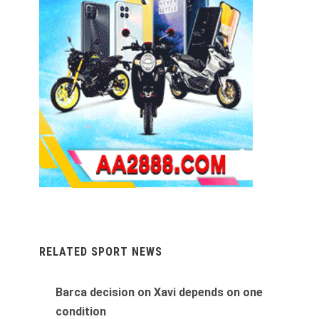
RELATED SPORT NEWS
Barca decision on Xavi depends on one
condition