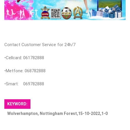
Contact Customer Service for 24h/7
•Cellcard: 061782888
•Metfone: 068782888
•Smart: 069782888
KEYWORD:
Wolverhampton, Nottingham Forest,15-10-2022,1-0