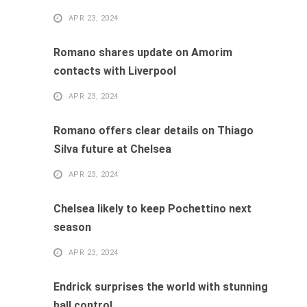
APR 23, 2024
Romano shares update on Amorim
contacts with Liverpool
APR 23, 2024
Romano offers clear details on Thiago
Silva future at Chelsea
APR 23, 2024
Chelsea likely to keep Pochettino next
season
APR 23, 2024
Endrick surprises the world with stunning
ball control