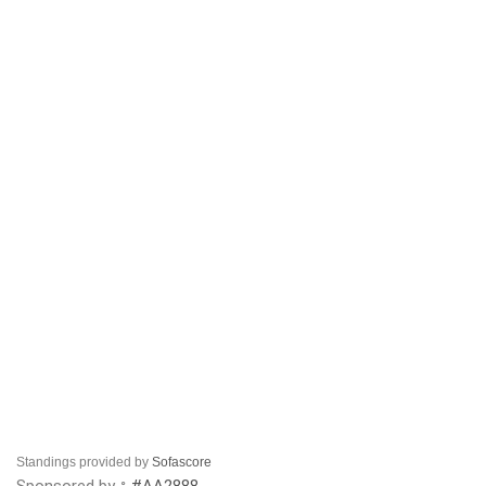
Standings provided by
Sofascore
Sponsored by ៖
#AA2888