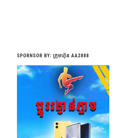
SPORNSOR BY: ក្រុមហ៊ុន AA2888