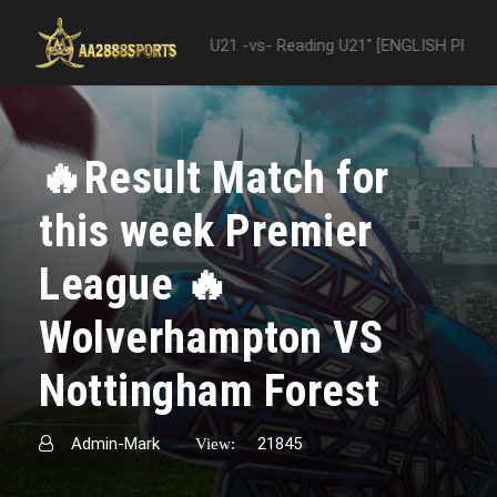
"Nottingham Forest U21 -vs- Reading U21" [ENGLISH PREMIER LEAGUE 
🔥Result Match for
this week Premier
League 🔥
Wolverhampton VS
Nottingham Forest
Admin-Mark
21845
View: