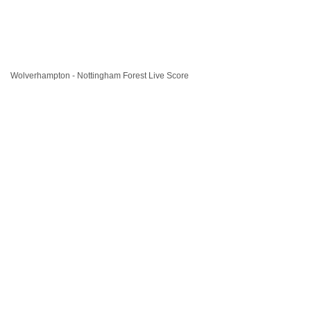
Wolverhampton - Nottingham Forest Live Score