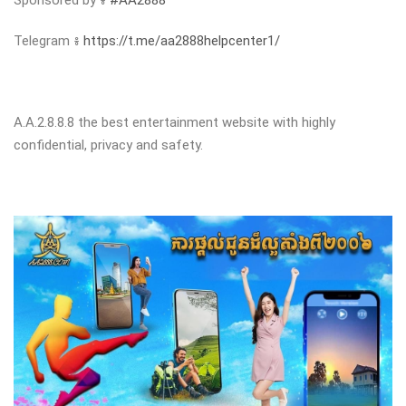
Telegram ៖
https://t.me/aa2888helpcenter1/
A.A.2.8.8.8 the best entertainment website with highly
confidential, privacy and safety.