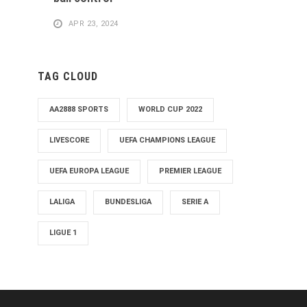
APR 23, 2024
TAG CLOUD
AA2888 SPORTS
WORLD CUP 2022
LIVESCORE
UEFA CHAMPIONS LEAGUE
UEFA EUROPA LEAGUE
PREMIER LEAGUE
LALIGA
BUNDESLIGA
SERIE A
LIGUE 1