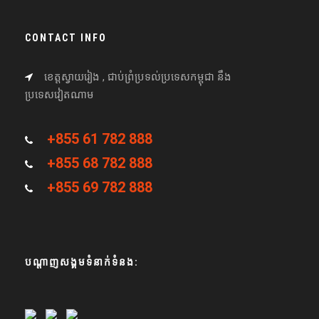
CONTACT INFO
ខេត្តស្វាយរៀង , ជាប់ព្រំប្រទល់ប្រទេសកម្ពុជា នឹង
ប្រទេសវៀតណាម
+855 61 782 888
+855 68 782 888
+855 69 782 888
បណ្តាញសង្គមទំនាក់ទំនង: