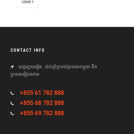
LIGUE 1
CONTACT INFO
ខេត្តស្វាយរៀង , ជាប់ព្រំប្រទល់ប្រទេសកម្ពុជា នឹង
ប្រទេសវៀតណាម
+855 61 782 888
+855 68 782 888
+855 69 782 888