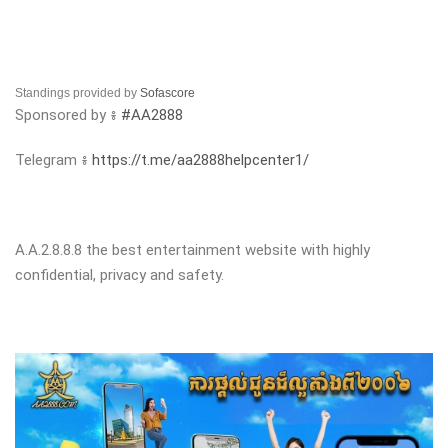
Standings provided by
Sofascore
Sponsored by ៖
#AA2888
Telegram ៖
https://t.me/aa2888helpcenter1/
A.A.2.8.8.8 the best entertainment website with highly
confidential, privacy and safety.