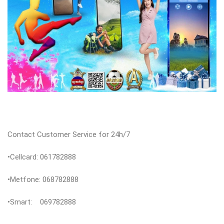
Contact Customer Service for 24h/7
•Cellcard: 061782888
•Metfone: 068782888
•Smart: 069782888