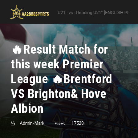
 "Nottingham Forest U21 -vs- Reading U21" [ENGLISH PREMIER LEAGUE 
🔥Result Match for
this week Premier
League 🔥Brentford
VS Brighton& Hove
Albion
Admin-Mark
17528
View: