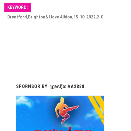
KEYWORD:
Brentford,Brighton& Hove Albion,15-10-2022,2-0
SPORNSOR BY: ក្រុមហ៊ុន AA2888