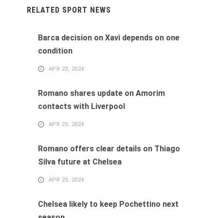
RELATED SPORT NEWS
Barca decision on Xavi depends on one
condition
APR 23, 2024
Romano shares update on Amorim
contacts with Liverpool
APR 23, 2024
Romano offers clear details on Thiago
Silva future at Chelsea
APR 23, 2024
Chelsea likely to keep Pochettino next
season