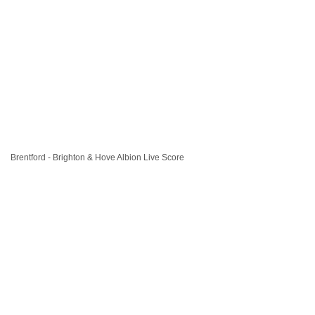
Brentford - Brighton & Hove Albion Live Score