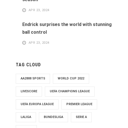
APR 23, 2024
Endrick surprises the world with stunning
ball control
APR 23, 2024
TAG CLOUD
AA2888 SPORTS
WORLD CUP 2022
LIVESCORE
UEFA CHAMPIONS LEAGUE
UEFA EUROPA LEAGUE
PREMIER LEAGUE
LALIGA
BUNDESLIGA
SERIE A