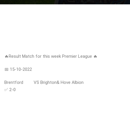
🔥Result Match for this week Premier League 🔥
📅 15-10-2022
Brentford VS Brighton& Hove Albion
✅ 2-0