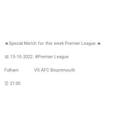
🔥Special Match for this week Premier League 🔥
📅 15-10-2022 #Premier League
Fulham VS AFC Bournmouth
⏰ 21:00