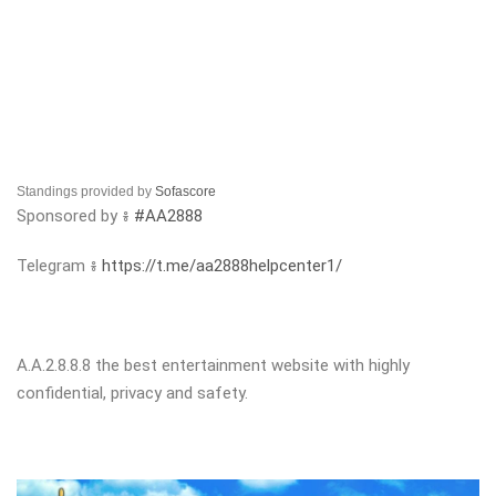
Standings provided by
Sofascore
Sponsored by ៖
#AA2888
Telegram ៖
https://t.me/aa2888helpcenter1/
A.A.2.8.8.8 the best entertainment website with highly
confidential, privacy and safety.