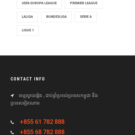
UEFA EUROPA LEAGUE
PREMIER LEAGUE
LALIGA
BUNDESLIGA
SERIE A
LIGUE 1
CONTACT INFO
ខេត្តស្វាយរៀង , ជាប់ព្រំប្រទល់ប្រទេសកម្ពុជា នឹង
ប្រទេសវៀតណាម
+855 61 782 888
+855 68 782 888