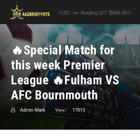
en "Nottingham Forest U21 -vs- Reading U21" [ENGLISH PREMIER LEAG
🔥Special Match for
this week Premier
League 🔥Fulham VS
AFC Bournmouth
Admin-Mark
17015
View: