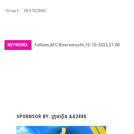
•Smart: 069782888
KEYWORD:
Fulham,AFC Bournmouth,15-10-2022,21:00
SPORNSOR BY: ក្រុមហ៊ុន AA2888