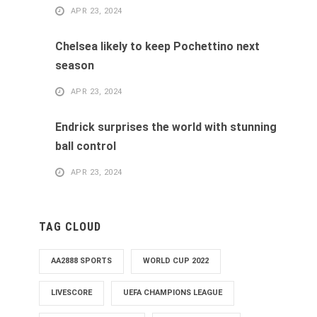
APR 23, 2024
Chelsea likely to keep Pochettino next
season
APR 23, 2024
Endrick surprises the world with stunning
ball control
APR 23, 2024
TAG CLOUD
AA2888 SPORTS
WORLD CUP 2022
LIVESCORE
UEFA CHAMPIONS LEAGUE