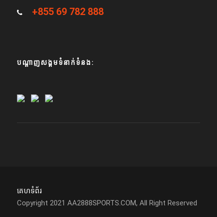
+855 69 782 888
បណ្តាញសង្គមទំនាក់ទំនង:
គេហទំព័រ
Copyright 2021 AA2888SPORTS.COM, All Right Reserved