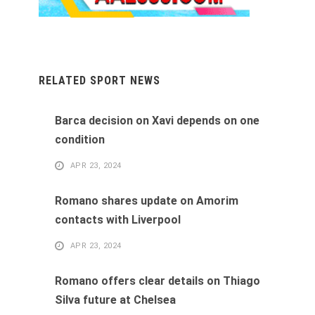
RELATED SPORT NEWS
Barca decision on Xavi depends on one
condition
APR 23, 2024
Romano shares update on Amorim
contacts with Liverpool
APR 23, 2024
Romano offers clear details on Thiago
Silva future at Chelsea