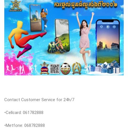
Contact Customer Service for 24h/7
•Cellcard: 061782888
•Metfone: 068782888