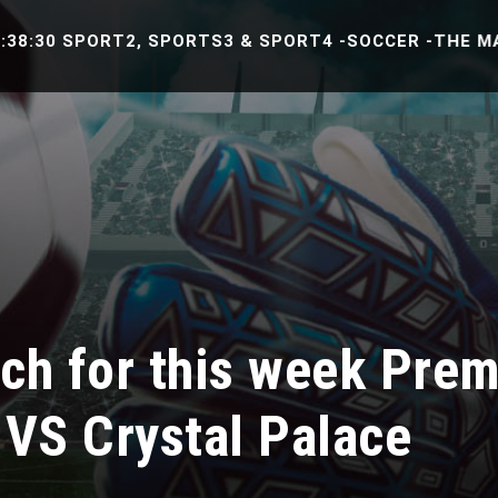
 SPORT2, SPORTS3 & SPORT4 -SOCCER -THE MATCH BET
ch for this week Prem
 VS Crystal Palace