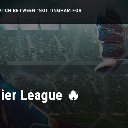
WEEN "NOTTINGHAM FOREST U21 -VS- READING U21" [
ier League 🔥