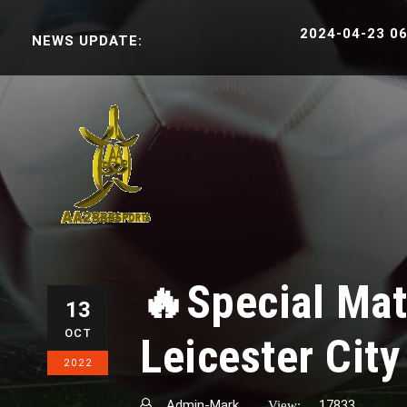
2024-04-23 06:38:30
NEWS UPDATE:
English
ខ្មែរ
🔥Special Mat
13
OCT
Leicester City
2022
Admin-Mark
17833
View: