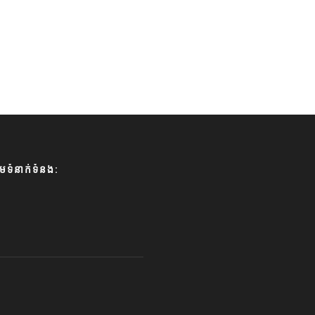
មទំនាក់ទំនង: