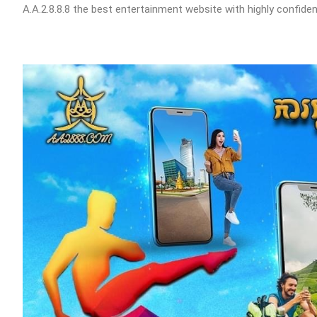
A.A.2.8.8.8 the best entertainment website with highly confident