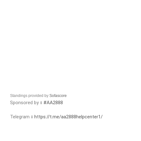
Standings provided by
Sofascore
Sponsored by ៖
#AA2888
Telegram ៖
https://t.me/aa2888helpcenter1/