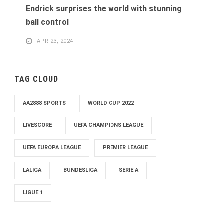
Endrick surprises the world with stunning
ball control
APR 23, 2024
TAG CLOUD
AA2888 SPORTS
WORLD CUP 2022
LIVESCORE
UEFA CHAMPIONS LEAGUE
UEFA EUROPA LEAGUE
PREMIER LEAGUE
LALIGA
BUNDESLIGA
SERIE A
LIGUE 1