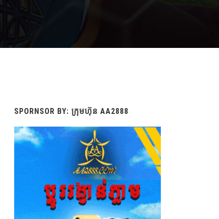
SPORNSOR BY: ក្រុមហ៊ុន AA2888