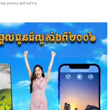
ial, privacy and safety.