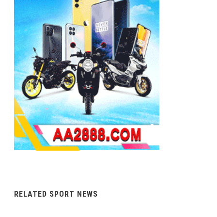
RELATED SPORT NEWS