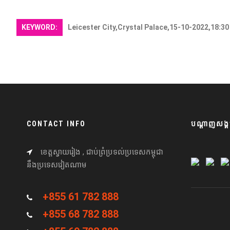
KEYWORD:
Leicester City,Crystal Palace,15-10-2022,18:30
CONTACT INFO
បណ្តាញសង្គ
ខេត្តស្វាយរៀង , ជាប់ព្រំប្រទល់ប្រទេសកម្ពុជា
នឹងប្រទេសវៀតណាម
+855 61 782 888
+855 68 782 888