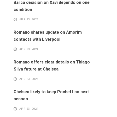
Barca decision on Xavi depends on one
condition
APR 23, 2024
Romano shares update on Amorim
contacts with Liverpool
APR 23, 2024
Romano offers clear details on Thiago
Silva future at Chelsea
APR 23, 2024
Chelsea likely to keep Pochettino next
season
APR 23, 2024