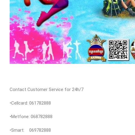
Contact Customer Service for 24h/7
•Cellcard: 061782888
•Metfone: 068782888
•Smart: 069782888