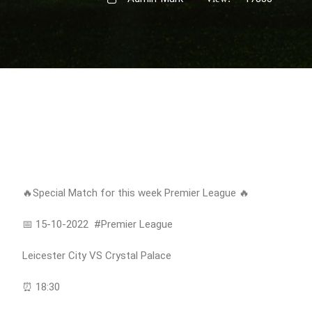
🔥Special Match for this week Premier League 🔥
📅 15-10-2022 #Premier League
Leicester City VS Crystal Palace
⏰ 18:30